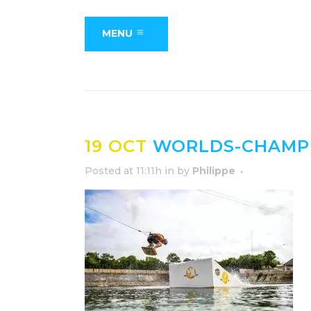
MENU
19 OCT
WORLDS-CHAMPI
Posted at 11:11h
in
by
Philippe