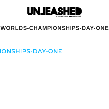
WORLDS-CHAMPIONSHIPS-DAY-ONE
ONSHIPS-DAY-ONE