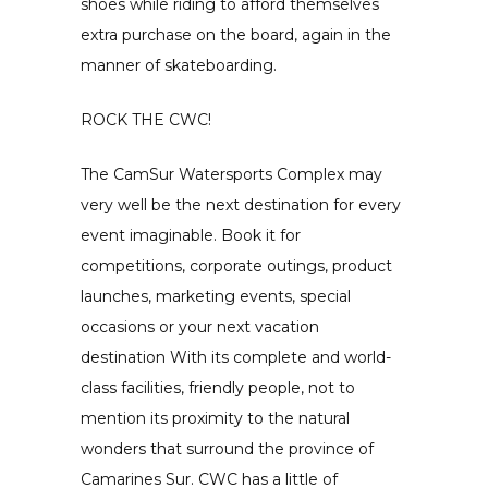
shoes while riding to afford themselves
extra purchase on the board, again in the
manner of skateboarding.
ROCK THE CWC!
The CamSur Watersports Complex may
very well be the next destination for every
event imaginable. Book it for
competitions, corporate outings, product
launches, marketing events, special
occasions or your next vacation
destination With its complete and world-
class facilities, friendly people, not to
mention its proximity to the natural
wonders that surround the province of
Camarines Sur. CWC has a little of