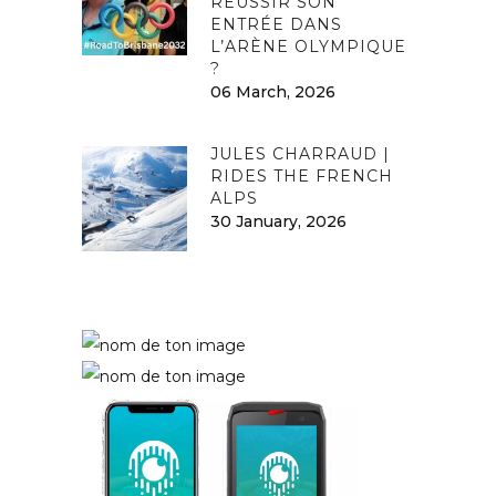
RÉUSSIR SON
ENTRÉE DANS
L’ARÈNE OLYMPIQUE
?
06 March, 2026
JULES CHARRAUD |
RIDES THE FRENCH
ALPS
30 January, 2026