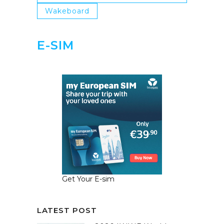
Wakeboard
E-SIM
Get Your E-sim
LATEST POST