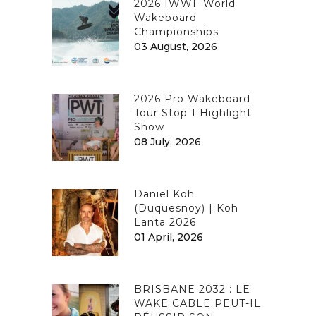
2026 IWWF World
Wakeboard
Championships
03 August, 2026
2026 Pro Wakeboard
Tour Stop 1 Highlight
Show
08 July, 2026
Daniel Koh
(Duquesnoy) | Koh
Lanta 2026
01 April, 2026
BRISBANE 2032 : LE
WAKE CABLE PEUT-IL