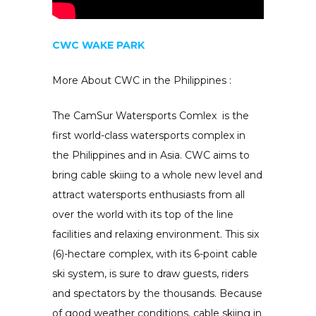
CWC WAKE PARK
More About CWC in the Philippines :
The CamSur Watersports Comlex is the
first world-class watersports complex in
the Philippines and in Asia. CWC aims to
bring cable skiing to a whole new level and
attract watersports enthusiasts from all
over the world with its top of the line
facilities and relaxing environment. This six
(6)-hectare complex, with its 6-point cable
ski system, is sure to draw guests, riders
and spectators by the thousands. Because
of good weather conditions, cable skiing in