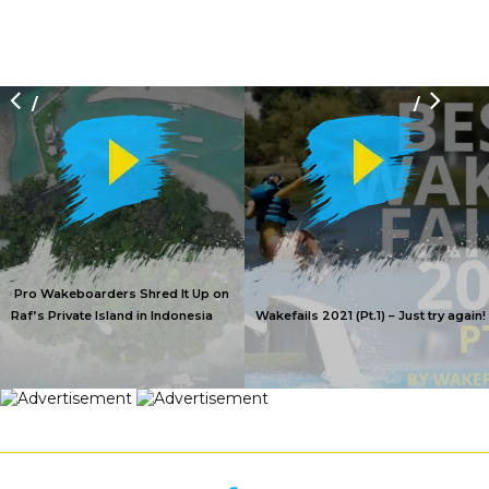
/
/
Pro Wakeboarders Shred It Up on
Raf’s Private Island in Indonesia
Wakefails 2021 (Pt.1) – Just try again!