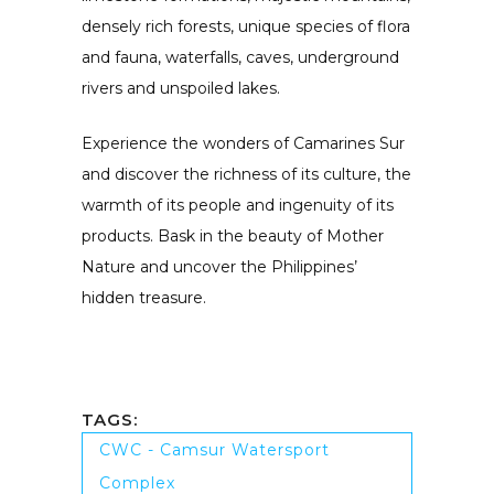
densely rich forests, unique species of flora
and fauna, waterfalls, caves, underground
rivers and unspoiled lakes.
Experience the wonders of Camarines Sur
and discover the richness of its culture, the
warmth of its people and ingenuity of its
products. Bask in the beauty of Mother
Nature and uncover the Philippines’
hidden treasure.
TAGS:
CWC - Camsur Watersport
Complex