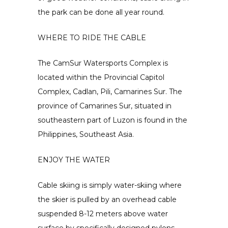
the park can be done all year round.
WHERE TO RIDE THE CABLE
The CamSur Watersports Complex is
located within the Provincial Capitol
Complex, Cadlan, Pili, Camarines Sur. The
province of Camarines Sur, situated in
southeastern part of Luzon is found in the
Philippines, Southeast Asia.
ENJOY THE WATER
Cable skiing is simply water-skiing where
the skier is pulled by an overhead cable
suspended 8-12 meters above water
surface by specifically designed pylons.