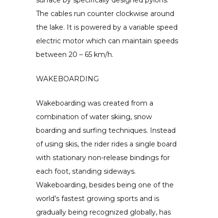
The cables run counter clockwise around
the lake. It is powered by a variable speed
electric motor which can maintain speeds
between 20 – 65 km/h.
WAKEBOARDING
Wakeboarding was created from a
combination of water skiing, snow
boarding and surfing techniques. Instead
of using skis, the rider rides a single board
with stationary non-release bindings for
each foot, standing sideways.
Wakeboarding, besides being one of the
world’s fastest growing sports and is
gradually being recognized globally, has