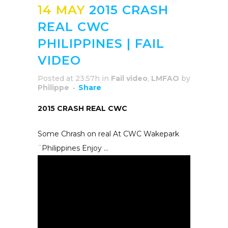
14 MAY
2015 CRASH
REAL CWC
PHILIPPINES | FAIL
VIDEO
Posted at 23:57h
in
Fail video
,
LMFAO
by
Philippe
Share
2015 CRASH REAL CWC
Some Chrash on real At CWC Wakepark
¨Philippines Enjoy …