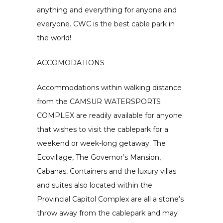
anything and everything for anyone and
everyone. CWC is the best cable park in
the world!
ACCOMODATIONS
Accommodations within walking distance
from the CAMSUR WATERSPORTS
COMPLEX are readily available for anyone
that wishes to visit the cablepark for a
weekend or week-long getaway. The
Ecovillage, The Governor’s Mansion,
Cabanas, Containers and the luxury villas
and suites also located within the
Provincial Capitol Complex are all a stone’s
throw away from the cablepark and may