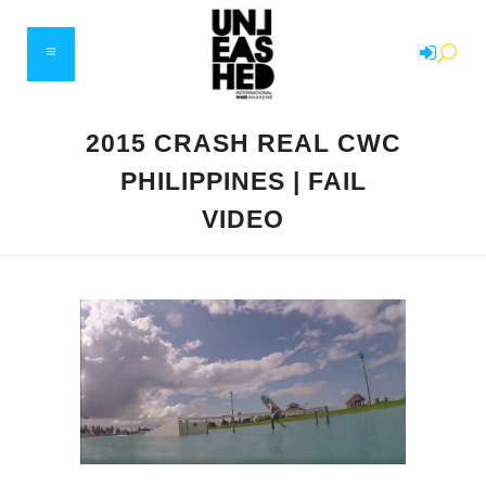
2015 CRASH REAL CWC
PHILIPPINES | FAIL
VIDEO