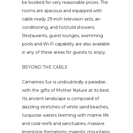
be booked for very reasonable prices. The
rooms are spacious and equipped with
cable-ready 29-inch television sets, air-
conditioning, and hot/cold showers.
Restaurants, guest lounges, swimming
pools and Wi-Fi capability are also available
in any of these areas for guests to enjoy.
BEYOND THE CABLE
Camarines Sur is undoubtedly a paradise,
with the gifts of Mother Nature at its best.
Its ancient landscape is composed of
dazzling stretches of white sand beaches,
turquoise waters teeming with marine life
and coral reefs and sanctuaries, massive
limestone formations, majestic mountains,