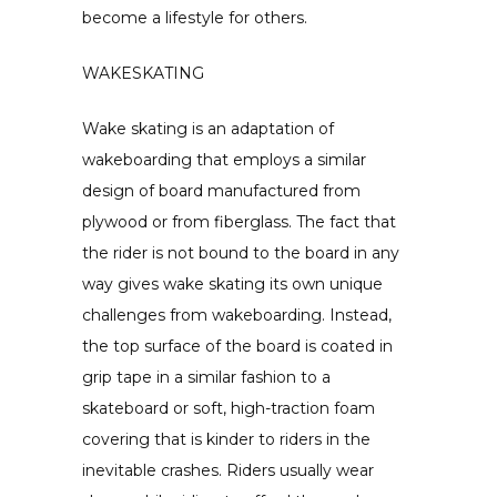
become a lifestyle for others.
WAKESKATING
Wake skating is an adaptation of
wakeboarding that employs a similar
design of board manufactured from
plywood or from fiberglass. The fact that
the rider is not bound to the board in any
way gives wake skating its own unique
challenges from wakeboarding. Instead,
the top surface of the board is coated in
grip tape in a similar fashion to a
skateboard or soft, high-traction foam
covering that is kinder to riders in the
inevitable crashes. Riders usually wear