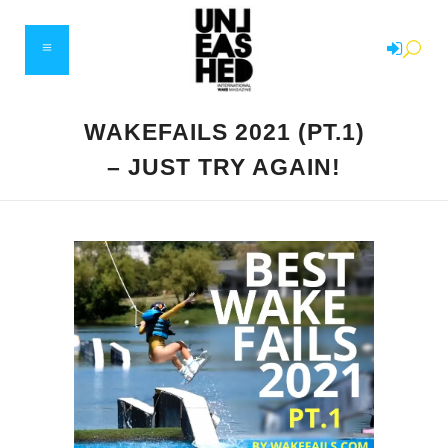
WAKEFAILS 2021 (PT.1)
– JUST TRY AGAIN!