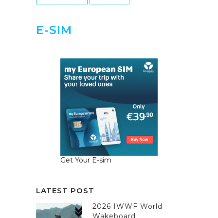
E-SIM
Get Your E-sim
LATEST POST
2026 IWWF World
Wakeboard