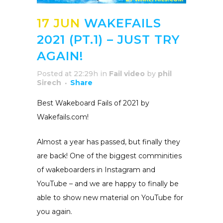
17 JUN
WAKEFAILS
2021 (PT.1) – JUST TRY
AGAIN!
Posted at 22:29h
in
Fail video
by
phil
Sirech
Share
Best Wakeboard Fails of 2021 by
Wakefails.com!
Almost a year has passed, but finally they
are back! One of the biggest comminities
of wakeboarders in Instagram and
YouTube – and we are happy to finally be
able to show new material on YouTube for
you again.