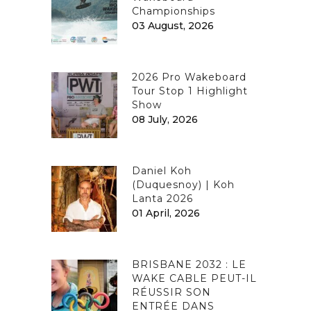
Championships
03 August, 2026
2026 Pro Wakeboard
Tour Stop 1 Highlight
Show
08 July, 2026
Daniel Koh
(Duquesnoy) | Koh
Lanta 2026
01 April, 2026
BRISBANE 2032 : LE
WAKE CABLE PEUT-IL
RÉUSSIR SON
ENTRÉE DANS