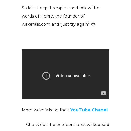
So let’s keep it simple – and follow the
words of Henry, the founder of
wakefails.com and “just try again” 😉
More wakefails on their
YouTube Chanel
Check out the october’s best wakeboard