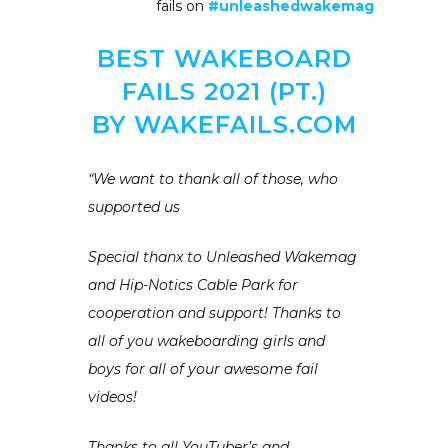
fails on
#unleashedwakemag
BEST WAKEBOARD
FAILS 2021 (PT.)
BY WAKEFAILS.COM
“We want to thank all of those, who
supported us
Special thanx to Unleashed Wakemag
and Hip-Notics Cable Park for
cooperation and support! Thanks to
all of you wakeboarding girls and
boys for all of your awesome fail
videos!
Thanks to all YouTuber’s and