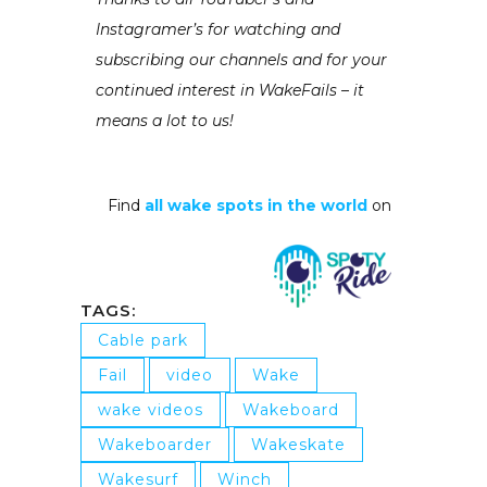
Instagramer’s for watching and
subscribing our channels and for your
continued interest in WakeFails – it
means a lot to us!
Find
all wake spots in the world
on
TAGS:
Cable park
Fail
video
Wake
wake videos
Wakeboard
Wakeboarder
Wakeskate
Wakesurf
Winch