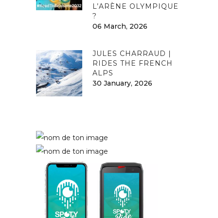
L’ARÈNE OLYMPIQUE
?
06 March, 2026
JULES CHARRAUD |
RIDES THE FRENCH
ALPS
30 January, 2026