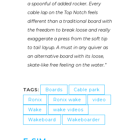
a spoonful of added rocker. Every
cable lap on the Top Notch feels
different than a traditional board with
the freedom to break loose and really
exaggerate a press from the soft tip
to tail layup. A must in any quiver as
an alternative board with its loose,
skate-like free feeling on the water.”
TAGS:
Boards
Cable park
Ronix
Ronix wake
video
Wake
wake videos
Wakeboard
Wakeboarder