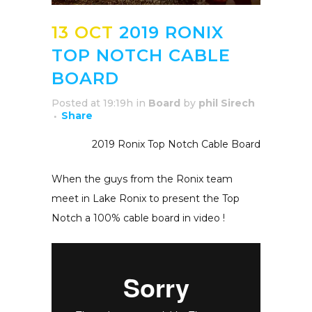
13 OCT
2019 RONIX
TOP NOTCH CABLE
BOARD
Posted at 19:19h
in
Board
by
phil Sirech
Share
2019 Ronix Top Notch Cable Board
When the guys from the Ronix team
meet in Lake Ronix to present the Top
Notch a 100% cable board in video !