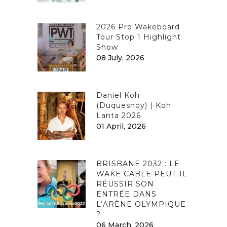
2026 Pro Wakeboard
Tour Stop 1 Highlight
Show
08 July, 2026
Daniel Koh
(Duquesnoy) | Koh
Lanta 2026
01 April, 2026
BRISBANE 2032 : LE
WAKE CABLE PEUT-IL
RÉUSSIR SON
ENTRÉE DANS
L’ARÈNE OLYMPIQUE
?
06 March, 2026