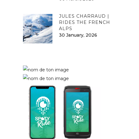
JULES CHARRAUD |
RIDES THE FRENCH
ALPS
30 January, 2026