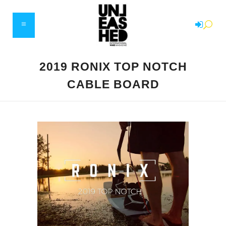
2019 RONIX TOP NOTCH
CABLE BOARD