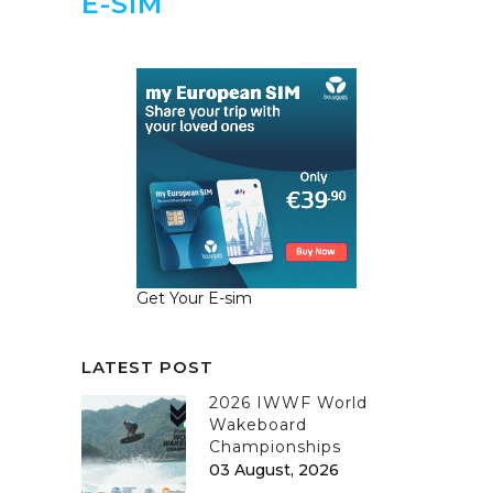
E-SIM
Get Your E-sim
LATEST POST
2026 IWWF World
Wakeboard
Championships
03 August, 2026