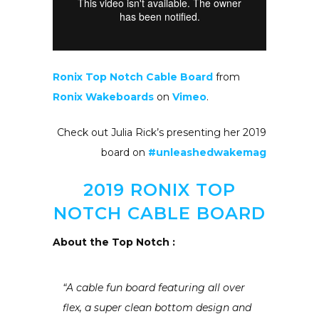
Ronix Top Notch Cable Board
from
Ronix Wakeboards
on
Vimeo
.
Check out Julia Rick’s presenting her 2019
board on
#unleashedwakemag
2019 RONIX TOP
NOTCH CABLE BOARD
About the Top Notch :
“A cable fun board featuring all over
flex, a super clean bottom design and