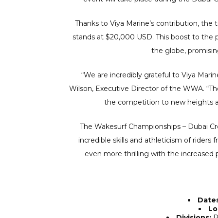
Thanks to Viya Marine’s contribution, the
stands at $20,000 USD. This boost to the p
the globe, promisin
“We are incredibly grateful to Viya Mari
Wilson, Executive Director of the WWA. “The
the competition to new heights an
The Wakesurf Championships – Dubai Cre
incredible skills and athleticism of riders
even more thrilling with the increased
Dates
Lo
Divisions:
Pr