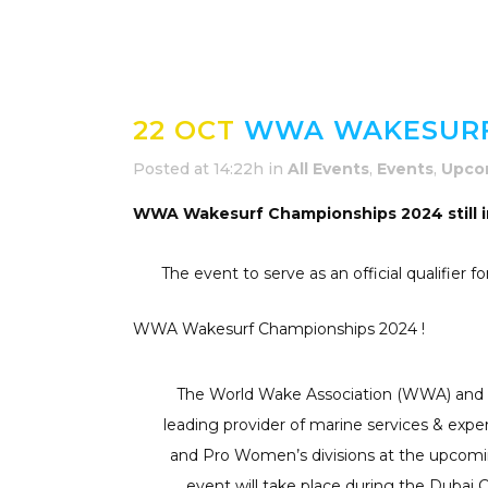
22 OCT
WWA WAKESURF 
Posted at 14:22h
in
All Events
,
Events
,
Upco
WWA Wakesurf Championships 2024 still i
The event to serve as an official qualifie
WWA Wakesurf Championships 2024 !
The World Wake Association (WWA) and Du
leading provider of marine services & expe
and Pro Women’s divisions at the upcomin
event will take place during the Duba