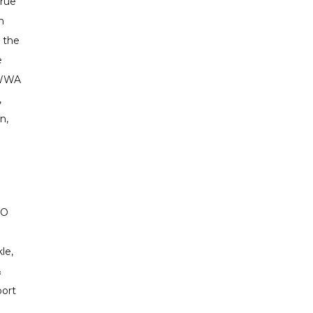
true
h
 the
e
 WWA
,
n,
SO
le,
&
port