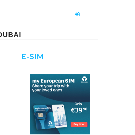
DUBAI
E-SIM