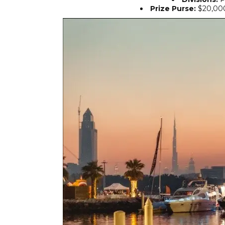
Prize Purse:
$20,000