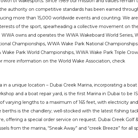
rowth of wakesports. Since 1989 our mission and values remain 
 the authority on competitive standards has been earned throug
ducing more than 15,000 worldwide events and counting. We are
nterests of the sport, spearheading a collective movement on th
 The WWA owns and operates the WWA Wakeboard World Series,
ional Championships, WWA Wake Park National Championships
ake Park World Championships, WWA Wake Park Triple Crow
 more information on the World Wake Association, check
a in a unique location – Dubai Creek Marina, incorporating a boat
kshop and a boat repair yard, is the first Marina in Dubai to be I
 of varying lengths to a maximum of 165 feet, with electricity and
erths is the chandlery; well-stocked with the latest fishing tack
, offering a special order service on request. Dubai Creek Golf 
ssels from the marina, “Sneak Away” and “creek Breeze” for all s