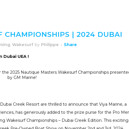
CHAMPIONSHIPS | 2024 DUBAI
ming
,
Wakesurf
by
Philippe
Share
n Dubai UEA !
r for the 2025 Nautique Masters Wakesurf Championships presente
by GM Marine!
bai Creek Resort are thrilled to announce that Viya Marine, a
riences, has generously added to the prize purse for the Pro Me
g Wakesurf Championships – Dubai Creek Edition. This exciting
i Creek Pre-Owned Boat Show on November 2nd and 3rd, 2024.