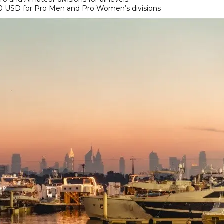
 USD for Pro Men and Pro Women’s divisions