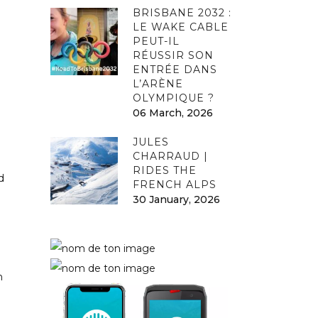
BRISBANE 2032 :
LE WAKE CABLE
PEUT-IL
RÉUSSIR SON
ENTRÉE DANS
L’ARÈNE
OLYMPIQUE ?
06 March, 2026
JULES
CHARRAUD |
RIDES THE
d
FRENCH ALPS
30 January, 2026
n