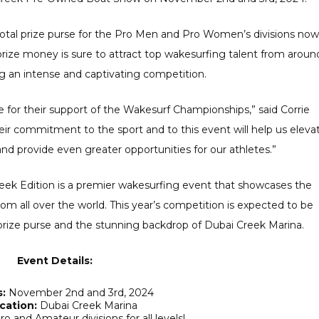
 total prize purse for the Pro Men and Pro Women’s divisions now
rize money is sure to attract top wakesurfing talent from aroun
g an intense and captivating competition.
ne for their support of the Wakesurf Championships,” said Corrie
ir commitment to the sport and to this event will help us eleva
d provide even greater opportunities for our athletes.”
ek Edition is a premier wakesurfing event that showcases the
 from all over the world. This year’s competition is expected to be
 prize purse and the stunning backdrop of Dubai Creek Marina.
Event Details:
:
November 2nd and 3rd, 2024
cation:
Dubai Creek Marina
o and Amateur divisions for all levels!