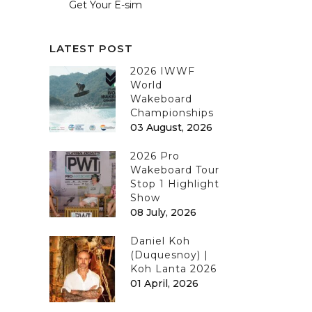
Get Your E-sim
LATEST POST
2026 IWWF
World
Wakeboard
Championships
03 August, 2026
2026 Pro
Wakeboard Tour
Stop 1 Highlight
Show
08 July, 2026
Daniel Koh
(Duquesnoy) |
Koh Lanta 2026
01 April, 2026