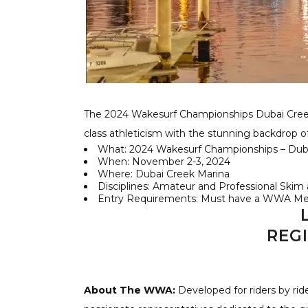
The 2024 Wakesurf Championships Dubai Creek
class athleticism with the stunning backdrop 
What: 2024 Wakesurf Championships – Duba
When: November 2-3, 2024
Where: Dubai Creek Marina
Disciplines: Amateur and Professional Skim a
Entry Requirements: Must have a WWA Mem
REG
About The WWA:
Developed for riders by rid