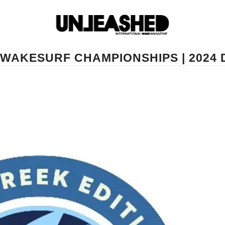
WAKESURF CHAMPIONSHIPS | 2024 