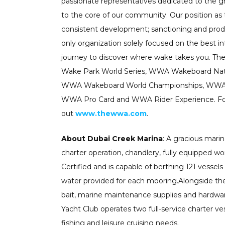
passionate representatives dedicated to the g
to the core of our community. Our position as
consistent development; sanctioning and pro
only organization solely focused on the best i
journey to discover where wake takes you.
Wake Park World Series, WWA Wakeboard Nat
WWA Wakeboard World Championships, WWA W
WWA Pro Card and WWA Rider Experience. For
out
www.thewwa.com
.
About Dubai Creek Marina
: A gracious marin
charter operation, chandlery, fully equipped wor
Certified and is capable of berthing 121 vessels
water provided for each mooring.Alongside the b
bait, marine maintenance supplies and hardware
Yacht Club operates two full-service charter ve
fishing and leisure cruising needs.