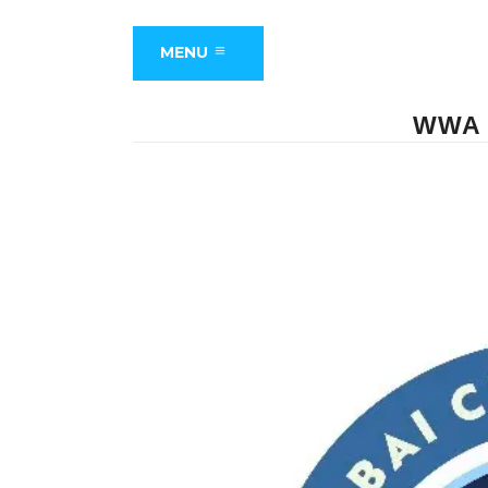
MENU
WWA 