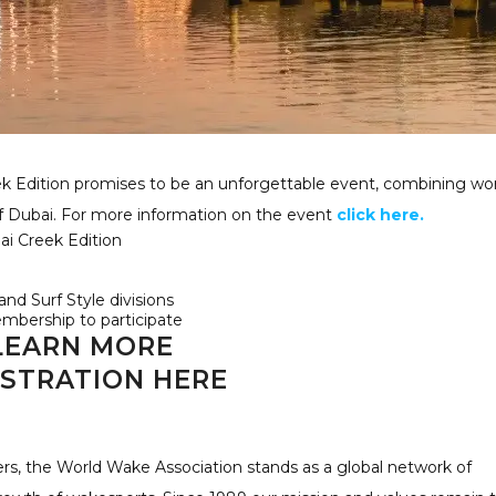
 Edition promises to be an unforgettable event, combining wor
of Dubai. For more information on the event
click here.
i Creek Edition
nd Surf Style divisions
bership to participate
LEARN MORE
ISTRATION HERE
ers, the World Wake Association stands as a global network of