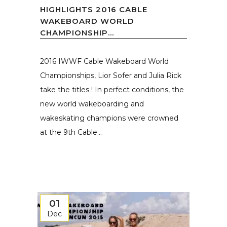
HIGHLIGHTS 2016 CABLE
WAKEBOARD WORLD
CHAMPIONSHIP...
2016 IWWF Cable Wakeboard World
Championships, Lior Sofer and Julia Rick
take the titles ! In perfect conditions, the
new world wakeboarding and
wakeskating champions were crowned
at the 9th Cable...
01
Dec