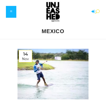
MEXICO
14
Nov