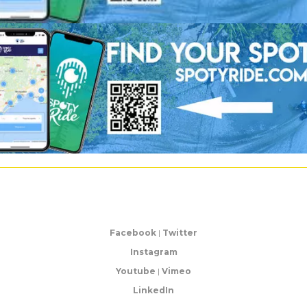
Facebook
|
Twitter
Instagram
Youtube
|
Vimeo
LinkedIn