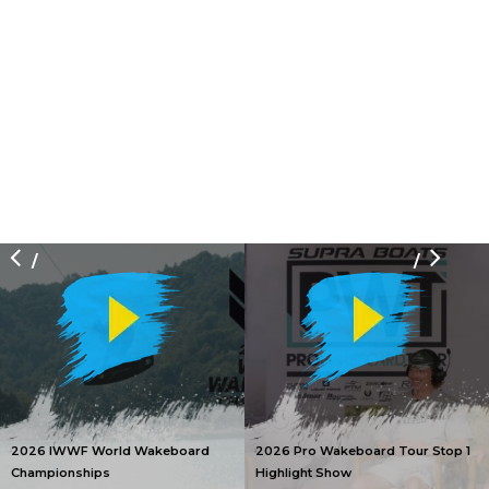
/
/
2026 IWWF World Wakeboard
2026 Pro Wakeboard Tour Stop 1
Championships
Highlight Show