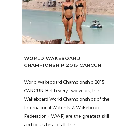
WORLD WAKEBOARD
CHAMPIONSHIP 2015 CANCUN
World Wakeboard Championship 2015
CANCUN Held every two years, the
Wakeboard World Championships of the
International Waterski & Wakeboard
Federation (IWWF) are the greatest skill
and focus test of all. The...