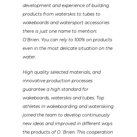
development and experience of building
products from waterskis to tubes to
wakeboards and watersport accessories
there is just one name to mention:
O’Brien. You can rely to 100% on products
even in the most delicate situation on the
water.
High quality selected materials, and
innovative production processes
guarantee
a high standard for
wakeboards, waterskis and tubes. Top
athletes in wakeboarding and waterskiing
joined the team to develop continuously
new ideas and improved in different ways
the products of O´Brien. This cooperation