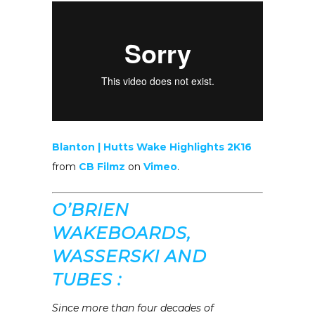
Blanton | Hutts Wake Highlights 2K16
from
CB Filmz
on
Vimeo
.
O’BRIEN
WAKEBOARDS,
WASSERSKI AND
TUBES :
Since more than four decades of