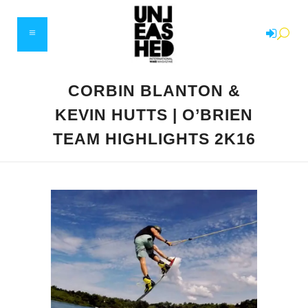
CORBIN BLANTON &
KEVIN HUTTS | O’BRIEN
TEAM HIGHLIGHTS 2K16