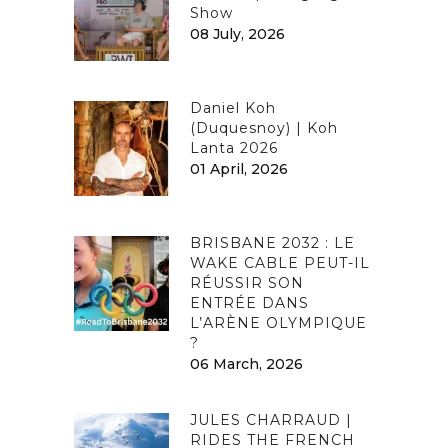
Show
08 July, 2026
Daniel Koh
(Duquesnoy) | Koh
Lanta 2026
01 April, 2026
BRISBANE 2032 : LE
WAKE CABLE PEUT-IL
RÉUSSIR SON
ENTRÉE DANS
L’ARÈNE OLYMPIQUE
?
06 March, 2026
JULES CHARRAUD |
RIDES THE FRENCH