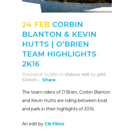
24 FEB
CORBIN
BLANTON & KEVIN
HUTTS | O’BRIEN
TEAM HIGHLIGHTS
2K16
Posted at 14:28h
in
Videos WB
by
phil
Sirech
Share
The team riders of O’Brien, Corbin Blanton
and Kevin Hutts are riding between boat
and park in their highlights of 2016.
An edit by
CB Filmz