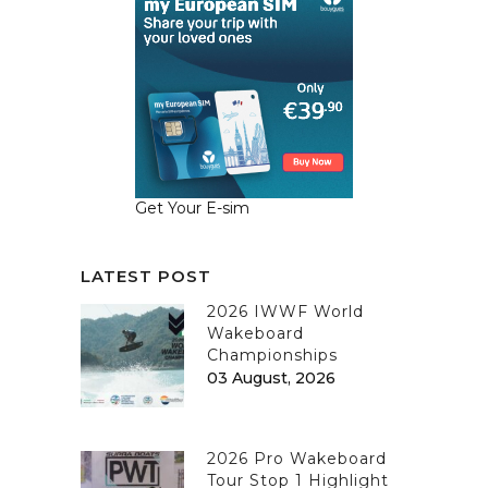
Get Your E-sim
LATEST POST
2026 IWWF World
Wakeboard
Championships
03 August, 2026
2026 Pro Wakeboard
Tour Stop 1 Highlight