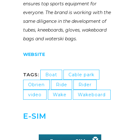
ensures top sports equipment for
everyone. The brand is working with the
same diligence in the development of
tubes, kneeboards, gloves, wakeboard
bags and waterski bags.
WEBSITE
TAGS:
Boat
Cable park
Obrien
Ride
Rider
video
Wake
Wakeboard
E-SIM