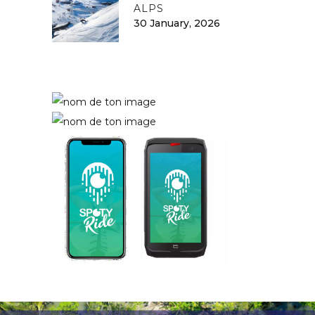
ALPS
30 January, 2026