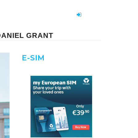
DANIEL GRANT
E-SIM