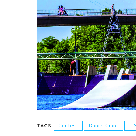
TAGS:
Contest
Daniel Grant
FI