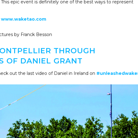
 This epic event is definitely one of the best ways to represent
www.waketao.com
ctures by Franck Besson
 MONTPELLIER THROUGH
S OF DANIEL GRANT
eck out the last video of Daniel in Ireland on
#unleashedwak