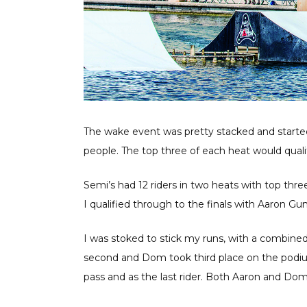
The wake event was pretty stacked and started w
people. The top three of each heat would qualif
Semi’s had 12 riders in two heats with top thre
I qualified through to the finals with Aaron 
I was stoked to stick my runs, with a combine
second and Dom took third place on the podium
pass and as the last rider. Both Aaron and Dom