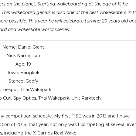
ers on the planet. Starting wakeboarding at the age of 11, he
ld This wakeboard genius is also one of the best wakeskaters in t
re possible. This year he will celebrate turning 20 years old an
ard and wakeskate world scenes.
Name: Daniel Grant
Nick Name: Tao
Age: 19
Town: Bangkok
Stance: Goofy
omespot: Thai Wakepark
p Curl, Spy Optics, Thai Wakepark, Unit Parktech.
 my competition schedule. My first FISE was in 2013 and I have
tion of 2015. That year, not only was I competing at several even
cts, including the X-Games Real Wake.