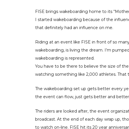
FISE brings wakeboarding home to its “Mother”
I started wakeboarding because of the influenc
that definitely had an influence on me.
Riding at an event like FISE in front of so ma
wakeboarding, is living the dream. I’m pump
wakeboarding is represented.
You have to be there to believe the size of th
watching something like 2,000 athletes. That 
The wakeboarding set up gets better every year
the event can flow, just gets better and better
The riders are looked after, the event organiz
broadcast. At the end of each day wrap up, th
to watch on-line. FISE hit its 20 year anniversa