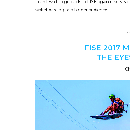
I can’t wait to go back to FISE again next year!
wakeboarding to a bigger audience.
Pi
FISE 2017
THE EYE
Ch