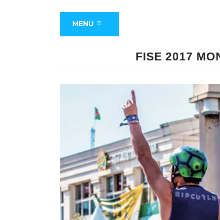
MENU
FISE 2017 M