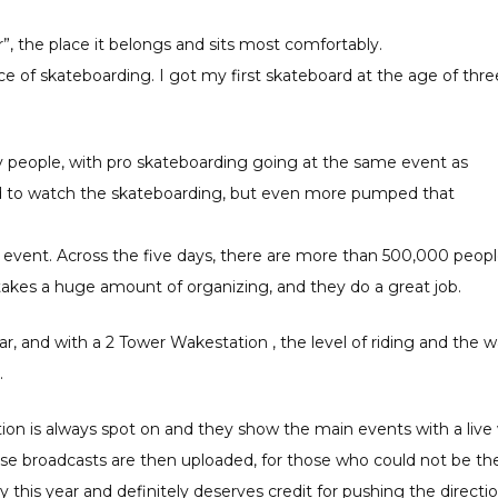
, the place it belongs and sits most comfortably.
e of skateboarding. I got my first skateboard at the age of thre
ny people, with pro skateboarding going at the same event as
ed to watch the skateboarding, but even more pumped that
e event. Across the five days, there are more than 500,000 peop
takes a huge amount of organizing, and they do a great job.
, and with a 2 Tower Wakestation , the level of riding and the 
.
ation is always spot on and they show the main events with a liv
ose broadcasts are then uploaded, for those who could not be th
ry this year and definitely deserves credit for pushing the directi