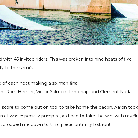
ith 45 invited riders. This was broken into nine heats of five
y to the semi’s.
e of each heat making a six man final.
Gunn, Dom Hernler, Victor Salmon, Timo Kapl and Clement Nadal.
d score to come out on top, to take home the bacon. Aaron took
. I was especially pumped, as I had to take the win, with my fin
, dropped me down to third place, until my last run!