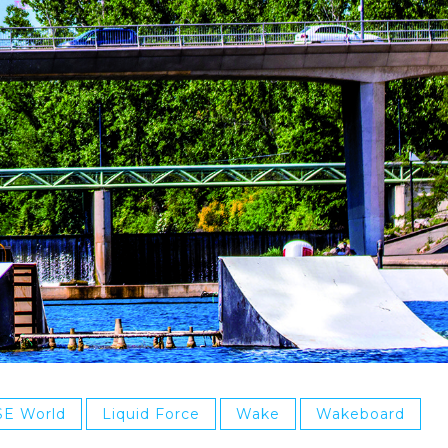
SE World
Liquid Force
Wake
Wakeboard