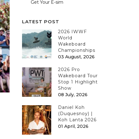
Get Your E-sim
LATEST POST
2026 IWWF
World
Wakeboard
Championships
03 August, 2026
2026 Pro
Wakeboard Tour
Stop 1 Highlight
Show
08 July, 2026
Daniel Koh
(Duquesnoy) |
Koh Lanta 2026
01 April, 2026