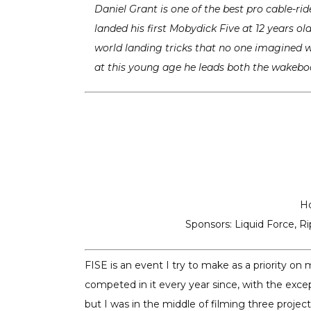
Daniel Grant is one of the best pro cable-rid
landed his first Mobydick Five at 12 years o
world landing tricks that no one imagined we
at this young age he leads both the wakebo
H
Sponsors: Liquid Force, Ri
FISE is an event I try to make as a priority on
competed in it every year since, with the excep
but I was in the middle of filming three proje