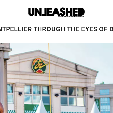
ONTPELLIER THROUGH THE EYES OF 