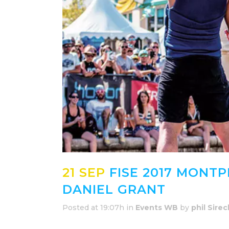
21 SEP
FISE 2017 MONTP
DANIEL GRANT
Posted at 19:07h
in
Events WB
by
phil Sirec