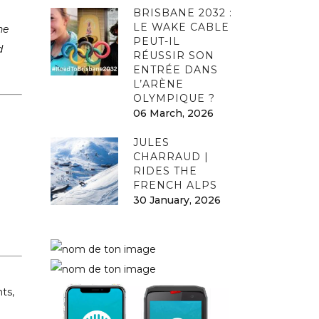
BRISBANE 2032 :
LE WAKE CABLE
he
PEUT-IL
d
RÉUSSIR SON
ENTRÉE DANS
L’ARÈNE
OLYMPIQUE ?
06 March, 2026
JULES
CHARRAUD |
RIDES THE
FRENCH ALPS
30 January, 2026
ts,