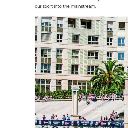
our sport into the mainstream.