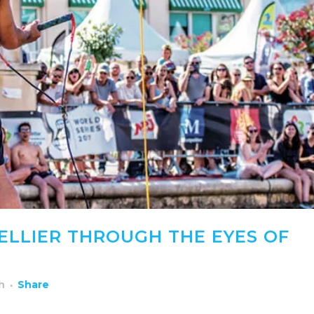
ELLIER THROUGH THE EYES OF
h
Share