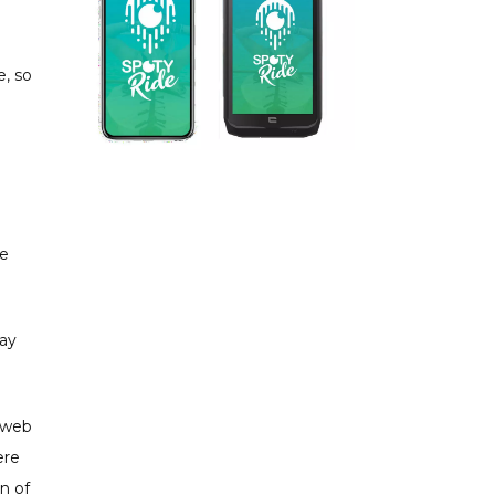
e, so
le
way
e web
ere
on of