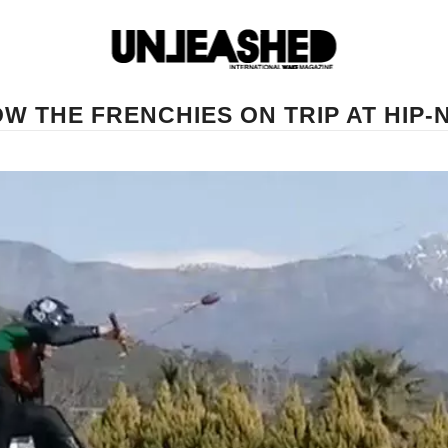
W THE FRENCHIES ON TRIP AT HIP-