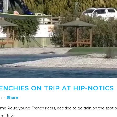
NCHIES ON TRIP AT HIP-NOTICS
h
Share
me Roux, young French riders, decided to go train on the spot o
ir trip !