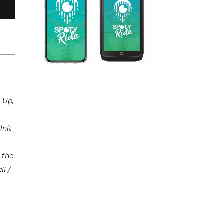
p Up,
Unit
 the
ll /