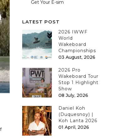
Get Your E-sim
LATEST POST
2026 IWWF
World
Wakeboard
Championships
03 August, 2026
2026 Pro
Wakeboard Tour
Stop 1 Highlight
Show
08 July, 2026
Daniel Koh
(Duquesnoy) |
Koh Lanta 2026
01 April, 2026
f