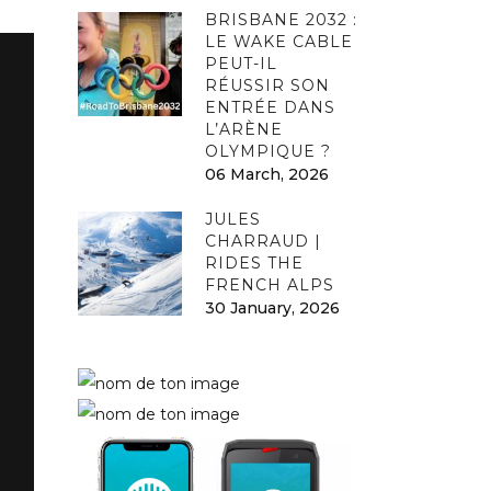
BRISBANE 2032 :
LE WAKE CABLE
PEUT-IL
RÉUSSIR SON
ENTRÉE DANS
L’ARÈNE
OLYMPIQUE ?
06 March, 2026
JULES
CHARRAUD |
RIDES THE
FRENCH ALPS
30 January, 2026