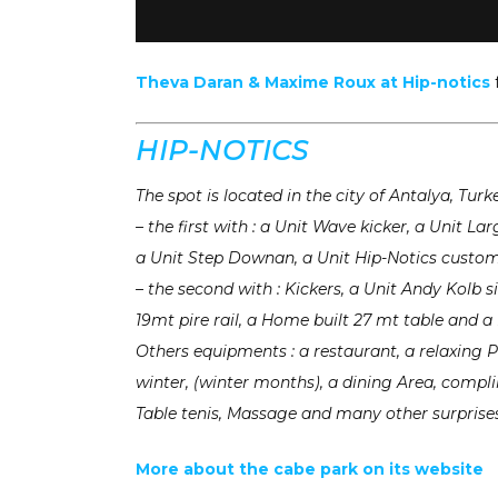
Theva Daran & Maxime Roux at Hip-notics
HIP-NOTICS
The spot is located in the city of Antalya, Tur
– the first with : a Unit Wave kicker, a Unit L
a Unit Step Downan, a Unit Hip-Notics custo
– the second with : Kickers, a Unit Andy Kolb 
19mt pire rail, a Home built 27 mt table and 
Others equipments : a restaurant, a relaxing P
winter, (winter months), a dining Area, compli
Table tenis, Massage and many other surprises
More about the cabe park on its website