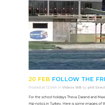
20 FEB
FOLLOW THE FRE
Posted at 12:04h
in
Videos WB
by
phil Sirec
For the school holidays Theva Darand and Maxi
Hip-notics in Turkey. Here is some images of the