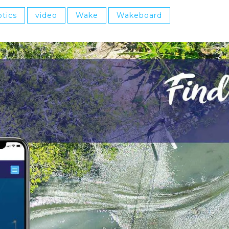
tics
video
Wake
Wakeboard