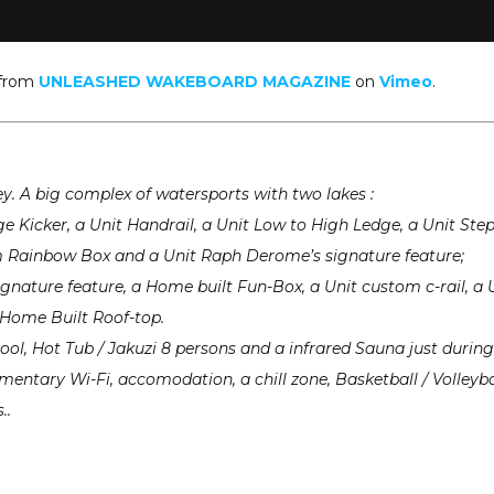
from
UNLEASHED WAKEBOARD MAGAZINE
on
Vimeo
.
key. A big complex of watersports with two lakes :
arge Kicker, a Unit Handrail, a Unit Low to High Ledge, a Unit Ste
m Rainbow Box and a Unit Raph Derome’s signature feature;
signature feature, a Home built Fun-Box, a Unit custom c-rail, a 
a Home Built Roof-top.
ool, Hot Tub / Jakuzi 8 persons and a infrared Sauna just during
mentary Wi-Fi, accomodation, a chill zone, Basketball / Volleyba
..