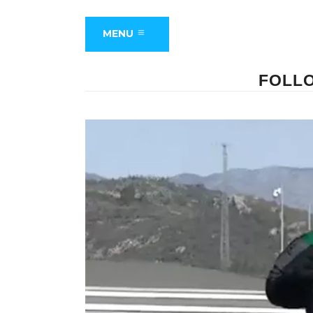
MENU
FOLLO