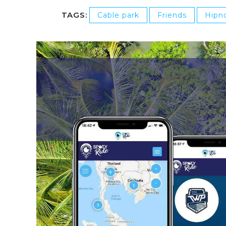
TAGS:
Cable park
Friends
Hipno