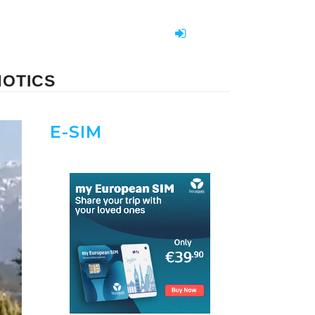
NOTICS
E-SIM