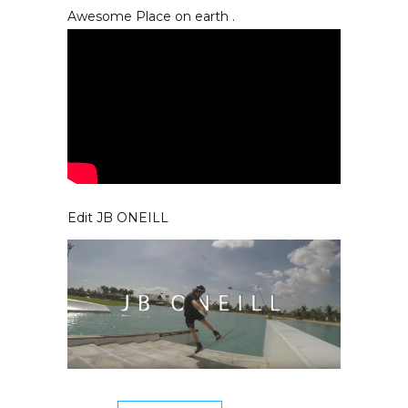
Awesome Place on earth .
Edit JB ONEILL