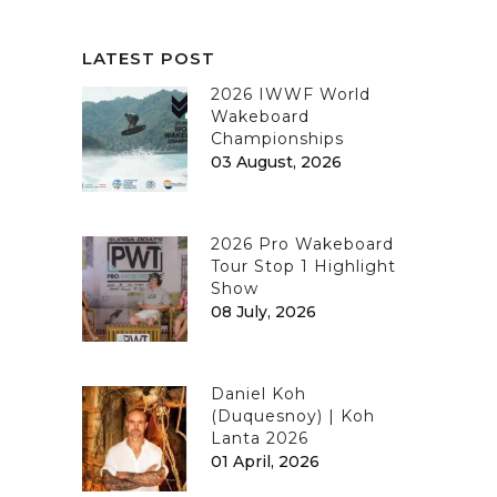
LATEST POST
2026 IWWF World
Wakeboard
Championships
03 August, 2026
2026 Pro Wakeboard
Tour Stop 1 Highlight
Show
08 July, 2026
Daniel Koh
(Duquesnoy) | Koh
Lanta 2026
01 April, 2026