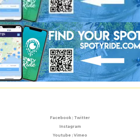
Facebook
|
Twitter
Instagram
Youtube
|
Vimeo