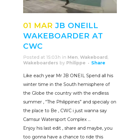
01 MAR
JB ONEILL
WAKEBOARDER AT
CWC
Posted at 15:03h
in
Men
,
Wakeboard
,
Wakeboarders
by
Philippe
Share
Like each year Mr JB ONEIL Spend all his
winter time in the South hemisphere of
the Globe the country with the endless
summer , “The Philippines” and specialy on
the place to Be , CWC i just wanna say
Camsur Watersport Complex …
Enjoy his last edit , share and maybe, you
too gonna have a chance to ride this