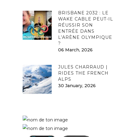
BRISBANE 2032 : LE
WAKE CABLE PEUT-IL
RÉUSSIR SON
ENTRÉE DANS
L’ARÈNE OLYMPIQUE
?
06 March, 2026
JULES CHARRAUD |
RIDES THE FRENCH
ALPS
30 January, 2026