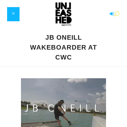
JB ONEILL
WAKEBOARDER AT
CWC