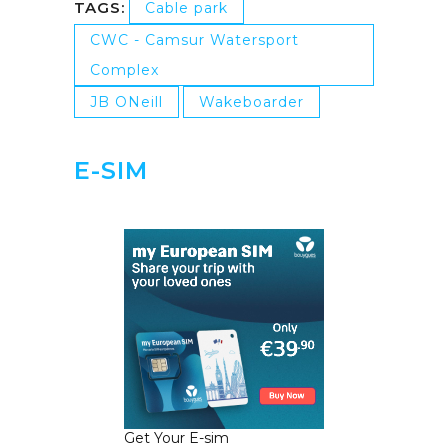
TAGS:
Cable park
CWC - Camsur Watersport
Complex
JB ONeill
Wakeboarder
E-SIM
Get Your E-sim