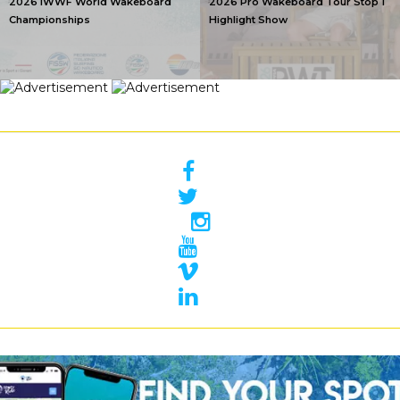
2026 IWWF World Wakeboard
2026 Pro Wakeboard Tour Stop 1
Championships
Highlight Show