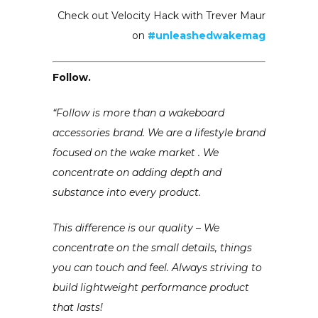
Check out Velocity Hack with Trever Maur
on
#unleashedwakemag
Follow.
“Follow is more than a wakeboard
accessories brand. We are a lifestyle brand
focused on the wake market . We
concentrate on adding depth and
substance into every product.
This difference is our quality – We
concentrate on the small details, things
you can touch and feel. Always striving to
build lightweight performance product
that lasts!