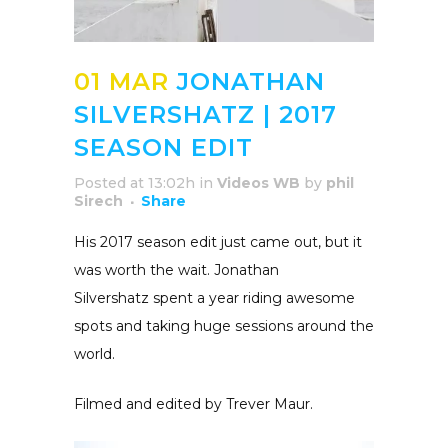
01 MAR
JONATHAN
SILVERSHATZ | 2017
SEASON EDIT
Posted at 13:02h
in
Videos WB
by
phil
Sirech
Share
His 2017 season edit just came out, but it
was worth the wait. Jonathan
Silvershatz spent a year riding awesome
spots and taking huge sessions around the
world.
Filmed and edited by Trever Maur.