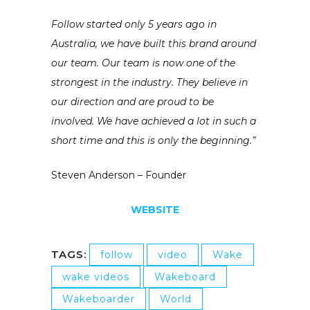
Follow started only 5 years ago in
Australia, we have built this brand around
our team. Our team is now one of the
strongest in the industry. They believe in
our direction and are proud to be
involved. We have achieved a lot in such a
short time and this is only the beginning.”
Steven Anderson – Founder
WEBSITE
TAGS:
follow
video
Wake
wake videos
Wakeboard
Wakeboarder
World