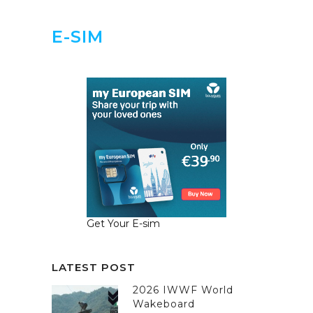
E-SIM
Get Your E-sim
LATEST POST
2026 IWWF World
Wakeboard