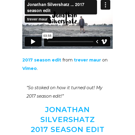
2017 season edit
from
trever maur
on
Vimeo
.
“So stoked on how it turned out! My
2017 season edit!”
JONATHAN
SILVERSHATZ
2017 SEASON EDIT