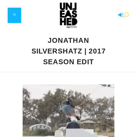
JONATHAN
SILVERSHATZ | 2017
SEASON EDIT