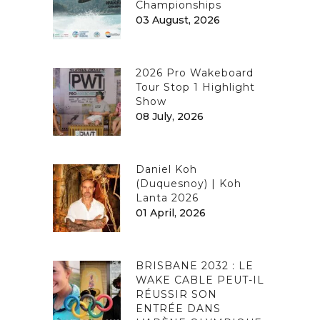
Championships
03 August, 2026
2026 Pro Wakeboard
Tour Stop 1 Highlight
Show
08 July, 2026
Daniel Koh
(Duquesnoy) | Koh
Lanta 2026
01 April, 2026
BRISBANE 2032 : LE
WAKE CABLE PEUT-IL
RÉUSSIR SON
ENTRÉE DANS