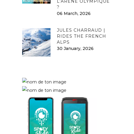
L’ARÈNE OLYMPIQUE
?
06 March, 2026
JULES CHARRAUD |
RIDES THE FRENCH
ALPS
30 January, 2026