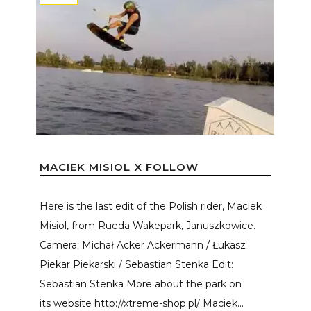
MACIEK MISIOL X FOLLOW
Here is the last edit of the Polish rider, Maciek
Misiol, from Rueda Wakepark, Januszkowice.
Camera: Michał Acker Ackermann / Łukasz
Piekar Piekarski / Sebastian Stenka Edit:
Sebastian Stenka More about the park on
its website http://xtreme-shop.pl/ Maciek...