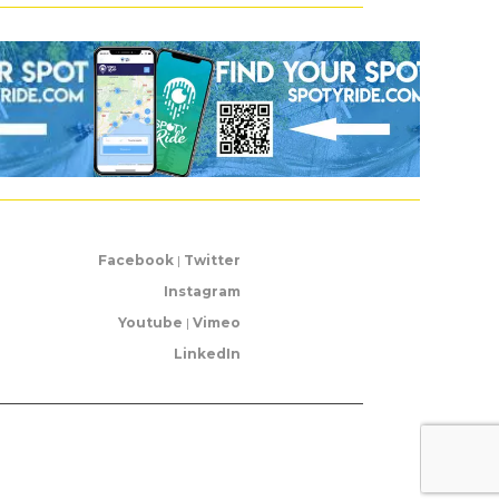
Facebook
|
Twitter
Instagram
Youtube
|
Vimeo
LinkedIn