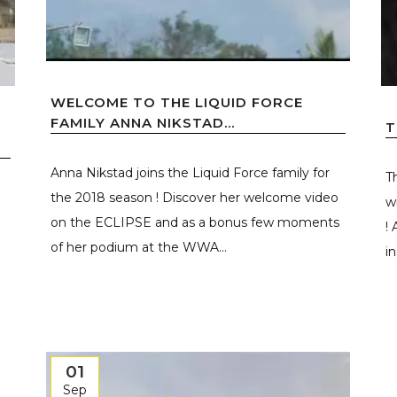
WELCOME TO THE LIQUID FORCE
FAMILY ANNA NIKSTAD...
T
Anna Nikstad joins the Liquid Force family for
T
the 2018 season ! Discover her welcome video
w
on the ECLIPSE and as a bonus few moments
!
of her podium at the WWA...
i
01
Sep