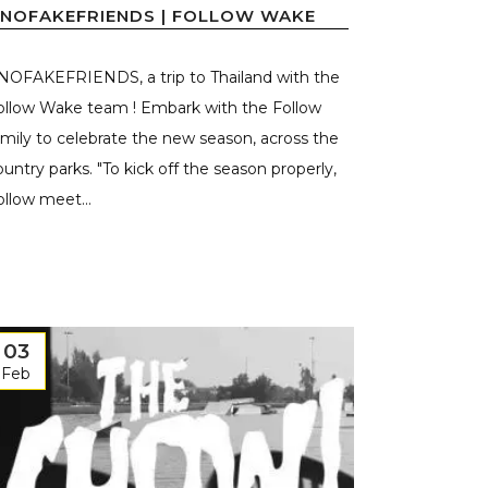
NOFAKEFRIENDS | FOLLOW WAKE
NOFAKEFRIENDS, a trip to Thailand with the
ollow Wake team ! Embark with the Follow
amily to celebrate the new season, across the
ountry parks. "To kick off the season properly,
ollow meet...
03
Feb