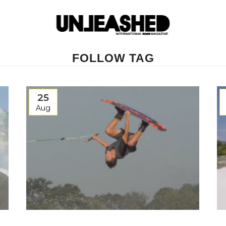
FOLLOW TAG
25
Aug