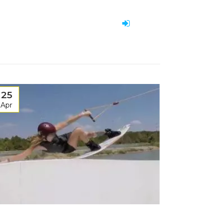
25
Apr