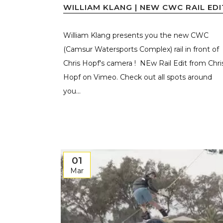
WILLIAM KLANG | NEW CWC RAIL EDI
William Klang presents you the new CWC
(Camsur Watersports Complex) rail in front of
Chris Hopf's camera ! NEw Rail Edit from Chri
Hopf on Vimeo. Check out all spots around
you...
01
Mar