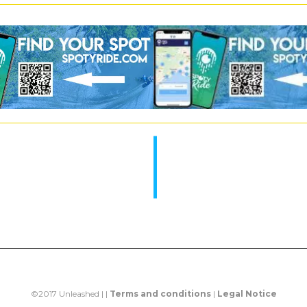
©2017 Unleashed | |
Terms and conditions
|
Legal Notice