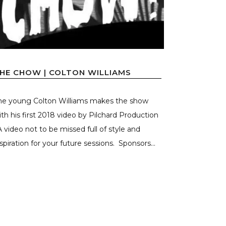
HE CHOW | COLTON WILLIAMS
he young Colton Williams makes the show
ith his first 2018 video by Pilchard Production
 A video not to be missed full of style and
nspiration for your future sessions. Sponsors...