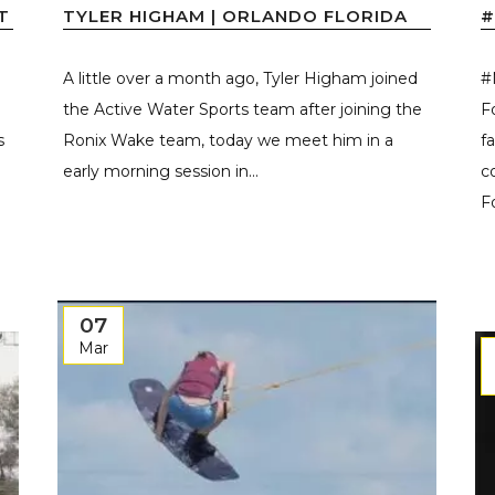
T
TYLER HIGHAM | ORLANDO FLORIDA
#
A little over a month ago, Tyler Higham joined
#
the Active Water Sports team after joining the
F
s
Ronix Wake team, today we meet him in a
f
early morning session in...
c
F
07
Mar