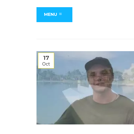
MENU
17
Oct