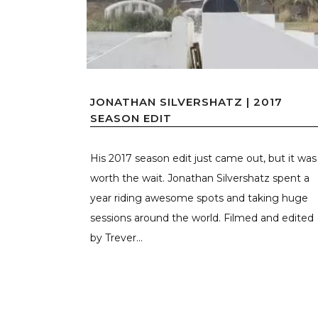
JONATHAN SILVERSHATZ | 2017
SEASON EDIT
His 2017 season edit just came out, but it was
worth the wait. Jonathan Silvershatz spent a
year riding awesome spots and taking huge
sessions around the world. Filmed and edited
by Trever...