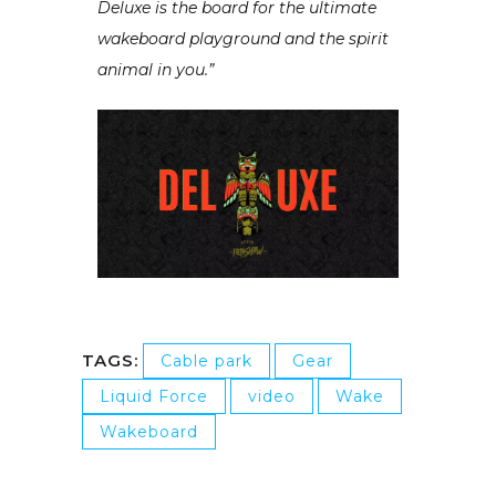
Deluxe is the board for the ultimate
wakeboard playground and the spirit
animal in you.”
TAGS:
Cable park
Gear
Liquid Force
video
Wake
Wakeboard