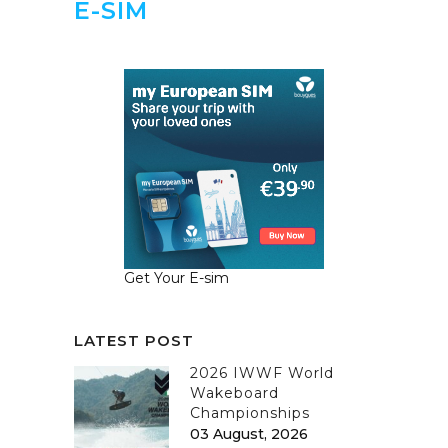
E-SIM
Get Your E-sim
LATEST POST
2026 IWWF World
Wakeboard
Championships
03 August, 2026