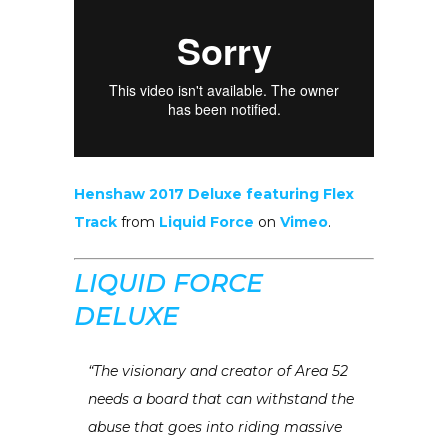
Henshaw 2017 Deluxe featuring Flex
Track
from
Liquid Force
on
Vimeo
.
LIQUID FORCE
DELUXE
“The visionary and creator of Area 52
needs a board that can withstand the
abuse that goes into riding massive