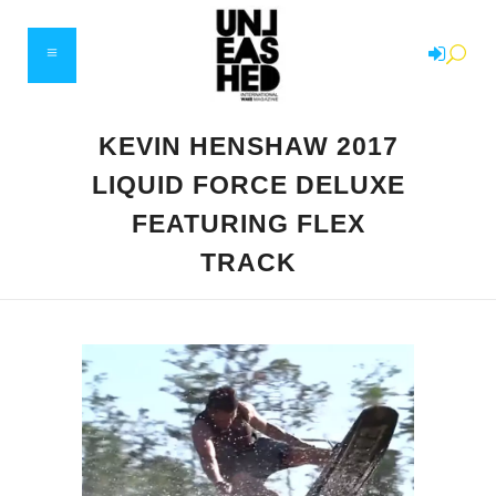
KEVIN HENSHAW 2017
LIQUID FORCE DELUXE
FEATURING FLEX
TRACK