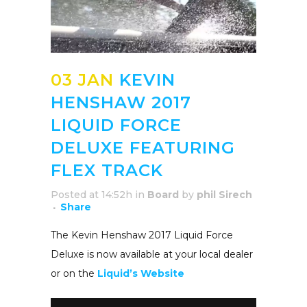
03 JAN
KEVIN
HENSHAW 2017
LIQUID FORCE
DELUXE FEATURING
FLEX TRACK
Posted at 14:52h
in
Board
by
phil Sirech
Share
The Kevin Henshaw 2017 Liquid Force
Deluxe is now available at your local dealer
or on the
Liquid’s Website