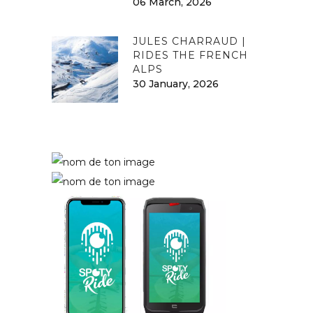
06 March, 2026
JULES CHARRAUD |
RIDES THE FRENCH
ALPS
30 January, 2026