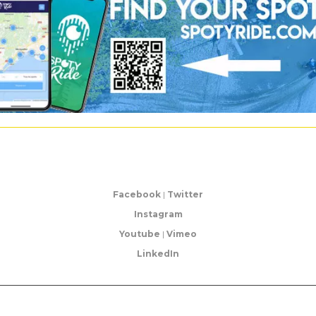
Facebook
|
Twitter
Instagram
Youtube
|
Vimeo
LinkedIn