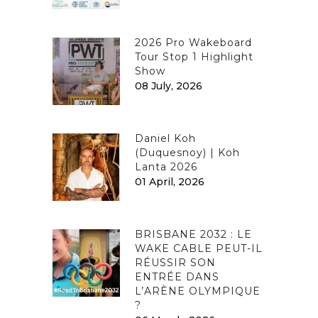
2026 Pro Wakeboard
Tour Stop 1 Highlight
Show
08 July, 2026
Daniel Koh
(Duquesnoy) | Koh
Lanta 2026
01 April, 2026
BRISBANE 2032 : LE
WAKE CABLE PEUT-IL
RÉUSSIR SON
ENTRÉE DANS
L’ARÈNE OLYMPIQUE
?