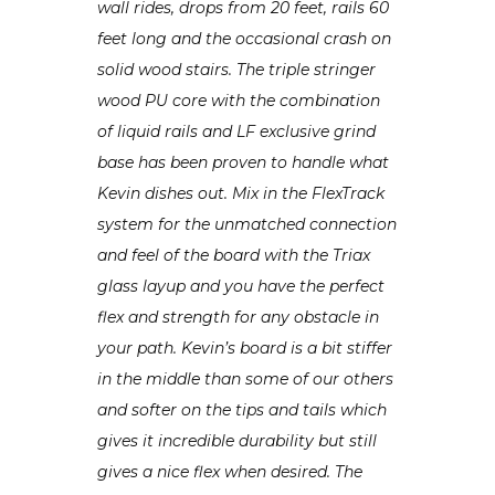
wall rides, drops from 20 feet, rails 60
feet long and the occasional crash on
solid wood stairs. The triple stringer
wood PU core with the combination
of liquid rails and LF exclusive grind
base has been proven to handle what
Kevin dishes out. Mix in the FlexTrack
system for the unmatched connection
and feel of the board with the Triax
glass layup and you have the perfect
flex and strength for any obstacle in
your path. Kevin’s board is a bit stiffer
in the middle than some of our others
and softer on the tips and tails which
gives it incredible durability but still
gives a nice flex when desired. The