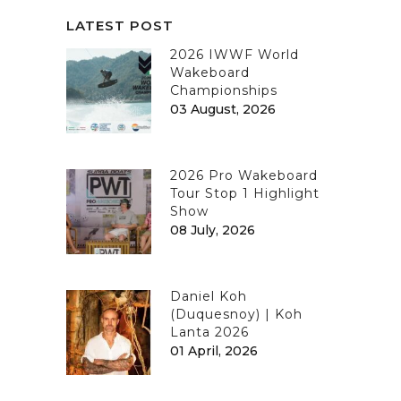
LATEST POST
2026 IWWF World
Wakeboard
Championships
03 August, 2026
2026 Pro Wakeboard
Tour Stop 1 Highlight
Show
08 July, 2026
Daniel Koh
(Duquesnoy) | Koh
Lanta 2026
01 April, 2026