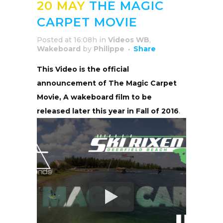
20 MAY
THE MAGIC
CARPET MOVIE
Posted at 16:08h
in
Videos WB
,
Wakeboard
by
Philippe
Share
This Video is the official
announcement of The Magic Carpet
Movie, A wakeboard film to be
released later this year in Fall of 2016
.