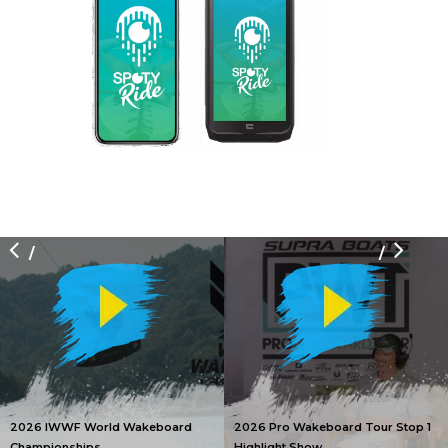
/
/
2026 IWWF World Wakeboard
2026 Pro Wakeboard Tour Stop 1
Championships
Highlight Show