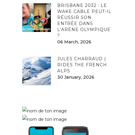
BRISBANE 2032 : LE
WAKE CABLE PEUT-IL
RÉUSSIR SON
ENTRÉE DANS
L’ARÈNE OLYMPIQUE
?
06 March, 2026
JULES CHARRAUD |
RIDES THE FRENCH
ALPS
30 January, 2026