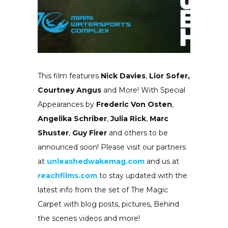
This film features
Nick Davies
,
Lior Sofer,
Courtney Angus
and More! With Special
Appearances by
Frederic Von Osten
,
Angelika Schriber
,
Julia Rick
,
Marc
Shuster
,
Guy Firer
and others to be
announced soon! Please visit our partners
at
unleashedwakemag.com
and us at
reachfilms.com
to stay updated with the
latest info from the set of The Magic
Carpet with blog posts, pictures, Behind
the scenes videos and more!