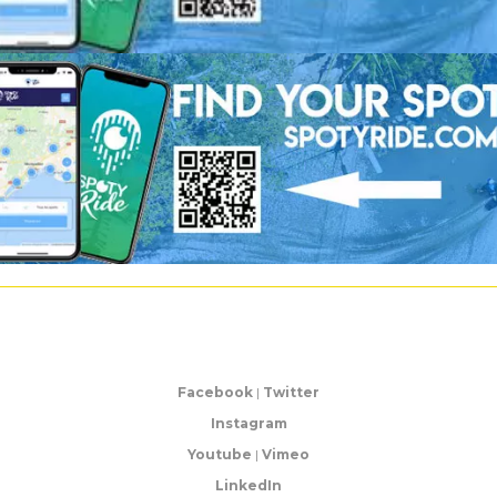
Facebook
|
Twitter
Instagram
Youtube
|
Vimeo
LinkedIn