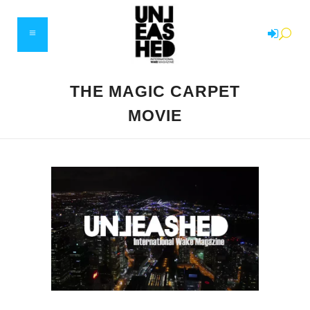
THE MAGIC CARPET
MOVIE