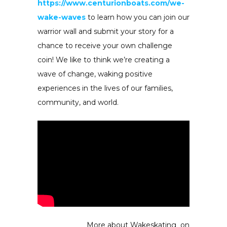
https://www.centurionboats.com/we-
wake-waves
to learn how you can join our
warrior wall and submit your story for a
chance to receive your own challenge
coin! We like to think we’re creating a
wave of change, waking positive
experiences in the lives of our families,
community, and world.
More about Wakeskating on