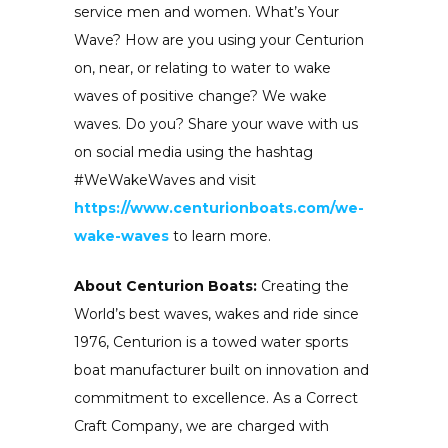
service men and women. What’s Your
Wave? How are you using your Centurion
on, near, or relating to water to wake
waves of positive change? We wake
waves. Do you? Share your wave with us
on social media using the hashtag
#WeWakeWaves and visit
https://www.centurionboats.com/we-
wake-waves
to learn more.
About Centurion Boats:
Creating the
World’s best waves, wakes and ride since
1976, Centurion is a towed water sports
boat manufacturer built on innovation and
commitment to excellence. As a Correct
Craft Company, we are charged with