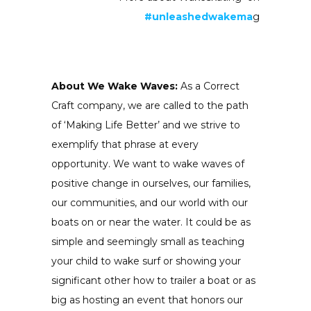
#unleashedwakema
g
About We Wake Waves:
As a Correct
Craft company, we are called to the path
of ‘Making Life Better’ and we strive to
exemplify that phrase at every
opportunity. We want to wake waves of
positive change in ourselves, our families,
our communities, and our world with our
boats on or near the water. It could be as
simple and seemingly small as teaching
your child to wake surf or showing your
significant other how to trailer a boat or as
big as hosting an event that honors our