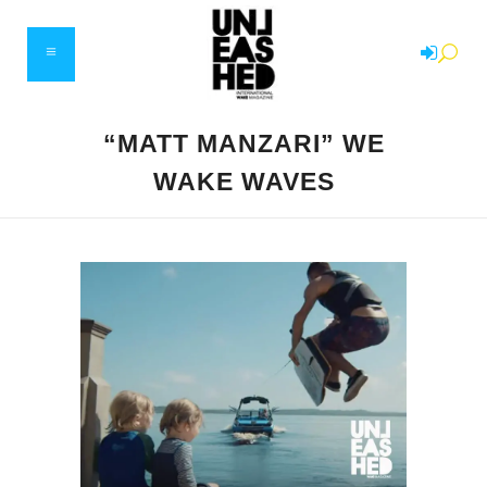
“MATT MANZARI” WE
WAKE WAVES