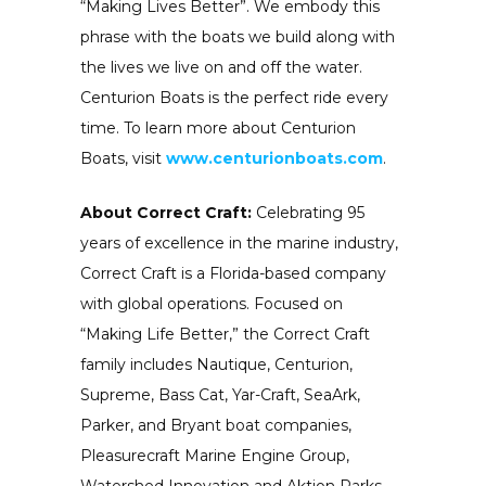
“Making Lives Better”. We embody this
phrase with the boats we build along with
the lives we live on and off the water.
Centurion Boats is the perfect ride every
time. To learn more about Centurion
Boats, visit
www.centurionboats.com
.
About Correct Craft:
Celebrating 95
years of excellence in the marine industry,
Correct Craft is a Florida-based company
with global operations. Focused on
“Making Life Better,” the Correct Craft
family includes Nautique, Centurion,
Supreme, Bass Cat, Yar-Craft, SeaArk,
Parker, and Bryant boat companies,
Pleasurecraft Marine Engine Group,