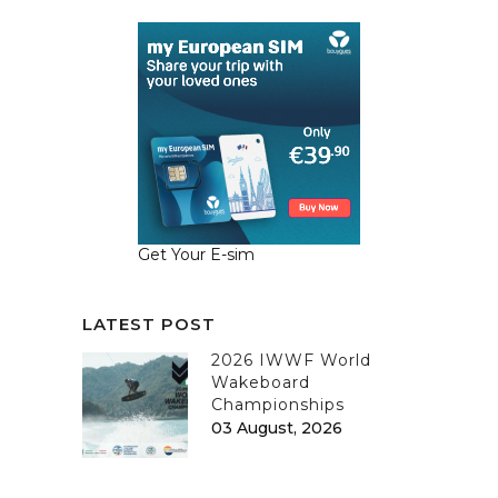
Get Your E-sim
LATEST POST
2026 IWWF World
Wakeboard
Championships
03 August, 2026