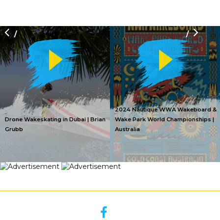
/
/
2024 Nautique WWA Wakeboard &
Drone Wakeskating in Dubai | Brian
Wake Park World Championships |
Grubb
Australia