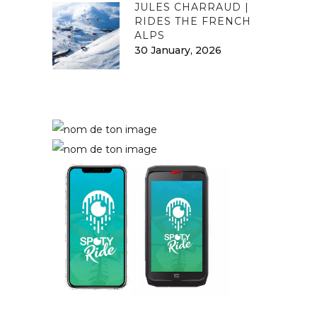
JULES CHARRAUD |
RIDES THE FRENCH
ALPS
30 January, 2026