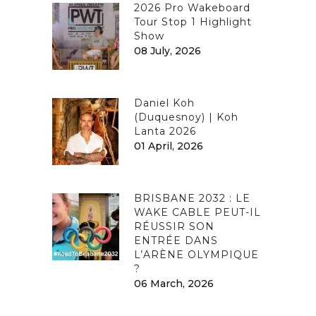
2026 Pro Wakeboard
Tour Stop 1 Highlight
Show
08 July, 2026
Daniel Koh
(Duquesnoy) | Koh
Lanta 2026
01 April, 2026
BRISBANE 2032 : LE
WAKE CABLE PEUT-IL
RÉUSSIR SON
ENTRÉE DANS
L’ARÈNE OLYMPIQUE
?
06 March, 2026