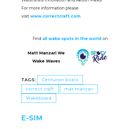
Watershed Innovation and Aktion Parks.
For more information please
visit
www.correctcraft.com
.
Find
all wake spots in the world
on
Matt Manzari We
Wake Waves
TAGS:
Centurion boats
correct craft
mat manzari
Wakeboard
E-SIM