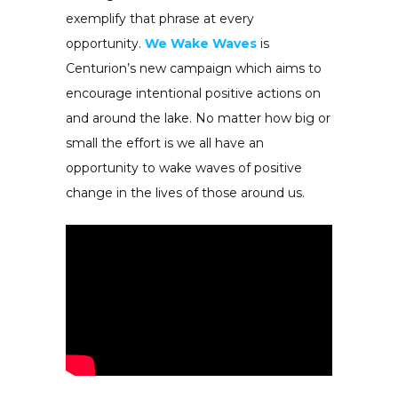
exemplify that phrase at every
opportunity.
We Wake Waves
is
Centurion’s new campaign which aims to
encourage intentional positive actions on
and around the lake. No matter how big or
small the effort is we all have an
opportunity to wake waves of positive
change in the lives of those around us.