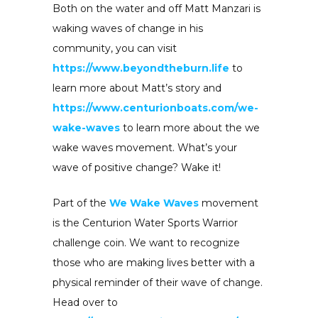
Both on the water and off Matt Manzari is
waking waves of change in his
community, you can visit
https://www.beyondtheburn.life
to
learn more about Matt’s story and
https://www.centurionboats.com/we-
wake-waves
to learn more about the we
wake waves movement. What’s your
wave of positive change? Wake it!
Part of the
We Wake Waves
movement
is the Centurion Water Sports Warrior
challenge coin. We want to recognize
those who are making lives better with a
physical reminder of their wave of change.
Head over to