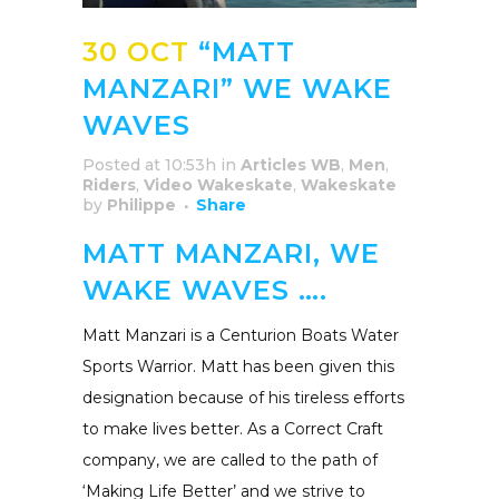
30 OCT
“MATT
MANZARI” WE WAKE
WAVES
Posted at 10:53h
in
Articles WB
,
Men
,
Riders
,
Video Wakeskate
,
Wakeskate
by
Philippe
Share
MATT MANZARI, WE
WAKE WAVES ….
Matt Manzari is a Centurion Boats Water
Sports Warrior. Matt has been given this
designation because of his tireless efforts
to make lives better. As a Correct Craft
company, we are called to the path of
‘Making Life Better’ and we strive to