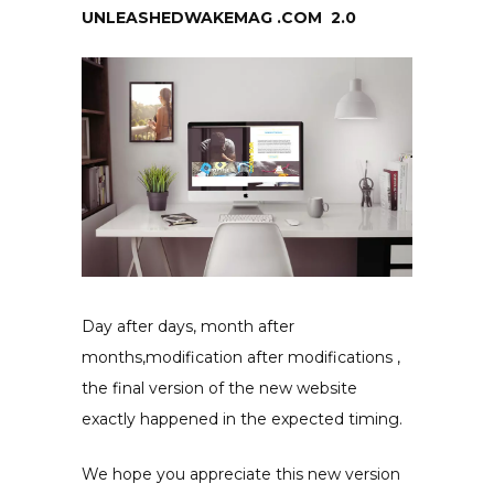
UNLEASHEDWAKEMAG .COM 2.0
Day after days, month after
months,modification after
modifications ,
the final version of the new website
exactly happened in the expected timing.
We hope you appreciate this new version