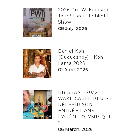
2026 Pro Wakeboard
Tour Stop 1 Highlight
Show
08 July, 2026
Daniel Koh
(Duquesnoy) | Koh
Lanta 2026
01 April, 2026
BRISBANE 2032 : LE
WAKE CABLE PEUT-IL
RÉUSSIR SON
ENTRÉE DANS
L’ARÈNE OLYMPIQUE
?
06 March, 2026