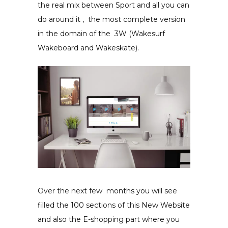
the real mix between Sport and all you can
do around it , the most complete version
in the domain of the 3W (
Wakesurf
Wakeboard and Wakeskate).
Over the next few months
you will see
filled the 100 sections of this New Website
and also the E-shopping part where you