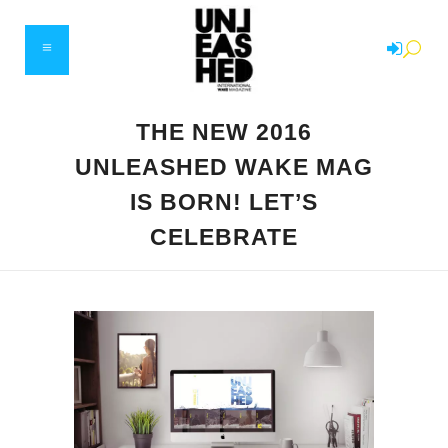
THE NEW 2016
UNLEASHED WAKE MAG
IS BORN! LET’S
CELEBRATE