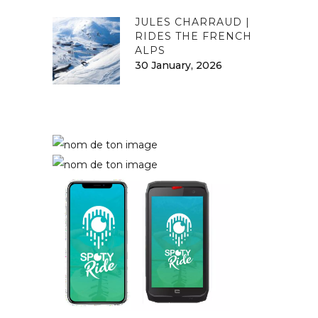
JULES CHARRAUD |
RIDES THE FRENCH
ALPS
30 January, 2026