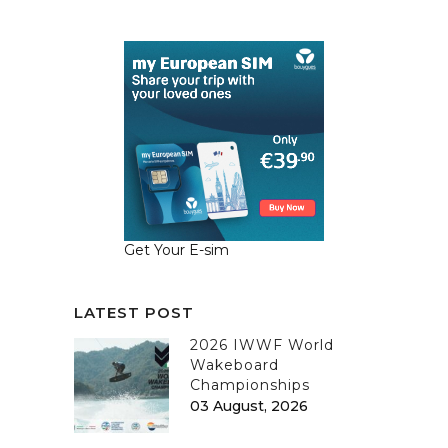
Get Your E-sim
LATEST POST
2026 IWWF World
Wakeboard
Championships
03 August, 2026