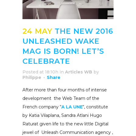
24 MAY
THE NEW 2016
UNLEASHED WAKE
MAG IS BORN! LET’S
CELEBRATE
Posted at 18:10h
in
Articles WB
by
Philippe
Share
After
more than four months of intense
development the Web Team of the
French
company “
A LA UNE
“, constitute
by
Katia
Vilaplana
, Sandra
Atlani Hugo
Raturat given life to the new little Digital
jewel of
Unleash
Communication agency ,