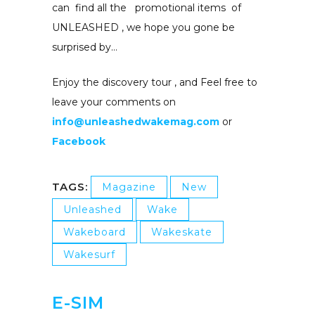
can find all the promotional items of
UNLEASHED , we hope you gone be
surprised by…
Enjoy the discovery tour , and Feel free to
leave your comments on
info@unleashedwakemag.com
or
Facebook
TAGS:
Magazine
New
Unleashed
Wake
Wakeboard
Wakeskate
Wakesurf
E-SIM