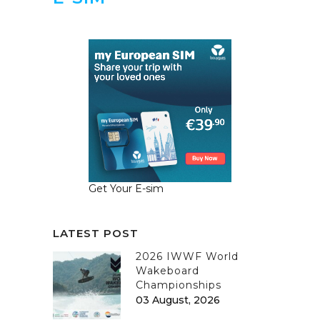
Get Your E-sim
LATEST POST
2026 IWWF World
Wakeboard
Championships
03 August, 2026