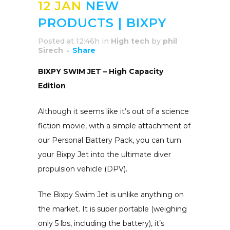
12 JAN
NEW
PRODUCTS | BIXPY
Posted at 12:46h
in
High tech
by
phil
Sirech
Share
BIXPY SWIM JET – High Capacity
Edition
Although it seems like it’s out of a science
fiction movie, with a simple attachment of
our Personal Battery Pack, you can turn
your Bixpy Jet into the ultimate diver
propulsion vehicle (DPV).
The Bixpy Swim Jet is unlike anything on
the market. It is super portable (weighing
only 5 lbs, including the battery), it’s