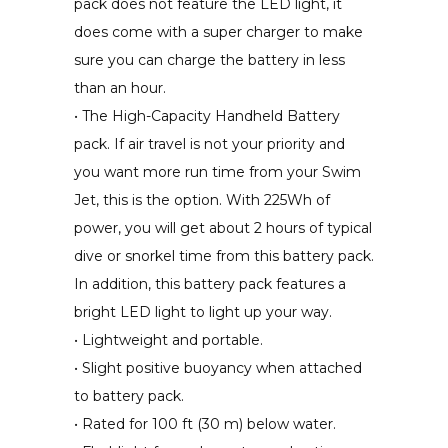
pack does not feature the LED light, it
does come with a super charger to make
sure you can charge the battery in less
than an hour.
• The High-Capacity Handheld Battery
pack. If air travel is not your priority and
you want more run time from your Swim
Jet, this is the option. With 225Wh of
power, you will get about 2 hours of typical
dive or snorkel time from this battery pack.
In addition, this battery pack features a
bright LED light to light up your way.
• Lightweight and portable.
• Slight positive buoyancy when attached
to battery pack.
• Rated for 100 ft (30 m) below water.