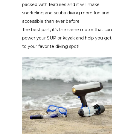
packed with features and it will make
snorkeling and scuba diving more fun and
accessible than ever before.
The best part, it’s the same motor that can
power your SUP or kayak and help you get
to your favorite diving spot!