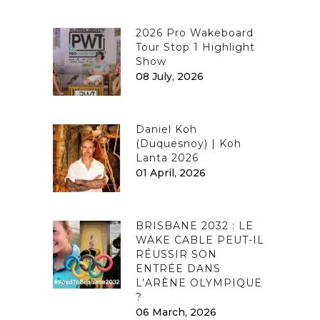
2026 Pro Wakeboard
Tour Stop 1 Highlight
Show
08 July, 2026
Daniel Koh
(Duquesnoy) | Koh
Lanta 2026
01 April, 2026
BRISBANE 2032 : LE
WAKE CABLE PEUT-IL
RÉUSSIR SON
ENTRÉE DANS
L’ARÈNE OLYMPIQUE
?
06 March, 2026