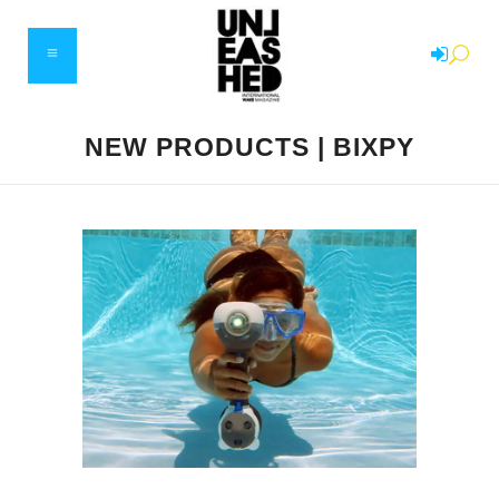
NEW PRODUCTS | BIXPY