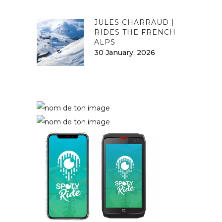
JULES CHARRAUD |
RIDES THE FRENCH
ALPS
30 January, 2026