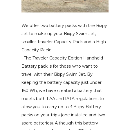
We offer two battery packs with the Bixpy
Jet to make up your Bixpy Swim Jet,
smaller Traveler Capacity Pack and a High
Capacity Pack:
• The Traveler Capacity Edition Handheld
Battery pack is for those who want to
travel with their Bixpy Swim Jet. By
keeping the battery capacity just under
160 Wh, we have created a battery that
meets both FAA and IATA regulations to
allow you to carry up to 3 Bixpy Battery
packs on your trips (one installed and two
spare batteries). Although this battery