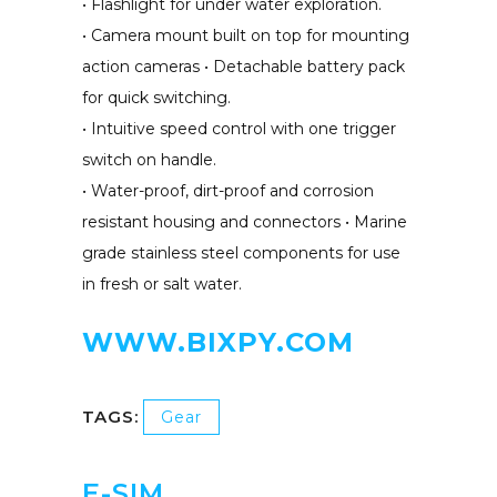
• Flashlight for under water exploration.
• Camera mount built on top for mounting
action cameras • Detachable battery pack
for quick switching.
• Intuitive speed control with one trigger
switch on handle.
• Water-proof, dirt-proof and corrosion
resistant housing and connectors • Marine
grade stainless steel components for use
in fresh or salt water.
WWW.BIXPY.COM
TAGS:
Gear
E-SIM