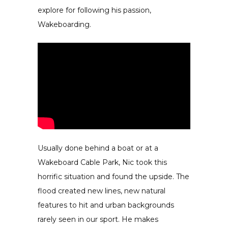
explore for following his passion,
Wakeboarding.
Usually done behind a boat or at a
Wakeboard Cable Park, Nic took this
horrific situation and found the upside. The
flood created new lines, new natural
features to hit and urban backgrounds
rarely seen in our sport. He makes