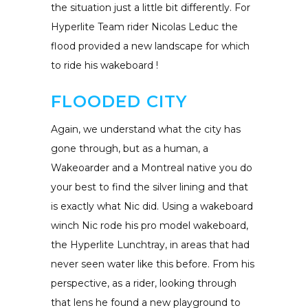
the situation just a little bit differently. For
Hyperlite Team rider Nicolas Leduc the
flood provided a new landscape for which
to ride his wakeboard !
FLOODED CITY
Again, we understand what the city has
gone through, but as a human, a
Wakeoarder and a Montreal native you do
your best to find the silver lining and that
is exactly what Nic did. Using a wakeboard
winch Nic rode his pro model wakeboard,
the Hyperlite Lunchtray, in areas that had
never seen water like this before. From his
perspective, as a rider, looking through
that lens he found a new playground to