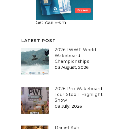
Get Your E-sim
LATEST POST
2026 IWWF World
Wakeboard
Championships
03 August, 2026
2026 Pro Wakeboard
Tour Stop 1 Highlight
Show
08 July, 2026
Daniel Koh