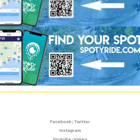
Facebook
|
Twitter
Instagram
Youtube
|
Vimeo