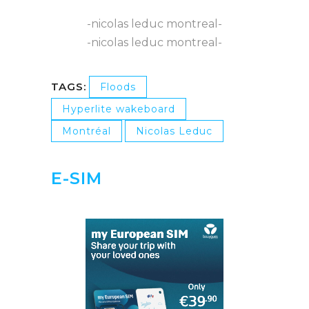
-nicolas leduc montreal-
-nicolas leduc montreal-
TAGS:
Floods
Hyperlite wakeboard
Montréal
Nicolas Leduc
E-SIM