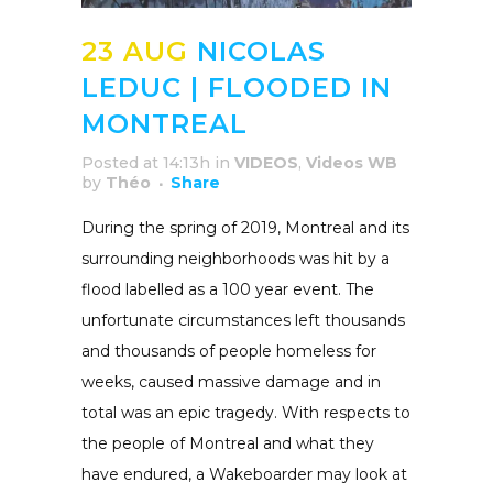
23 AUG
NICOLAS
LEDUC | FLOODED IN
MONTREAL
Posted at 14:13h
in
VIDEOS
,
Videos WB
by
Théo
Share
During the spring of 2019, Montreal and its
surrounding neighborhoods was hit by a
flood labelled as a 100 year event. The
unfortunate circumstances left thousands
and thousands of people homeless for
weeks, caused massive damage and in
total was an epic tragedy. With respects to
the people of Montreal and what they
have endured, a Wakeboarder may look at