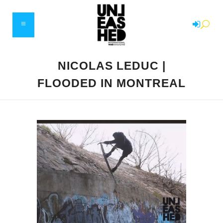
NICOLAS LEDUC |
FLOODED IN MONTREAL