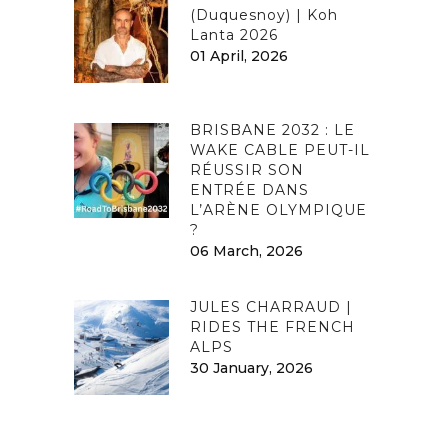
(Duquesnoy) | Koh
Lanta 2026
01 April, 2026
BRISBANE 2032 : LE
WAKE CABLE PEUT-IL
RÉUSSIR SON
ENTRÉE DANS
L’ARÈNE OLYMPIQUE
?
06 March, 2026
JULES CHARRAUD |
RIDES THE FRENCH
ALPS
30 January, 2026