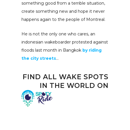
something good from a terrible situation,
create something new and hope it never
happens again to the people of Montreal.
He is not the only one who cares, an
indonesian wakeboarder protested against
floods last month in Bangkok
by riding
the city streets
…
FIND
ALL WAKE SPOTS
IN THE WORLD
ON