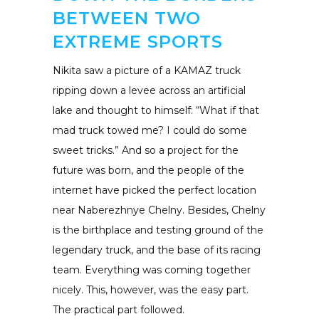
BETWEEN TWO
EXTREME SPORTS
Nikita saw a picture of a KAMAZ truck
ripping down a levee across an artificial
lake and thought to himself: “What if that
mad truck towed me? I could do some
sweet tricks.” And so a project for the
future was born, and the people of the
internet have picked the perfect location
near Naberezhnye Chelny. Besides, Chelny
is the birthplace and testing ground of the
legendary truck, and the base of its racing
team. Everything was coming together
nicely. This, however, was the easy part.
The practical part followed.