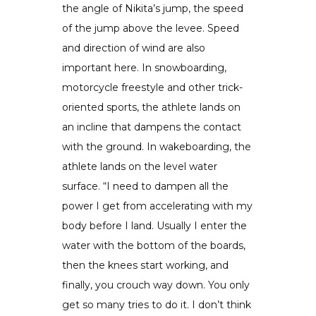
the angle of Nikita’s jump, the speed
of the jump above the levee. Speed
and direction of wind are also
important here. In snowboarding,
motorcycle freestyle and other trick-
oriented sports, the athlete lands on
an incline that dampens the contact
with the ground. In wakeboarding, the
athlete lands on the level water
surface. “I need to dampen all the
power I get from accelerating with my
body before I land. Usually I enter the
water with the bottom of the boards,
then the knees start working, and
finally, you crouch way down. You only
get so many tries to do it. I don’t think