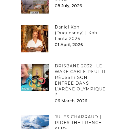
08 July, 2026
Daniel Koh
(Duquesnoy) | Koh
Lanta 2026
01 April, 2026
BRISBANE 2032 : LE
WAKE CABLE PEUT-IL
RÉUSSIR SON
ENTRÉE DANS
L’ARÈNE OLYMPIQUE
?
06 March, 2026
JULES CHARRAUD |
RIDES THE FRENCH
ALPS