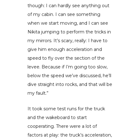
though: I can hardly see anything out
of my cabin. I can see something
when we start moving, and I can see
Nikita jumping to perform the tricks in
my mirrors. It’s scary, really: I have to
give him enough acceleration and
speed to fly over the section of the
levee. Because if I’m going too slow,
below the speed we’ve discussed, he’ll
dive straight into rocks, and that will be
my fault.”
It took some test runs for the truck
and the wakeboard to start
cooperating. There were a lot of
factors at play: the truck’s acceleration,