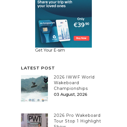
Get Your E-sim
LATEST POST
2026 IWWF World
Wakeboard
Championships
03 August, 2026
2026 Pro Wakeboard
Tour Stop 1 Highlight
Show