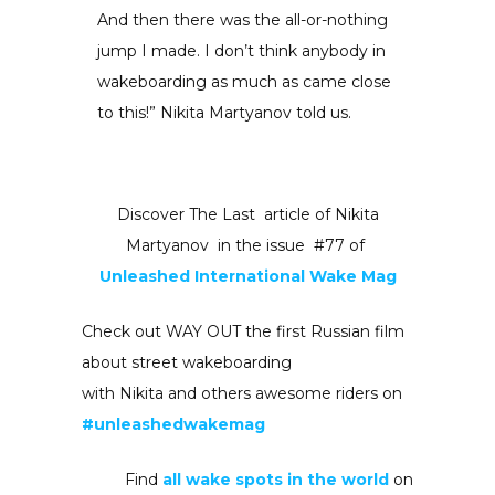
And then there was the all-or-nothing
jump I made. I don’t think anybody in
wakeboarding as much as came close
to this!” Nikita Martyanov told us.
Discover The Last article of Nikita
Martyanov in the issue #77 of
Unleashed International Wake Mag
Check out WAY OUT the first Russian film
about street wakeboarding
with Nikita and others awesome riders on
#unleashedwakemag
Find
all wake spots in the world
on