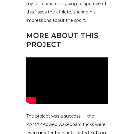
my chiropractor is going to approve of
this,” says the athlete, sharing his
impressions about the sport.
MORE ABOUT THIS
PROJECT
The project was a success — the
KAMAZ-towed wakeboard tricks were
even greater than anticipated, setting