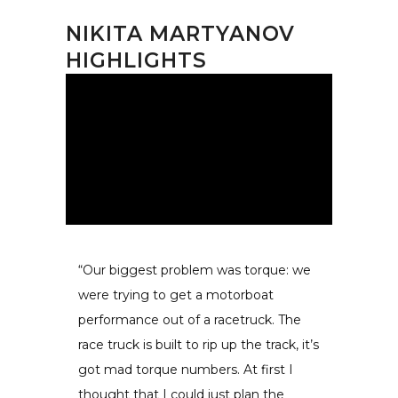
NIKITA MARTYANOV
HIGHLIGHTS
“Our biggest problem was torque: we
were trying to get a motorboat
performance out of a racetruck. The
race truck is built to rip up the track, it’s
got mad torque numbers. At first I
thought that I could just plan the