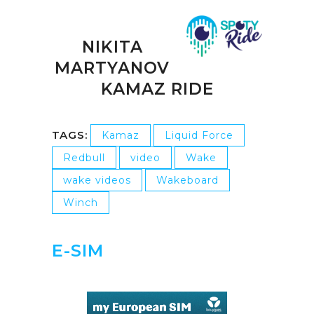
NIKITA
MARTYANOV
KAMAZ RIDE
TAGS:
Kamaz
Liquid Force
Redbull
video
Wake
wake videos
Wakeboard
Winch
E-SIM