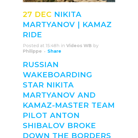
27 DEC
NIKITA
MARTYANOV | KAMAZ
RIDE
Posted at 15:48h
in
Videos WB
by
Philippe
Share
RUSSIAN
WAKEBOARDING
STAR NIKITA
MARTYANOV AND
KAMAZ-MASTER TEAM
PILOT ANTON
SHIBALOV BROKE
DOWN THE BORDERS