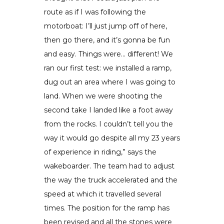
route as if I was following the
motorboat: I’ll just jump off of here,
then go there, and it’s gonna be fun
and easy. Things were… different! We
ran our first test: we installed a ramp,
dug out an area where I was going to
land. When we were shooting the
second take I landed like a foot away
from the rocks. I couldn’t tell you the
way it would go despite all my 23 years
of experience in riding,” says the
wakeboarder. The team had to adjust
the way the truck accelerated and the
speed at which it travelled several
times. The position for the ramp has
been revised and all the stones were