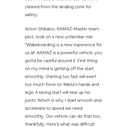
cleared from the landing zone for
safety.
Anton Shibalov, KAMAZ-Master team
pilot, took on a new unfamiliar role:
“Wakeboarding is a new experience for
us all. KAMAZ is a powerful vehicle, you
gotta be careful around it. First thing
on my mind is getting off the start
smoothly. Starting too fast will exert
too much force on Nikita’s hands and
legs. A racing start will tear up his
joints. Which is why I start smooth and
accelerate to speed we need
smoothly. Our vehicle can do that too,
thankfully. Here’s what was difficult