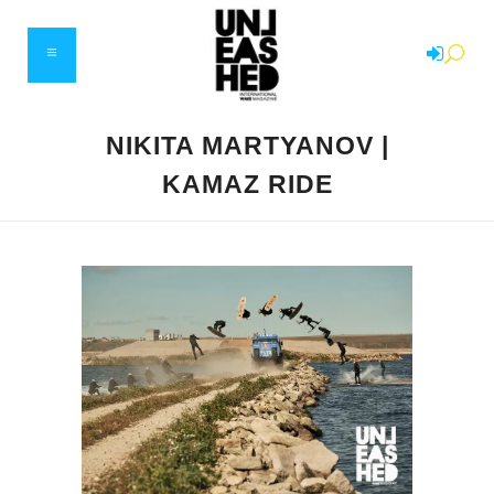
NIKITA MARTYANOV |
KAMAZ RIDE