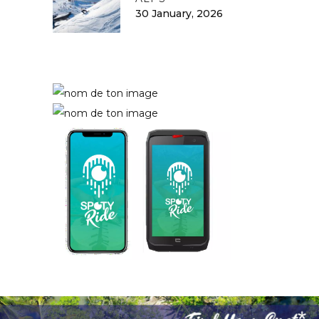
30 January, 2026