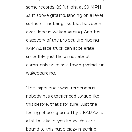
some records. 85 ft flight at 50 MPH,
33 ft above ground, landing on a level
surface — nothing like that has been
ever done in wakeboarding. Another
discovery of the project: tire-ripping
KAMAZ race truck can accelerate
smoothly, just like a motorboat
commonly used as a towing vehicle in
wakeboarding.
“The experience was tremendous —
nobody has experienced torque like
this before, that’s for sure. Just the
feeling of being pulled by a KAMAZ is
a lot to take in, you know. You are
bound to this huge crazy machine.