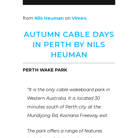
from
Nils Heuman
on
Vimeo
.
AUTUMN CABLE DAYS
IN PERTH BY NILS
HEUMAN
PERTH WAKE PARK
“It is the only cable wakeboard park in
Western Australia. It is located 30
minutes south of Perth city at the
Mundijong Rd, Kwinana Freeway exit.
The park offers a range of features