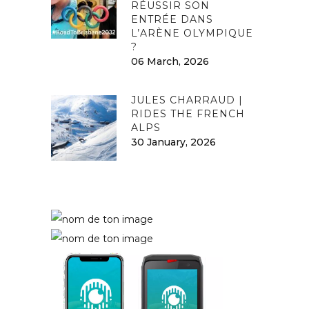
RÉUSSIR SON
ENTRÉE DANS
L’ARÈNE OLYMPIQUE
?
06 March, 2026
JULES CHARRAUD |
RIDES THE FRENCH
ALPS
30 January, 2026