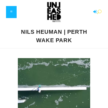
NILS HEUMAN | PERTH
WAKE PARK