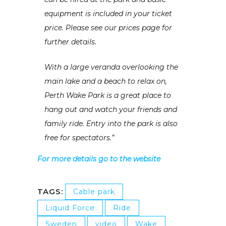
equipment is included in your ticket
price. Please see our prices page for
further details.
With a large veranda overlooking the
main lake and a beach to relax on,
Perth Wake Park is a great place to
hang out and watch your friends and
family ride. Entry into the park is also
free for spectators.”
For more details go to the website
TAGS:
Cable park
Liquid Force
Ride
Sweden
video
Wake