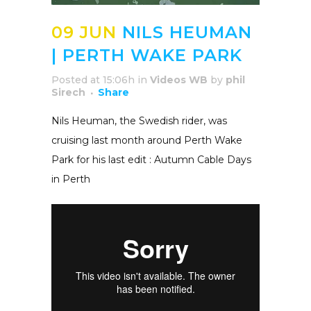
09 JUN
NILS HEUMAN
| PERTH WAKE PARK
Posted at 15:06h
in
Videos WB
by
phil
Sirech
Share
Nils Heuman, the Swedish rider, was
cruising last month around Perth Wake
Park for his last edit : Autumn Cable Days
in Perth