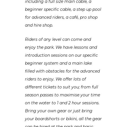
including a full size main cable, a
beginner specific cable, a step up pool
for advanced riders, a café, pro shop
and hire shop.
Riders of any level can come and
enjoy the park. We have lessons and
introduction sessions on our specific
beginner system and a main lake
filled with obstacles for the advanced
riders to enjoy. We offer lots of
different tickets to suit you; from full
season passes to maximise your time
on the water to 1 and 2 hour sessions.
Bring your own gear or just bring
your boardshorts or bikini, all the gear
can be hired at the park and basic