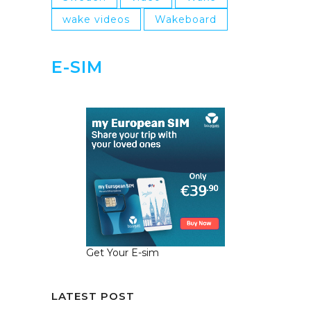
wake videos
Wakeboard
E-SIM
Get Your E-sim
LATEST POST