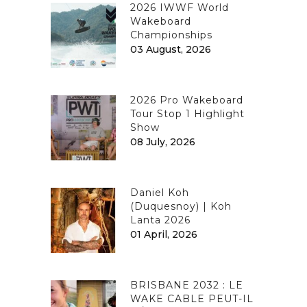
2026 IWWF World
Wakeboard
Championships
03 August, 2026
2026 Pro Wakeboard
Tour Stop 1 Highlight
Show
08 July, 2026
Daniel Koh
(Duquesnoy) | Koh
Lanta 2026
01 April, 2026
BRISBANE 2032 : LE
WAKE CABLE PEUT-IL