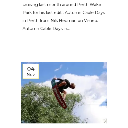
cruising last month around Perth Wake
Park for his last edit : Autumn Cable Days
in Perth from Nils Heuman on Vimeo.
Autumn Cable Days in...
04
Nov