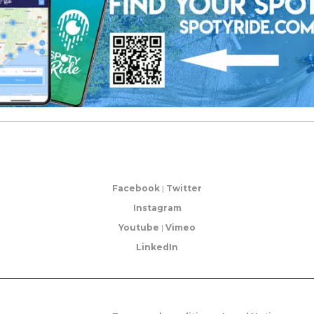
Facebook
|
Twitter
Instagram
Youtube
|
Vimeo
LinkedIn