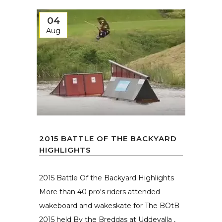
04
Aug
2015 BATTLE OF THE BACKYARD
HIGHLIGHTS
2015 Battle Of the Backyard Highlights
More than 40 pro's riders attended
wakeboard and wakeskate for The BOtB
2015 held By the Breddas at Uddevalla ,