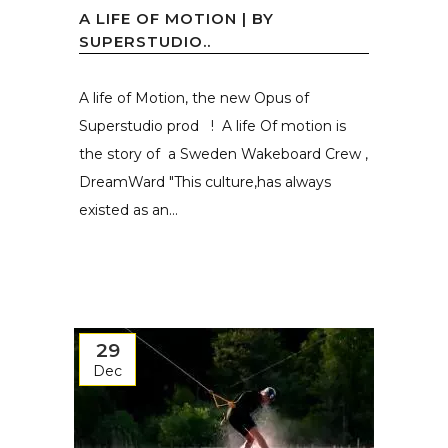
A LIFE OF MOTION | BY
SUPERSTUDIO..
A life of Motion, the new Opus of
Superstudio prod ! A life Of motion is
the story of a Sweden Wakeboard Crew ,
DreamWard "This culture,has always
existed as an...
29
Dec