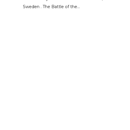
Sweden . The Battle of the...