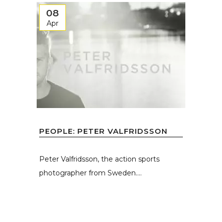
08
Apr
PEOPLE: PETER VALFRIDSSON
Peter Valfridsson, the action sports
photographer from Sweden....