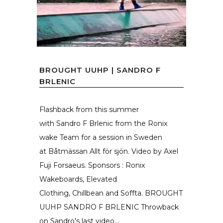
BROUGHT UUHP | SANDRO F
BRLENIC
Flashback from this summer
with Sandro F Brlenic from the Ronix
wake Team for a session in Sweden
at Båtmässan Allt för sjön. Video by Axel
Fuji Forsaeus. Sponsors : Ronix
Wakeboards, Elevated
Clothing, Chillbean and Soffta. BROUGHT
UUHP SANDRO F BRLENIC Throwback
on Sandro's last video...