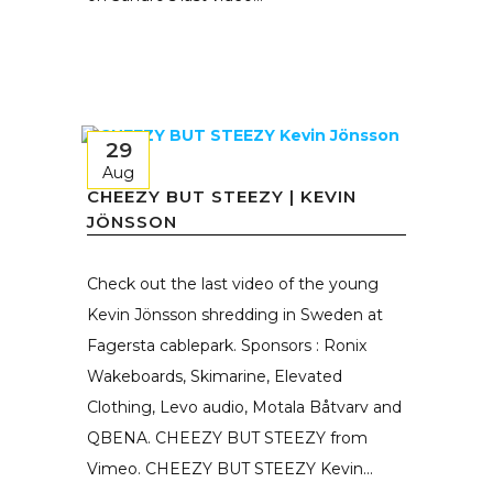
29
Aug
CHEEZY BUT STEEZY | KEVIN
JÖNSSON
Check out the last video of the young
Kevin Jönsson shredding in Sweden at
Fagersta cablepark. Sponsors : Ronix
Wakeboards, Skimarine, Elevated
Clothing, Levo audio, Motala Båtvarv and
QBENA. CHEEZY BUT STEEZY from
Vimeo. CHEEZY BUT STEEZY Kevin...