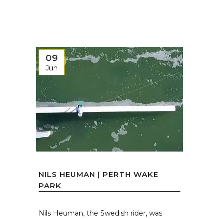
09
Jun
NILS HEUMAN | PERTH WAKE
PARK
Nils Heuman, the Swedish rider, was