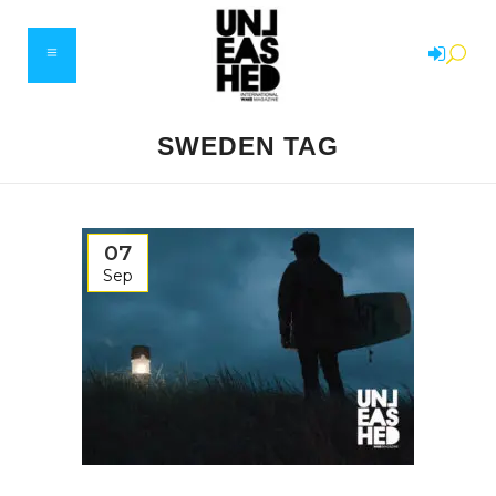
SWEDEN TAG
07
Sep