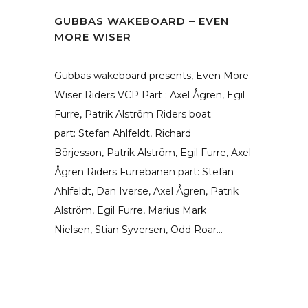
GUBBAS WAKEBOARD – EVEN
MORE WISER
Gubbas wakeboard presents, Even More
Wiser Riders VCP Part : Axel Ågren, Egil
Furre, Patrik Alström Riders boat
part: Stefan Ahlfeldt, Richard
Börjesson, Patrik Alström, Egil Furre, Axel
Ågren Riders Furrebanen part: Stefan
Ahlfeldt, Dan Iverse, Axel Ågren, Patrik
Alström, Egil Furre, Marius Mark
Nielsen, Stian Syversen, Odd Roar...