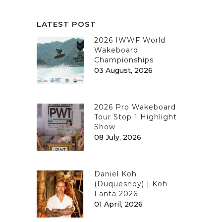
LATEST POST
2026 IWWF World
Wakeboard
Championships
03 August, 2026
2026 Pro Wakeboard
Tour Stop 1 Highlight
Show
08 July, 2026
Daniel Koh
(Duquesnoy) | Koh
Lanta 2026
01 April, 2026