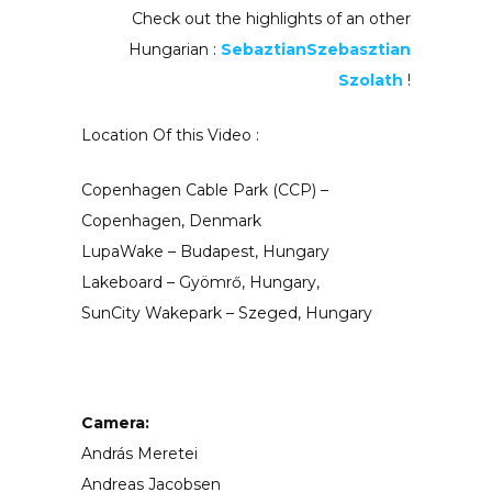
Check out the highlights of an other
Hungarian :
SebaztianSzebasztian
Szolath
!
Location Of this Video :
Copenhagen Cable Park (CCP) –
Copenhagen, Denmark
LupaWake – Budapest, Hungary
Lakeboard – Gyömrő, Hungary,
SunCity Wakepark – Szeged, Hungary
Camera:
András Meretei
Andreas Jacobsen