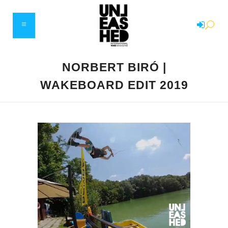
NORBERT BIRÓ |
WAKEBOARD EDIT 2019