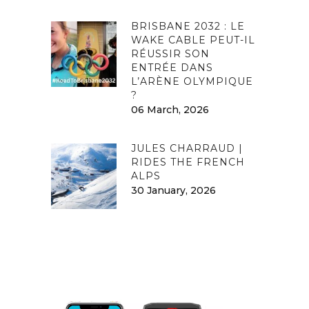
BRISBANE 2032 : LE
WAKE CABLE PEUT-IL
RÉUSSIR SON
ENTRÉE DANS
L’ARÈNE OLYMPIQUE
?
06 March, 2026
JULES CHARRAUD |
RIDES THE FRENCH
ALPS
30 January, 2026