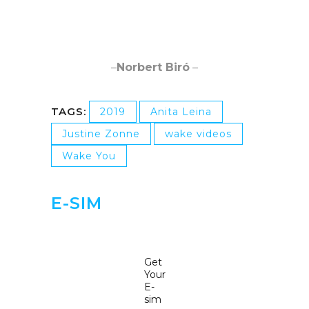
–
Norbert Biró
–
TAGS:
2019
Anita Leina
Justine Zonne
wake videos
Wake You
E-SIM
Get
Your
E-
sim