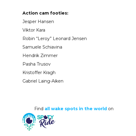
Action cam footies:
Jesper Hansen
Viktor Kara
Robin “Leroy” Leonard Jensen
Samuele Schiavina
Hendrik Zimmer
Pasha Trusov
Kristoffer Kragh
Gabriel Laing-Aiken
Find
all wake spots in the world
on