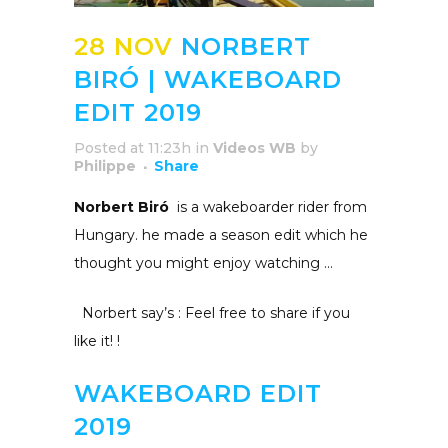
28 NOV
NORBERT
BIRÓ | WAKEBOARD
EDIT 2019
Posted at 11:23h
in
Videos WB
by
Philippe
Share
Norbert Biró
is a
wakeboarder rider from
Hungary. he made a season edit which he
thought you might enjoy watching …
Norbert say’s : Feel free to share if you
like it!
!
WAKEBOARD EDIT
2019