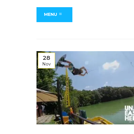
MENU
28
Nov