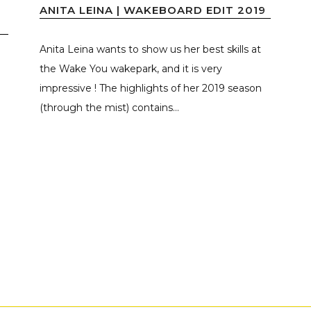
ANITA LEINA | WAKEBOARD EDIT 2019
Anita Leina wants to show us her best skills at
the Wake You wakepark, and it is very
impressive ! The highlights of her 2019 season
(through the mist) contains...