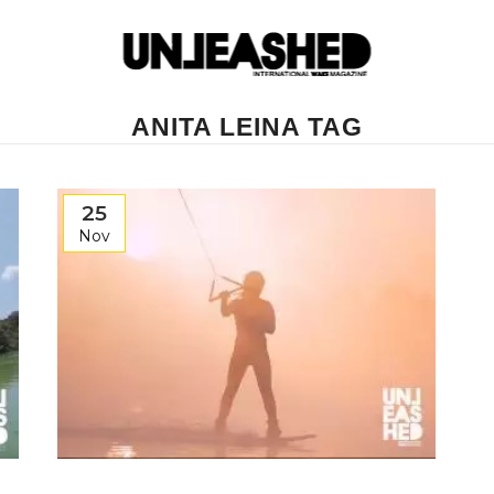
ANITA LEINA TAG
25
Nov