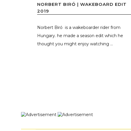
NORBERT BIRÓ | WAKEBOARD EDIT
2019
Norbert Biró is a wakeboarder rider from
Hungary. he made a season edit which he
thought you might enjoy watching ...