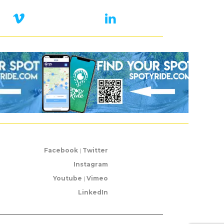
Facebook
|
Twitter
Instagram
Youtube
|
Vimeo
LinkedIn