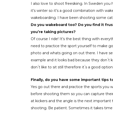
I also love to shoot freeskiing. In Sweden yo
it’s winter so it’s a good combination with wak
wakeboarding. I have been shooting some catal
Do you wakeboard too? Do you find it frus
you’re taking pictures?
Of course I ride! It’s the best thing with ever
need to practice the sport yourself to make go
photo and whats going on out there. I have 
example and it looks bad because they don ́t k
don ́t like to sit still therefore it ́s a good op
Finally, do you have some important tips
Yes go out there and practice the sports you 
before shooting them so you can capture their 
at kickers and the angle is the next important 
shooting. Be patient. Sometimes it takes time t