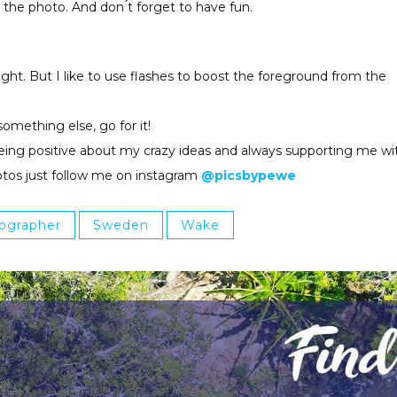
 the photo. And don ́t forget to have fun.
ight. But I like to use flashes to boost the foreground from the
something else, go for it!
s being positive about my crazy ideas and always supporting me wi
otos just follow me on instagram
@picsbypewe
ographer
Sweden
Wake