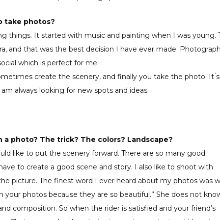
to take photos?
ing things. It started with music and painting when I was young.
era, and that was the best decision I have ever made. Photograp
ocial which is perfect for me.
ometimes create the scenery, and finally you take the photo. It ́s
I am always looking for new spots and ideas.
in a photo? The trick? The colors? Landscape?
uld like to put the scenery forward. There are so many good
ave to create a good scene and story. I also like to shoot with
o the picture. The finest word I ever heard about my photos was 
tch your photos because they are so beautiful.” She does not kno
nd composition. So when the rider is satisfied and your friend’s