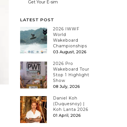
Get Your E-sim
LATEST POST
2026 IWWF
World
Wakeboard
Championships
03 August, 2026
2026 Pro
Wakeboard Tour
Stop 1 Highlight
Show
08 July, 2026
Daniel Koh
(Duquesnoy) |
Koh Lanta 2026
01 April, 2026