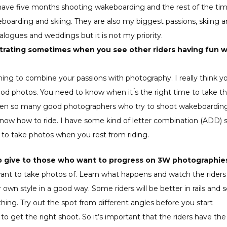
u have five months shooting wakeboarding and the rest of the ti
eboarding and skiing. They are also my biggest passions, skiing 
ogues and weddings but it is not my priority.
trating sometimes when you see other riders having fun w
ything to combine your passions with photography. I really think y
od photos. You need to know when it ́s the right time to take t
seen so many good photographers who try to shoot wakeboarding
now how to ride. I have some kind of letter combination (ADD) s
tion to take photos when you rest from riding.
 to give to those who want to progress on 3W photographie
want to take photos of. Learn what happens and watch the riders
own style in a good way. Some riders will be better in rails and
thing. Try out the spot from different angles before you start
o get the right shoot. So it’s important that the riders have the