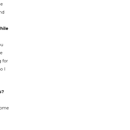
me
and
hile
ou
he
 for
o I
s?
 some