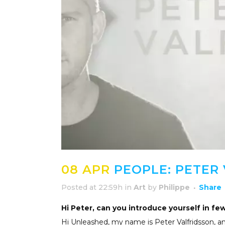
08 APR
PEOPLE: PETER
Posted at 22:59h
in
Art
by
Philippe
Share
Hi Peter, can you introduce yourself in fe
Hi Unleashed, my name is Peter Valfridsson, 