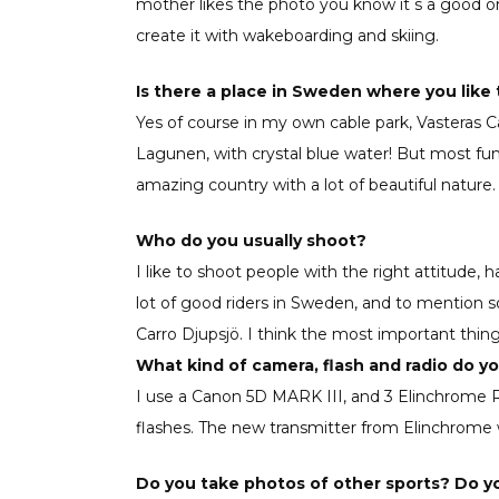
mother likes the photo you know it ́s a good o
create it with wakeboarding and skiing.
Is there a place in Sweden where you like 
Yes of course in my own cable park, Vasteras Cab
Lagunen, with crystal blue water! But most fun
amazing country with a lot of beautiful nature
Who do you usually shoot?
I like to shoot people with the right attitude
lot of good riders in Sweden, and to mention 
Carro Djupsjö. I think the most important thing
What kind of camera, flash and radio do y
I use a Canon 5D MARK III, and 3 Elinchrome
flashes. The new transmitter from Elinchrome
Do you take photos of other sports? Do yo