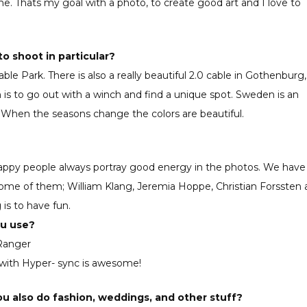
ne. Thats my goal with a photo, to create good art and I love to
to shoot in particular?
le Park. There is also a really beautiful 2.0 cable in Gothenburg,
 is to go out with a winch and find a unique spot. Sweden is an
. When the seasons change the colors are beautiful.
, happy people always portray good energy in the photos. We have
some of them; William Klang, Jeremia Hoppe, Christian Forssten
 is to have fun.
ou use?
 Ranger
 with Hyper- sync is awesome!
u also do fashion, weddings, and other stuff?