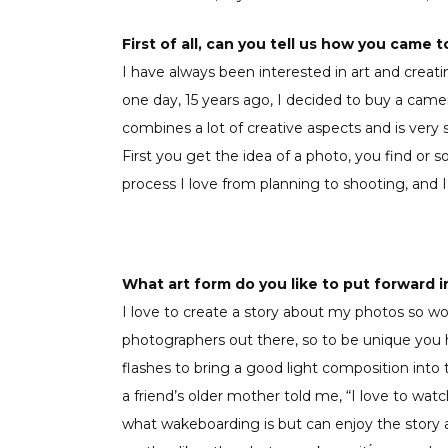
First of all, can you tell us how you came 
I have always been interested in art and creat
one day, 15 years ago, I decided to buy a cam
combines a lot of creative aspects and is very s
First you get the idea of a photo, you find or s
process I love from planning to shooting, and 
What art form do you like to put forward 
I love to create a story about my photos so wo
photographers out there, so to be unique you h
flashes to bring a good light composition int
a friend’s older mother told me, “I love to wa
what wakeboarding is but can enjoy the story a