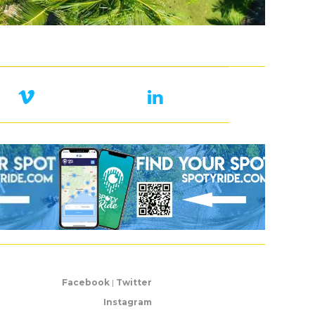
Facebook
|
Twitter
Instagram