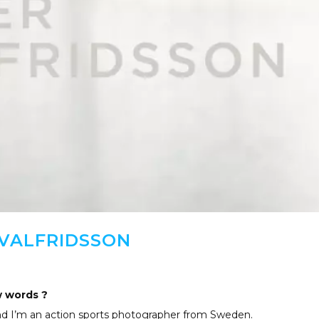
 VALFRIDSSON
w words ?
and I’m an action sports photographer from Sweden.