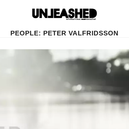
PEOPLE: PETER VALFRIDSSON