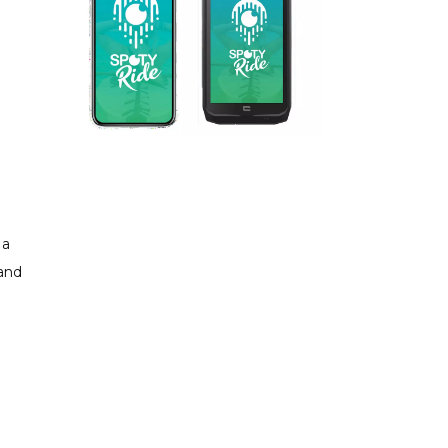
 a
 and