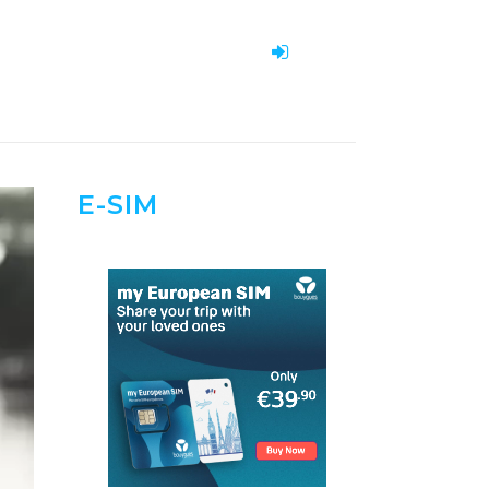
E-SIM