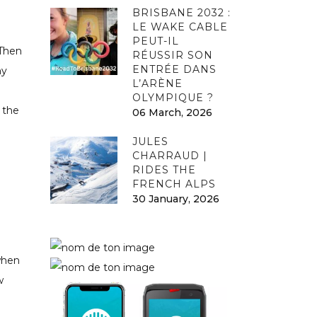
BRISBANE 2032 :
LE WAKE CABLE
PEUT-IL
 Then
RÉUSSIR SON
ENTRÉE DANS
hy
L’ARÈNE
OLYMPIQUE ?
 the
06 March, 2026
JULES
CHARRAUD |
RIDES THE
FRENCH ALPS
30 January, 2026
when
w