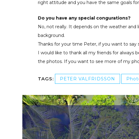
right attitude and you have the same goals for
Do you have any special congurations?
No, not really. It depends on the weather and l
background.
Thanks for your time Peter, if you want to say 
I would like to thank all my friends for alway
the photos. If you want to see more of my ph
TAGS:
PETER VALFRIDSSON
Phot