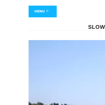
MENU
SLOW