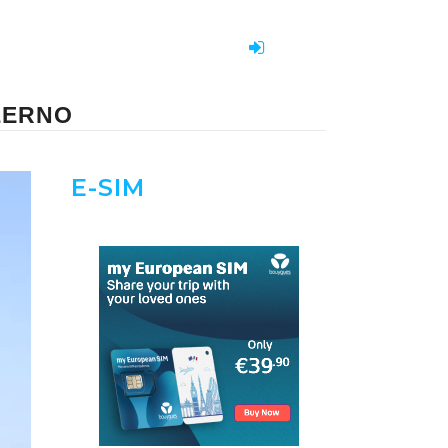
LERNO
E-SIM