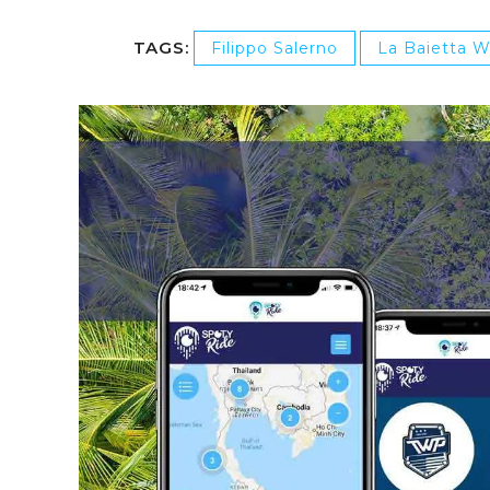
TAGS:
Filippo Salerno
La Baietta 