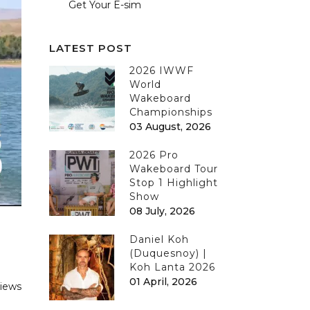
Get Your E-sim
LATEST POST
2026 IWWF
World
Wakeboard
Championships
03 August, 2026
2026 Pro
Wakeboard Tour
Stop 1 Highlight
Show
08 July, 2026
Daniel Koh
(Duquesnoy) |
Koh Lanta 2026
01 April, 2026
views