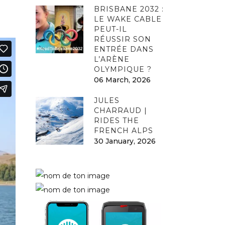
BRISBANE 2032 :
LE WAKE CABLE
PEUT-IL
RÉUSSIR SON
ENTRÉE DANS
L’ARÈNE
OLYMPIQUE ?
06 March, 2026
JULES
CHARRAUD |
RIDES THE
FRENCH ALPS
30 January, 2026