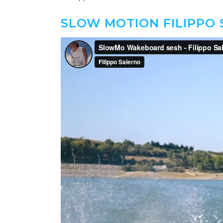
SLOW MOTION FILIPPO