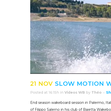
21 NOV
SLOW MOTION W
Posted at 16:15h
in
Videos WB
by
Théo
Sh
End season wakeboard session in Palermo, Italy
of Filippo Salerno in his club of Baietta Wakebo