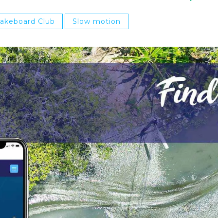
Wakeboard Club
Slow motion