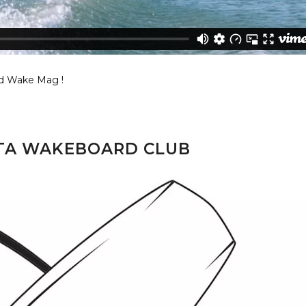
d Wake Mag !
TTA WAKEBOARD CLUB