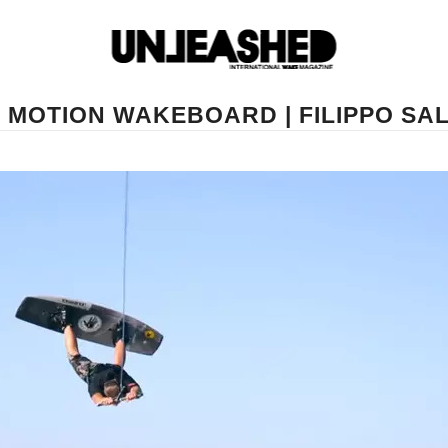
 MOTION WAKEBOARD | FILIPPO SA