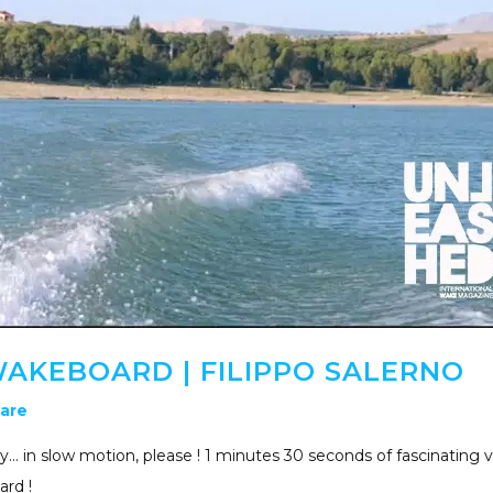
AKEBOARD | FILIPPO SALERNO
are
… in slow motion, please ! 1 minutes 30 seconds of fascinating 
ard !