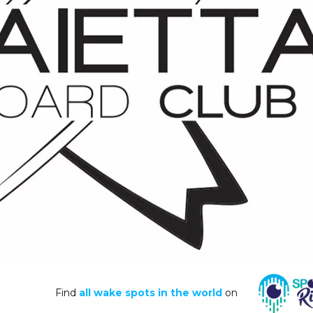
Find
all wake spots in the world
on