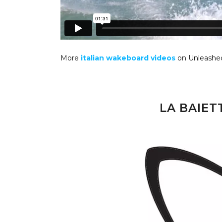
More
italian wakeboard videos
on Unleashe
LA BAIE