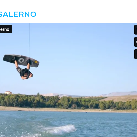
 SALERNO