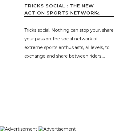
TRICKS SOCIAL : THE NEW
ACTION SPORTS NETWORK̷...
Tricks social, Nothing can stop your, share
your passion.The social network of
extreme sports enthusiasts, all levels, to
exchange and share between riders....