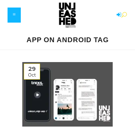
APP ON ANDROID TAG
29
Oct