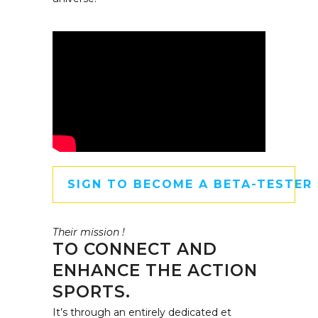
SIGN TO BECOME A BETA-TESTER
Their mission !
TO CONNECT AND
ENHANCE THE ACTION
SPORTS.
It’s through an entirely dedicated et