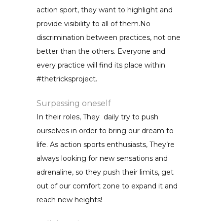
action sport, they want to highlight and
provide visibility to all of them.No
discrimination between practices, not one
better than the others. Everyone and
every practice will find its place within
#thetricksproject.
Surpassing oneself
In their roles, They daily try to push
ourselves in order to bring our dream to
life. As action sports enthusiasts, They’re
always looking for new sensations and
adrenaline, so they push their limits, get
out of our comfort zone to expand it and
reach new heights!