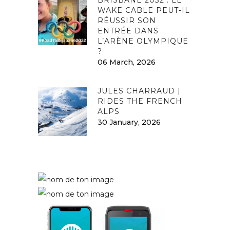
WAKE CABLE PEUT-IL
RÉUSSIR SON
ENTRÉE DANS
L’ARÈNE OLYMPIQUE
?
06 March, 2026
JULES CHARRAUD |
RIDES THE FRENCH
ALPS
30 January, 2026