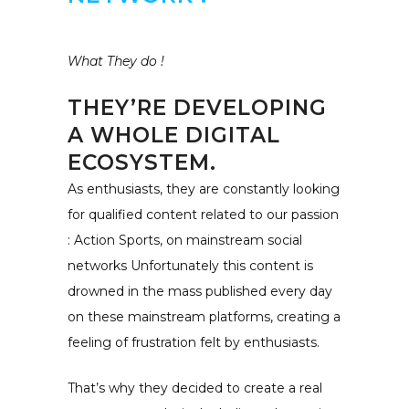
What They do !
THEY’RE DEVELOPING
A WHOLE DIGITAL
ECOSYSTEM.
As enthusiasts, they are constantly looking
for qualified content related to our passion
: Action Sports, on mainstream social
networks Unfortunately this content is
drowned in the mass published every day
on these mainstream platforms, creating a
feeling of frustration felt by enthusiasts.
That’s why they decided to create a real