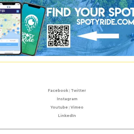
Facebook
|
Twitter
Instagram
Youtube
|
Vimeo
LinkedIn