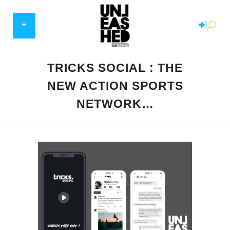
TRICKS SOCIAL : THE
NEW ACTION SPORTS
NETWORK…