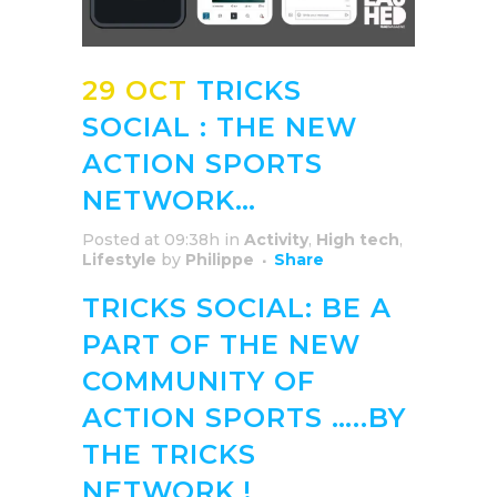
29 OCT
TRICKS
SOCIAL : THE NEW
ACTION SPORTS
NETWORK…
Posted at 09:38h
in
Activity
,
High tech
,
Lifestyle
by
Philippe
Share
TRICKS SOCIAL: BE A
PART OF THE NEW
COMMUNITY OF
ACTION SPORTS …..BY
THE TRICKS
NETWORK !