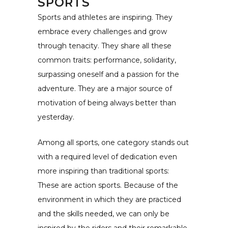
SPORTS
Sports and athletes are inspiring. They
embrace every challenges and grow
through tenacity. They share all these
common traits: performance, solidarity,
surpassing oneself and a passion for the
adventure. They are a major source of
motivation of being always better than
yesterday.
Among all sports, one category stands out
with a required level of dedication even
more inspiring than traditional sports:
These are action sports. Because of the
environment in which they are practiced
and the skills needed, we can only be