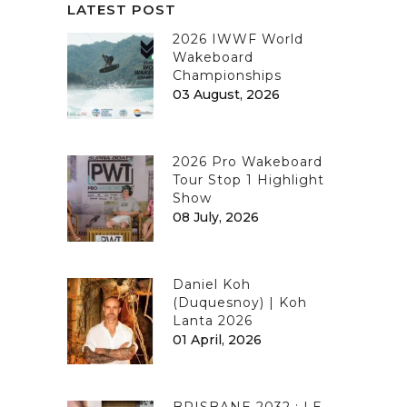
LATEST POST
2026 IWWF World
Wakeboard
Championships
03 August, 2026
2026 Pro Wakeboard
Tour Stop 1 Highlight
Show
08 July, 2026
Daniel Koh
(Duquesnoy) | Koh
Lanta 2026
01 April, 2026
BRISBANE 2032 : LE