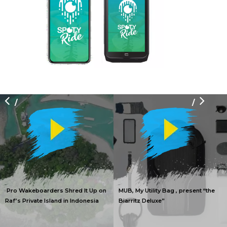
/
/
Pro Wakeboarders Shred It Up on
MUB, My Utility Bag , present “the
Raf’s Private Island in Indonesia
Biarritz Deluxe”