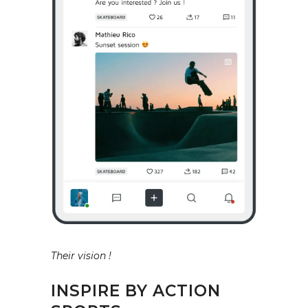
Their vision !
INSPIRE BY ACTION