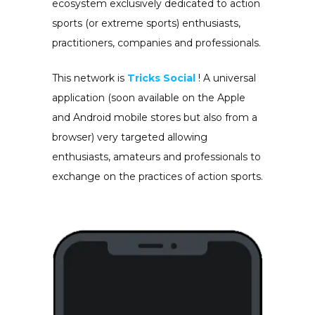
ecosystem exclusively dedicated to action
sports (or extreme sports) enthusiasts,
practitioners, companies and professionals.
This network is
Tricks Social
! A universal
application (soon available on the Apple
and Android mobile stores but also from a
browser) very targeted allowing
enthusiasts, amateurs and professionals to
exchange on the practices of action sports.