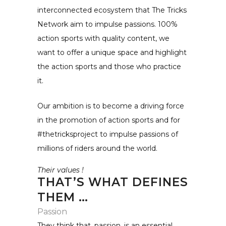
interconnected ecosystem that The Tricks
Network aim to impulse passions. 100%
action sports with quality content, we
want to offer a unique space and highlight
the action sports and those who practice
it.
Our ambition is to become a driving force
in the promotion of action sports and for
#thetricksproject to impulse passions of
millions of riders around the world.
Their values !
THAT’S WHAT DEFINES
THEM …
Passion
They think that, passion, is an essential