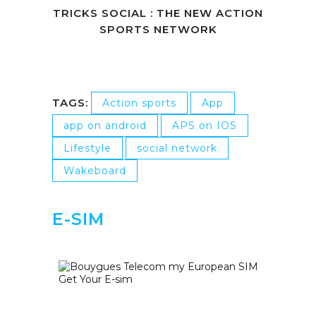
TRICKS SOCIAL : THE NEW ACTION
SPORTS NETWORK
TAGS:
Action sports
App
app on android
APS on IOS
Lifestyle
social network
Wakeboard
E-SIM
Get Your E-sim