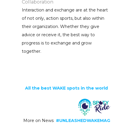
Collaboration
Interaction and exchange are at the heart
of not only, action sports, but also within
their organization. Whether they give
advice or receive it, the best way to
progress is to exchange and grow
together.
All the best WAKE spots in the world
More on News
#UNLEASHEDWAKEMAG