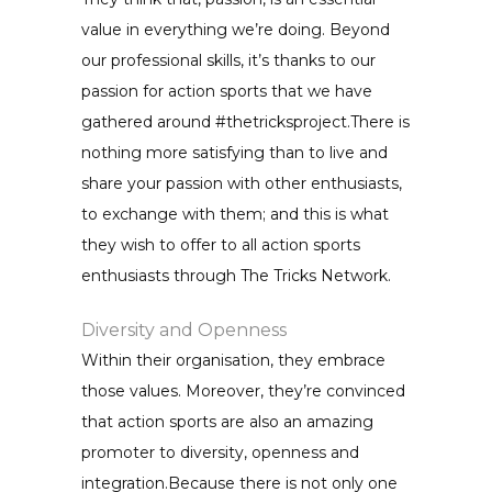
value in everything we’re doing. Beyond
our professional skills, it’s thanks to our
passion for action sports that we have
gathered around #thetricksproject.There is
nothing more satisfying than to live and
share your passion with other enthusiasts,
to exchange with them; and this is what
they wish to offer to all action sports
enthusiasts through The Tricks Network.
Diversity and Openness
Within their organisation, they embrace
those values. Moreover, they’re convinced
that action sports are also an amazing
promoter to diversity, openness and
integration.Because there is not only one