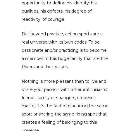
opportunity to define his identity: his
qualities, his defects, his degree of
reactivity, of courage.
But beyond practice, action sports are a
real universe with its own codes. To be
passionate and/or practicing is to become
a member of this huge family that are the
Riders and their values.
Nothing is more pleasant than to live and
share your passion with other enthusiasts:
friends, family or strangers, it doesn’t
matter. It’s the fact of practicing the same
sport or sharing the same riding spot that
creates a feeling of belonging to this
universe.