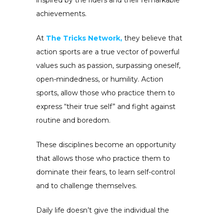
inspired by the riders and their remarkable
achievements.
At
The Tricks Network,
they believe that
action sports are a true vector of powerful
values such as passion, surpassing oneself,
open-mindedness, or humility. Action
sports, allow those who practice them to
express “their true self” and fight against
routine and boredom.
These disciplines become an opportunity
that allows those who practice them to
dominate their fears, to learn self-control
and to challenge themselves.
Daily life doesn’t give the individual the