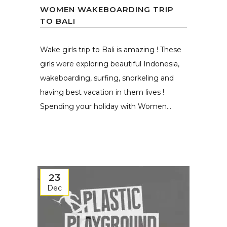
WOMEN WAKEBOARDING TRIP
TO BALI
Wake girls trip to Bali is amazing ! These
girls were exploring beautiful Indonesia,
wakeboarding, surfing, snorkeling and
having best vacation in them lives !
Spending your holiday with Women...
23
Dec