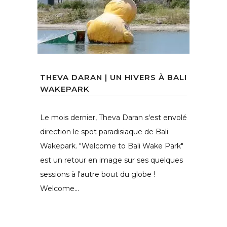
THEVA DARAN | UN HIVERS À BALI
WAKEPARK
Le mois dernier, Theva Daran s'est envolé
direction le spot paradisiaque de Bali
Wakepark. "Welcome to Bali Wake Park"
est un retour en image sur ses quelques
sessions à l'autre bout du globe !
Welcome...