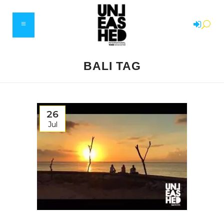
BALI TAG
26
Jul