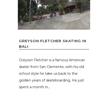
GREYSON FLETCHER SKATING IN
BALI
Greyson Fletcher is a famous American
skater from San Clemente, with his old
school style he take us back to the
golden years of skateboarding. He just
spent a month in...