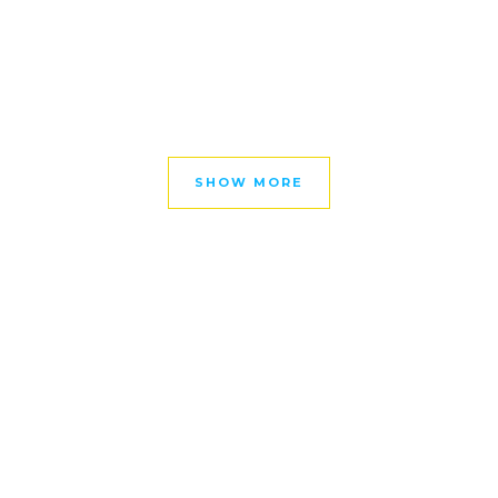
SHOW MORE