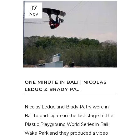
17
Nov
ONE MINUTE IN BALI | NICOLAS
LEDUC & BRADY PA...
Nicolas Leduc and Brady Patry were in
Bali to participate in the last stage of the
Plastic Playground World Series in Bali
Wake Park and they produced a video