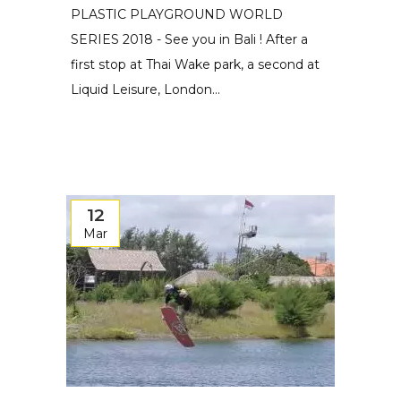
PLASTIC PLAYGROUND WORLD
SERIES 2018 - See you in Bali ! After a
first stop at Thai Wake park, a second at
Liquid Leisure, London...
12
Mar