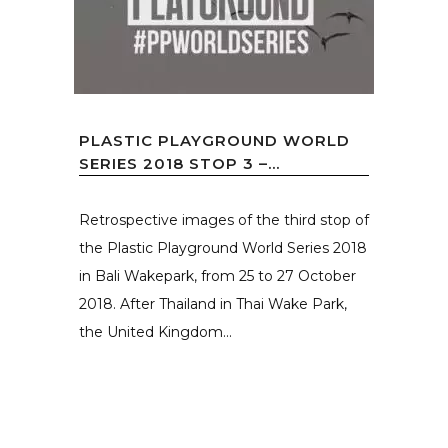
PLASTIC PLAYGROUND WORLD
SERIES 2018 STOP 3 –...
Retrospective images of the third stop of
the Plastic Playground World Series 2018
in Bali Wakepark, from 25 to 27 October
2018. After Thailand in Thai Wake Park,
the United Kingdom...