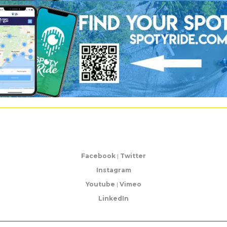
Facebook
|
Twitter
Instagram
Youtube
|
Vimeo
LinkedIn