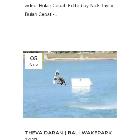
video, Bulan Cepat. Edited by Nick Taylor
Bulan Cepat -...
05
Nov
THEVA DARAN | BALI WAKEPARK
2017