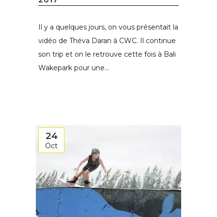
Il y a quelques jours, on vous présentait la
vidéo de Théva Daran à CWC. Il continue
son trip et on le retrouve cette fois à Bali
Wakepark pour une...
24
Oct