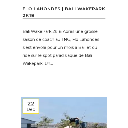
FLO LAHONDES | BALI WAKEPARK
2K18
Bali WakePark 2k18 Après une grosse
saison de coach au TNG, Flo Lahondes
s'est envolé pour un mois à Bali et du
ride sur le spot paradisiaque de Bali
Wakepark. Un...
22
Dec