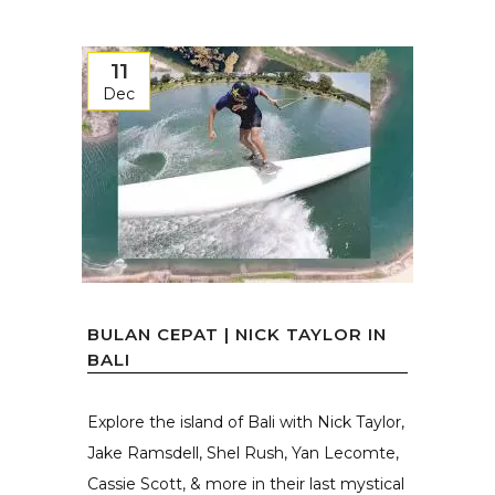
11
Dec
BULAN CEPAT | NICK TAYLOR IN
BALI
Explore the island of Bali with Nick Taylor,
Jake Ramsdell, Shel Rush, Yan Lecomte,
Cassie Scott, & more in their last mystical