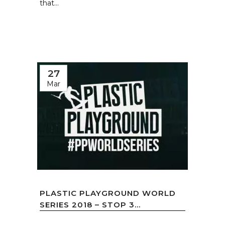
that...
27
Mar
PLASTIC PLAYGROUND WORLD
SERIES 2018 – STOP 3...