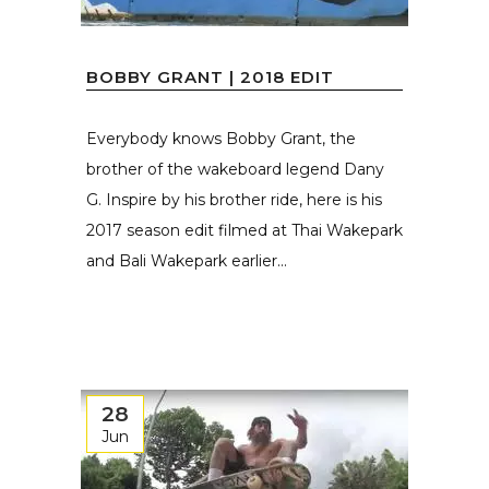
BOBBY GRANT | 2018 EDIT
Everybody knows Bobby Grant, the
brother of the wakeboard legend Dany
G. Inspire by his brother ride, here is his
2017 season edit filmed at Thai Wakepark
and Bali Wakepark earlier...
28
Jun