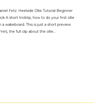
aniel Fetz: Heelside Ollie Tutorial Beginner
ick A short tricktip, how to do your first ollie
n a wakeboard. This is just a short preview
min), the full clip about the ollie...