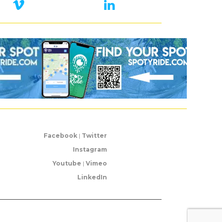
Facebook
|
Twitter
Instagram
Youtube
|
Vimeo
LinkedIn