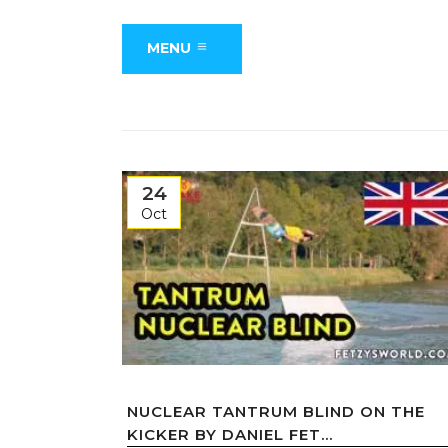
MENU
24
Oct
NUCLEAR TANTRUM BLIND ON THE
KICKER BY DANIEL FET...