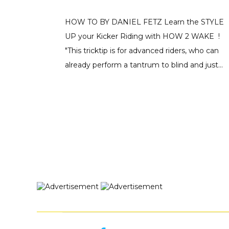
HOW TO BY DANIEL FETZ Learn the STYLE
UP your Kicker Riding with HOW 2 WAKE !
"This tricktip is for advanced riders, who can
already perform a tantrum to blind and just...