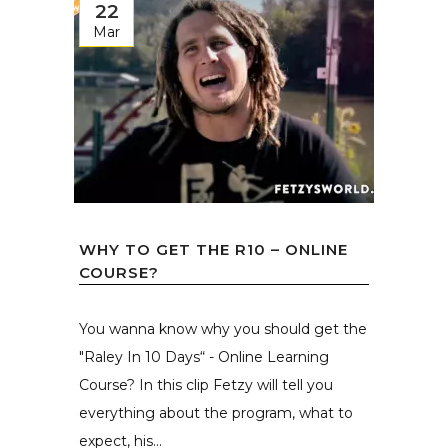
22
Mar
WHY TO GET THE R10 – ONLINE
COURSE?
You wanna know why you should get the
"Raley In 10 Days“ - Online Learning
Course? In this clip Fetzy will tell you
everything about the program, what to
expect, his...