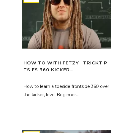
HOW TO WITH FETZY : TRICKTIP
TS FS 360 KICKER...
How to learn a toeside frontside 360 over
the kicker, level Beginner...