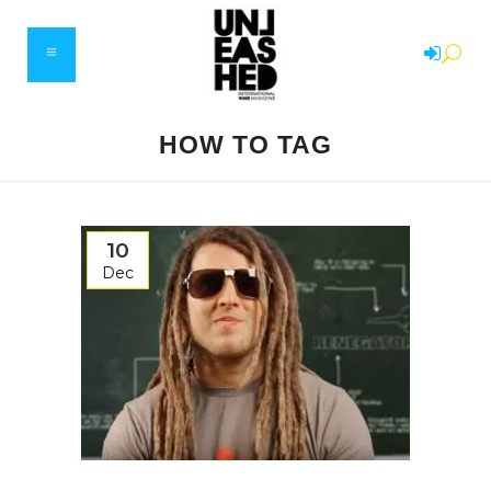
HOW TO TAG
10
Dec