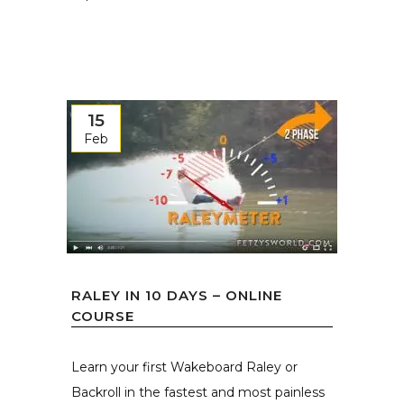
15
Feb
RALEY IN 10 DAYS – ONLINE
COURSE
Learn your first Wakeboard Raley or
Backroll in the fastest and most painless