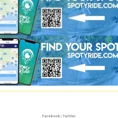
Facebook
|
Twitter