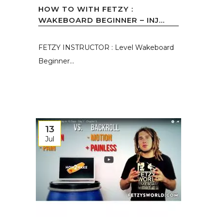
HOW TO WITH FETZY :
WAKEBOARD BEGINNER – INJ...
FETZY INSTRUCTOR : Level Wakeboard
Beginner...
13
Jul