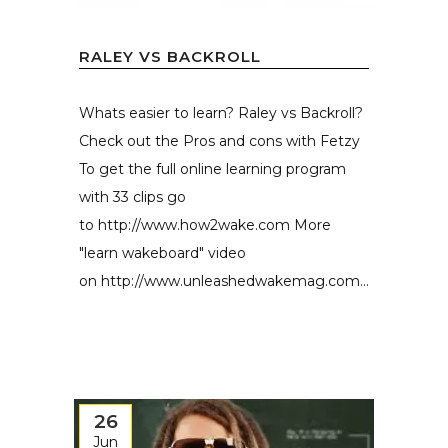
RALEY VS BACKROLL
Whats easier to learn? Raley vs Backroll?
Check out the Pros and cons with Fetzy
To get the full online learning program
with 33 clips go
to http://www.how2wake.com More
"learn wakeboard" video
on http://www.unleashedwakemag.com...
26
Jun