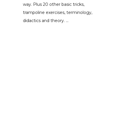
way. Plus 20 other basic tricks,
trampoline exercises, terminology,
didactics and theory. ...