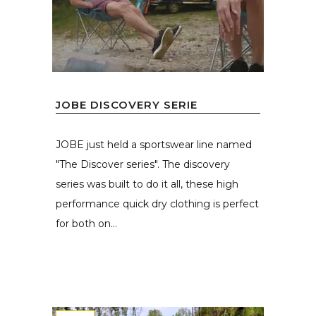
JOBE DISCOVERY SERIE
JOBE just held a sportswear line named
"The Discover series". The discovery
series was built to do it all, these high
performance quick dry clothing is perfect
for both on...