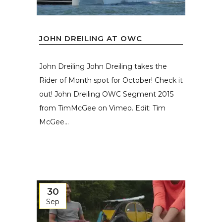
JOHN DREILING AT OWC
John Dreiling John Dreiling takes the
Rider of Month spot for October! Check it
out! John Dreiling OWC Segment 2015
from TimMcGee on Vimeo. Edit: Tim
McGee...
30
Sep