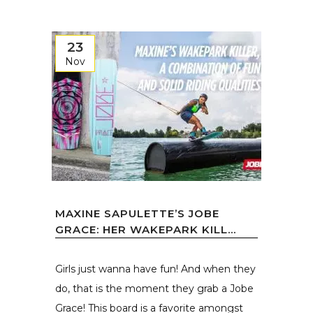
23
Nov
MAXINE SAPULETTE’S JOBE
GRACE: HER WAKEPARK KILL...
Girls just wanna have fun! And when they
do, that is the moment they grab a Jobe
Grace! This board is a favorite amongst