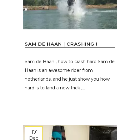
SAM DE HAAN | CRASHING !
Sam de Haan , how to crash hard Sam de
Haan is an awesome rider from
netherlands, and he just show you how
hard is to land a new trick ,...
17
Dec