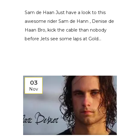
Sam de Haan Just have a look to this
awesome rider Sam de Hann , Denise de
Haan Bro, kick the cable than nobody
before ,lets see some laps at Gold...
03
Nov