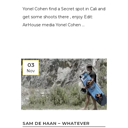
Yonel Cohen find a Secret spot in Cali and
get some shoots there , enjoy Edit:
AirHouse media Yonel Cohen ...
03
Nov
SAM DE HAAN – WHATEVER