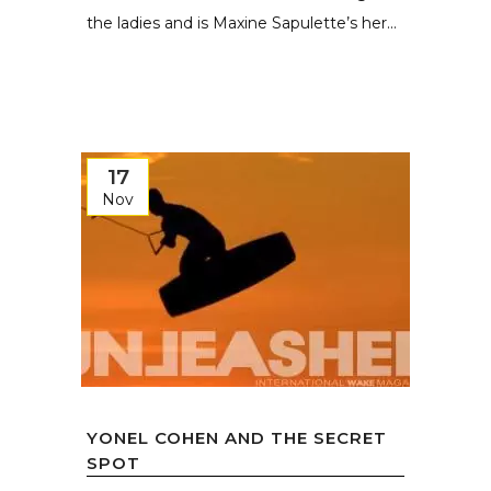
the ladies and is Maxine Sapulette’s her...
17
Nov
YONEL COHEN AND THE SECRET
SPOT