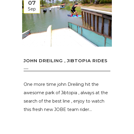
07
Sep
JOHN DREILING , JIBTOPIA RIDES
….
One more time john Dreiling hit the
awesome park of Jibtopia , always at the
search of the best line , enjoy to watch
this fresh new JOBE team rider...