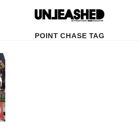
POINT CHASE TAG