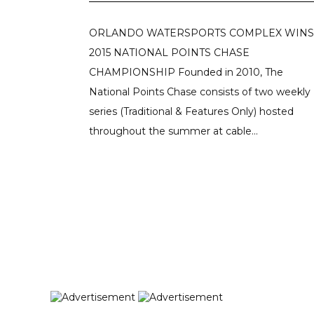
ORLANDO WATERSPORTS COMPLEX WINS
2015 NATIONAL POINTS CHASE
CHAMPIONSHIP Founded in 2010, The
National Points Chase consists of two weekly
series (Traditional & Features Only) hosted
throughout the summer at cable...