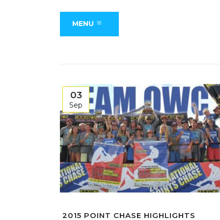
MENU
03
Sep
2015 POINT CHASE HIGHLIGHTS