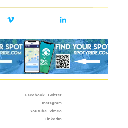
Facebook
|
Twitter
Instagram
Youtube
|
Vimeo
LinkedIn