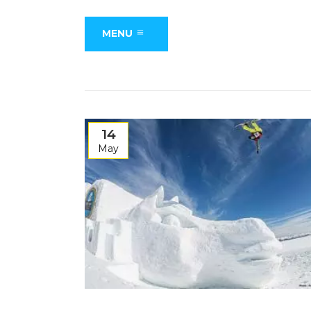
MENU
14
May