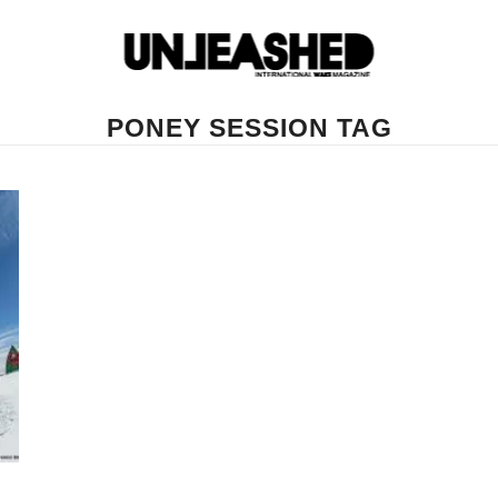
PONEY SESSION TAG