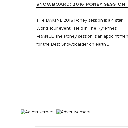
SNOWBOARD: 2016 PONEY SESSION
THe DAKINE 2016 Poney session is a 4 star
World Tour event . Held in The Pyrennes
FRANCE The Poney session is an appointmen
for the Best Snowboarder on earth ,...