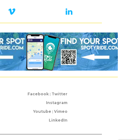
Facebook
|
Twitter
Instagram
Youtube
|
Vimeo
LinkedIn