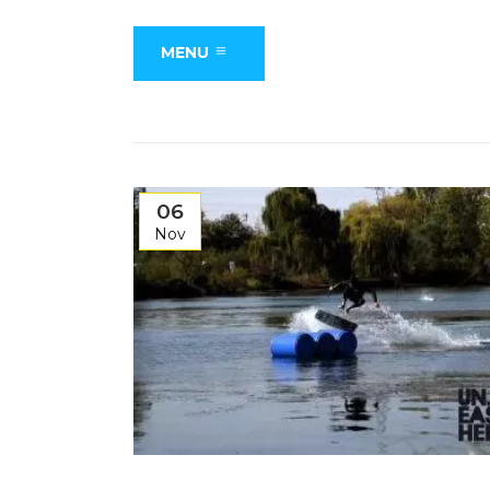
MENU
06
Nov