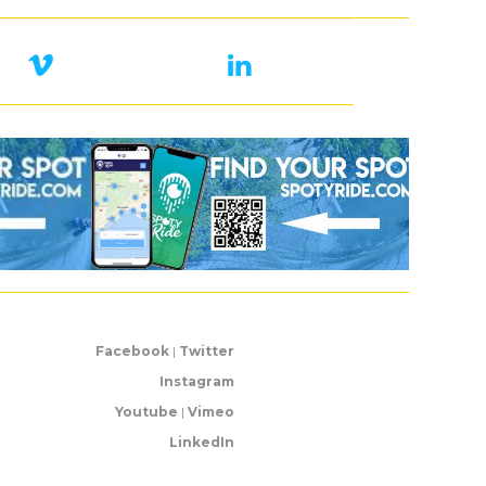
Facebook
|
Twitter
Instagram
Youtube
|
Vimeo
LinkedIn