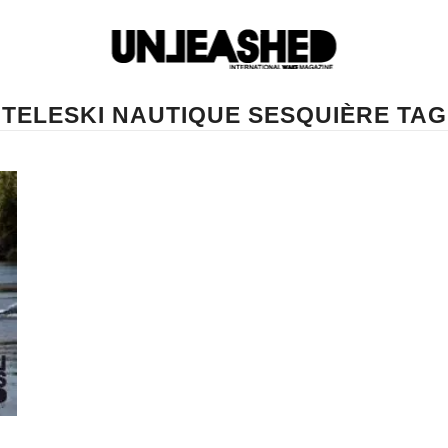
TELESKI NAUTIQUE SESQUIÈRE TAG