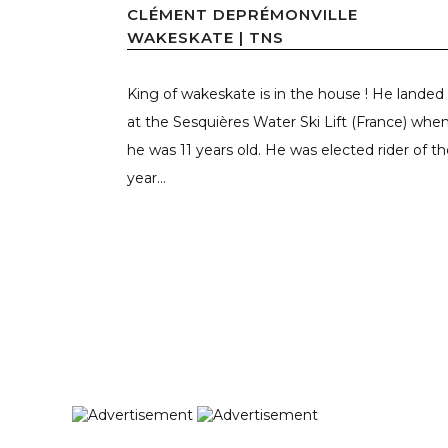
CLÉMENT DEPRÉMONVILLE
WAKESKATE | TNS
King of wakeskate is in the house ! He landed
at the Sesquières Water Ski Lift (France) whe
he was 11 years old. He was elected rider of t
year...