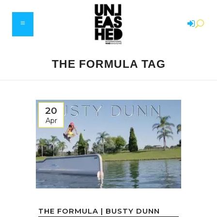
THE FORMULA TAG
20
Apr
THE FORMULA | BUSTY DUNN