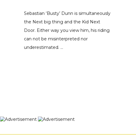
Sebastian ‘Busty’ Dunn is simultaneously
the Next big thing and the Kid Next
Door. Either way you view him, his riding
can not be misinterpreted nor
underestimated. ...