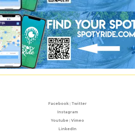
Facebook
|
Twitter
Instagram
Youtube
|
Vimeo
LinkedIn