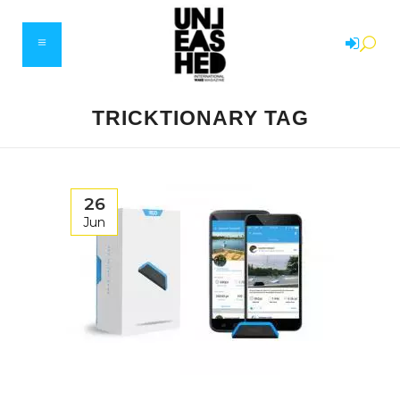
TRICKTIONARY TAG
26
Jun