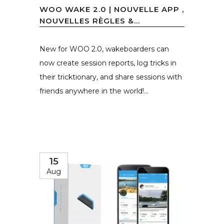
WOO WAKE 2.0 | NOUVELLE APP ,
NOUVELLES RÈGLES &...
New for WOO 2.0, wakeboarders can
now create session reports, log tricks in
their tricktionary, and share sessions with
friends anywhere in the world!...
15
Aug