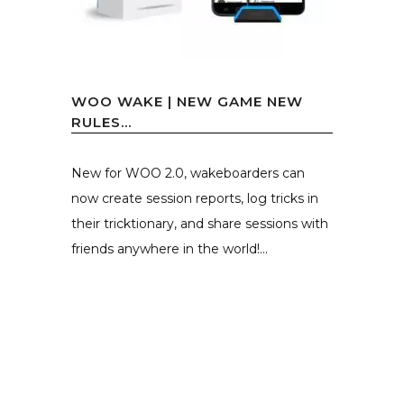
WOO WAKE | NEW GAME NEW
RULES…
New for WOO 2.0, wakeboarders can
now create session reports, log tricks in
their tricktionary, and share sessions with
friends anywhere in the world!...