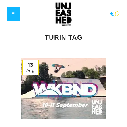
TURIN TAG
13
Aug