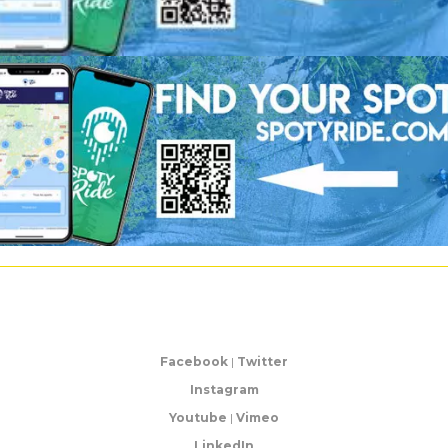
Facebook
|
Twitter
Instagram
Youtube
|
Vimeo
LinkedIn