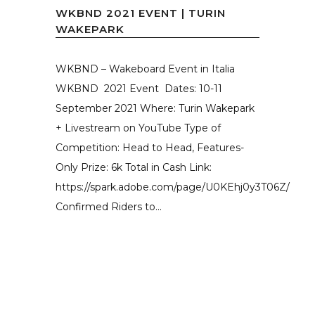
WKBND 2021 EVENT | TURIN
WAKEPARK
WKBND – Wakeboard Event in Italia
WKBND 2021 Event Dates: 10-11
September 2021 Where: Turin Wakepark
+ Livestream on YouTube Type of
Competition: Head to Head, Features-
Only Prize: 6k Total in Cash Link:
https://spark.adobe.com/page/U0KEhj0y3T06Z/
Confirmed Riders to...