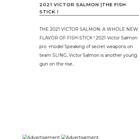
2021 VICTOR SALMON |THE FISH
STICK !
THE 2021 VICTOR SALMON: A WHOLE NEW
FLAVOR OF FISH-STICK ! 2021 Victor Salmon
pro -model Speaking of secret weapons on
team SLING, Victor Salmon is another young
gun on the rise...