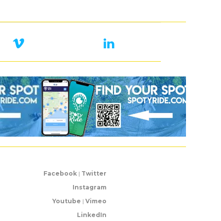
Facebook
|
Twitter
Instagram
Youtube
|
Vimeo
LinkedIn