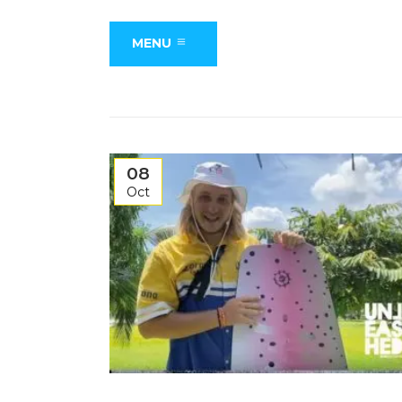
MENU
08
Oct