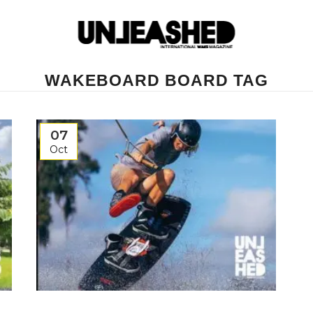
WAKEBOARD BOARD TAG
07
Oct