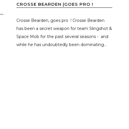
CROSSE BEARDEN |GOES PRO !
Crosse Bearden, goes pro ! Crosse Bearden
has been a secret weapon for team Slingshot &
Space Mob for the past several seasons - and
while he has undoubtedly been dominating...