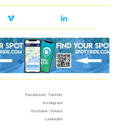
Facebook
|
Twitter
Instagram
Youtube
|
Vimeo
LinkedIn