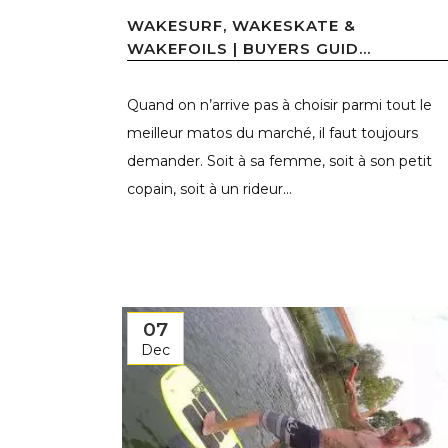
WAKESURF, WAKESKATE &
WAKEFOILS | BUYERS GUID...
Quand on n’arrive pas à choisir parmi tout le
meilleur matos du marché, il faut toujours
demander. Soit à sa femme, soit à son petit
copain, soit à un rideur...
07
Dec