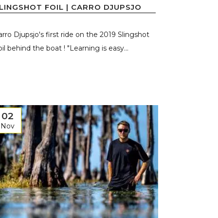
LINGSHOT FOIL | CARRO DJUPSJO
arro Djupsjo's first ride on the 2019 Slingshot
il behind the boat ! "Learning is easy...
02
Nov