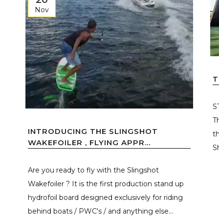
Nov
T
S
T
INTRODUCING THE SLINGSHOT
t
WAKEFOILER , FLYING APPR...
S
Are you ready to fly with the Slingshot
Wakefoiler ? It is the first production stand up
hydrofoil board designed exclusively for riding
behind boats / PWC's / and anything else...