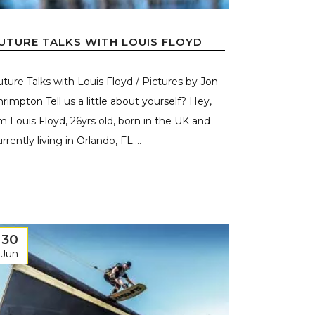
UTURE TALKS WITH LOUIS FLOYD
uture Talks with Louis Floyd / Pictures by Jon
hrimpton Tell us a little about yourself? Hey,
’m Louis Floyd, 26yrs old, born in the UK and
rrently living in Orlando, FL....
30
Jun