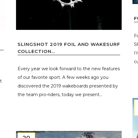
F
F
SLINGSHOT 2019 FOIL AND WAKESURF
S
D
COLLECTION...
I
cu
Every year we look forward to the new features
of our favorite sport. A few weeks ago you
t
discovered the 2019 wakeboards presented by
the team pro-riders, today we present...
20