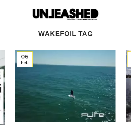
WAKEFOIL TAG
06
Feb