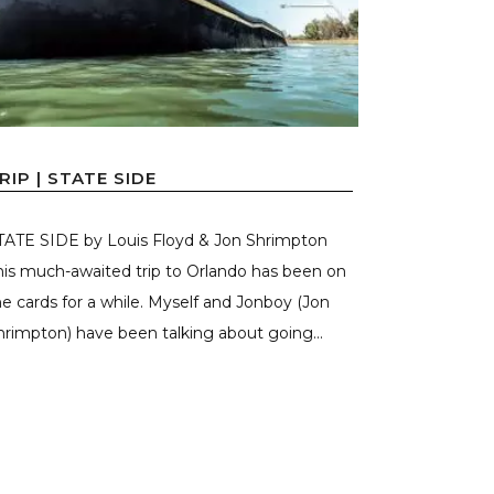
RIP | STATE SIDE
TATE SIDE by Louis Floyd & Jon Shrimpton
his much-awaited trip to Orlando has been on
he cards for a while. Myself and Jonboy (Jon
hrimpton) have been talking about going...