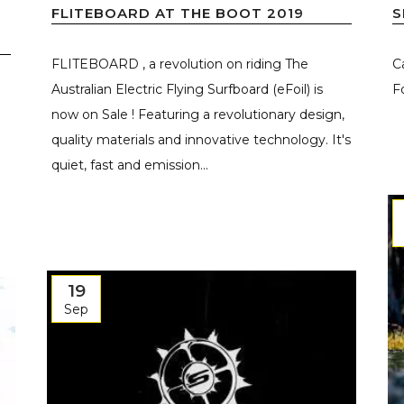
FLITEBOARD AT THE BOOT 2019
S
FLITEBOARD , a revolution on riding The
C
Australian Electric Flying Surfboard (eFoil) is
Fo
now on Sale ! Featuring a revolutionary design,
quality materials and innovative technology. It's
quiet, fast and emission...
19
Sep