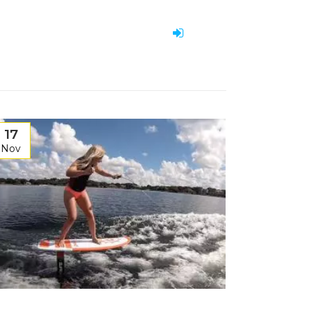
17
Nov