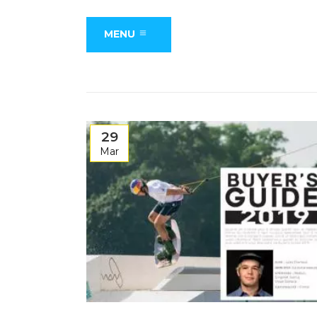
MENU
29
Mar