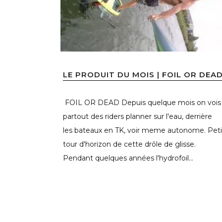
LE PRODUIT DU MOIS | FOIL OR DEA
FOIL OR DEAD Depuis quelque mois on vois
partout des riders planner sur l'eau, derrière
les bateaux en TK, voir meme autonome. Peti
tour d'horizon de cette drôle de glisse.
Pendant quelques années l'hydrofoil...