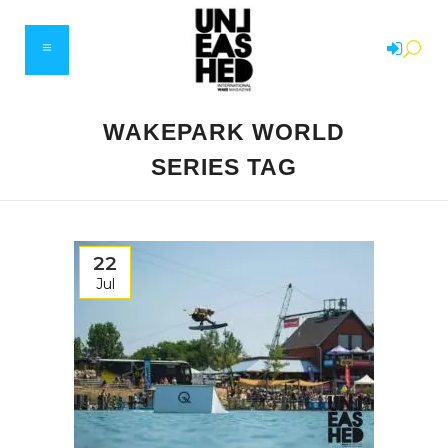
WAKEPARK WORLD
SERIES TAG
22
Jul