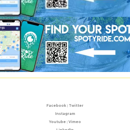
Facebook
|
Twitter
Instagram
Youtube
|
Vimeo
LinkedIn