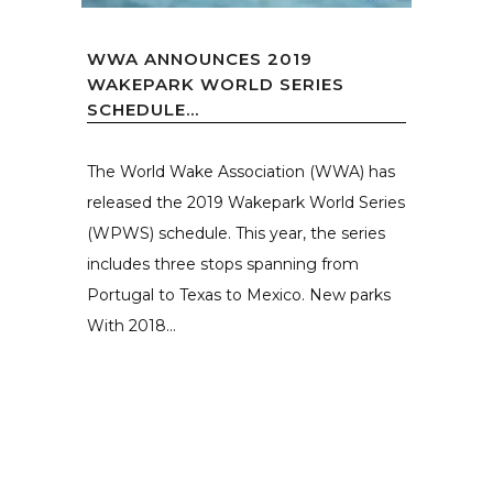
WWA ANNOUNCES 2019
WAKEPARK WORLD SERIES
SCHEDULE...
The World Wake Association (WWA) has
released the 2019 Wakepark World Series
(WPWS) schedule. This year, the series
includes three stops spanning from
Portugal to Texas to Mexico. New parks
With 2018...