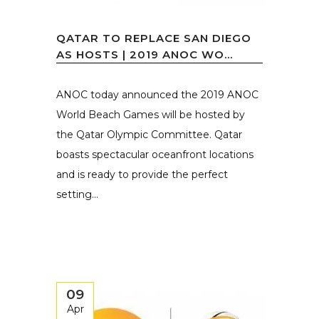
QATAR TO REPLACE SAN DIEGO
AS HOSTS | 2019 ANOC WO...
ANOC today announced the 2019 ANOC
World Beach Games will be hosted by
the Qatar Olympic Committee. Qatar
boasts spectacular oceanfront locations
and is ready to provide the perfect
setting...
09
Apr