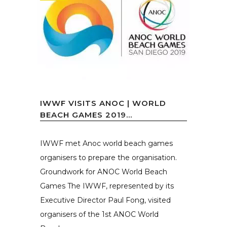
IWWF VISITS ANOC | WORLD
BEACH GAMES 2019...
IWWF met Anoc world beach games
organisers to prepare the organisation.
Groundwork for ANOC World Beach
Games The IWWF, represented by its
Executive Director Paul Fong, visited
organisers of the 1st ANOC World