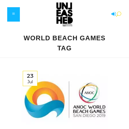
WORLD BEACH GAMES
TAG
23
Jul