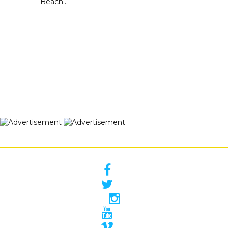
Beach...