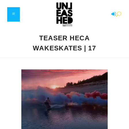
TEASER HECA
WAKESKATES | 17