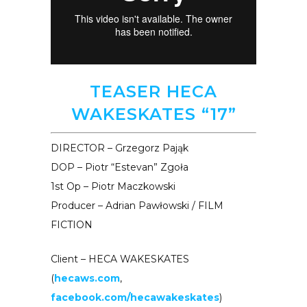
TEASER HECA
WAKESKATES “17”
DIRECTOR – Grzegorz Pająk
DOP – Piotr “Estevan” Zgoła
1st Op – Piotr Maczkowski
Producer – Adrian Pawłowski / FILM
FICTION
Client – HECA WAKESKATES
(
hecaws.com
,
facebook.com/hecawakeskates
)