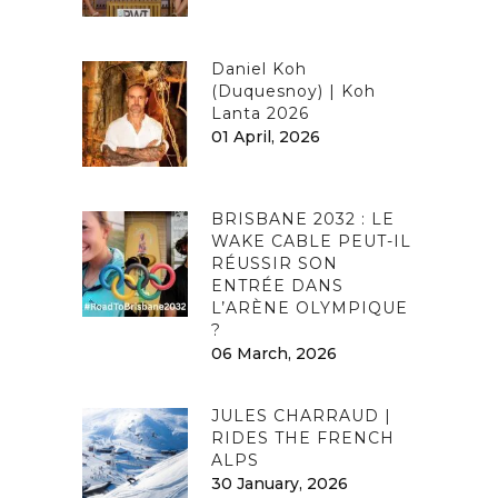
Daniel Koh
(Duquesnoy) | Koh
Lanta 2026
01 April, 2026
BRISBANE 2032 : LE
WAKE CABLE PEUT-IL
RÉUSSIR SON
ENTRÉE DANS
L’ARÈNE OLYMPIQUE
?
06 March, 2026
JULES CHARRAUD |
RIDES THE FRENCH
ALPS
30 January, 2026