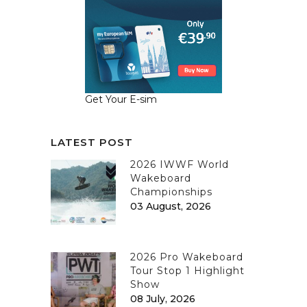
Get Your E-sim
LATEST POST
2026 IWWF World
Wakeboard
Championships
03 August, 2026
2026 Pro Wakeboard
Tour Stop 1 Highlight
Show
08 July, 2026