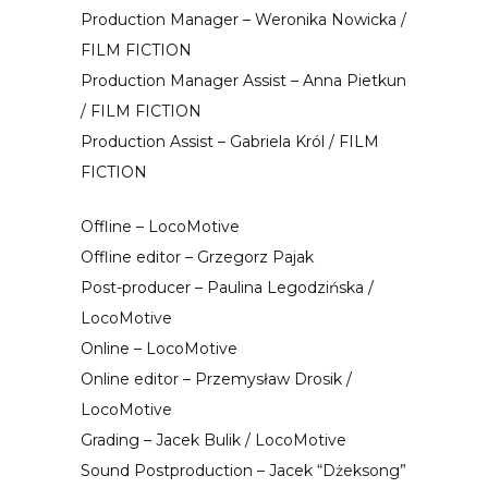
Production Manager – Weronika Nowicka /
FILM FICTION
Production Manager Assist – Anna Pietkun
/ FILM FICTION
Production Assist – Gabriela Król / FILM
FICTION
Offline – LocoMotive
Offline editor – Grzegorz Pajak
Post-producer – Paulina Legodzińska /
LocoMotive
Online – LocoMotive
Online editor – Przemysław Drosik /
LocoMotive
Grading – Jacek Bulik / LocoMotive
Sound Postproduction – Jacek “Dżeksong”