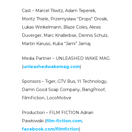
Cast – Marcel Tilwitz, Adam Teperek,
Moritz Thiele, Przemysław “Drops” Drosik,
Lukas Winkelmann, Blaze Coles, Alexis
Duverger, Marc Knallerbse, Dennis Schulz,
Martin Karuso, Kuba “Jami” Jamaj
Media Partner – UNLEASHED WAKE MAG
(
unleashedwakemag.com
)
Sponsors – Tiger, GTV Bus, YI Technology,
Damn Good Soap Company, BangProof,
FilmFiction, LocoMotive
Production – FILM FICTION Adrian
Pawłowski (
film-fiction.com
,
facebook.com/filmfiction
)