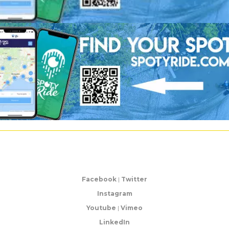
Facebook
|
Twitter
Instagram
Youtube
|
Vimeo
LinkedIn