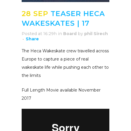
28 SEP
TEASER HECA
WAKESKATES | 17
Posted at 16:29h
in
Board
by
phil Sirech
Share
The Heca Wakeskate crew travelled across
Europe to capture a piece of real
wakeskate life while pushing each other to
the limits
Full Length Movie available November
2017