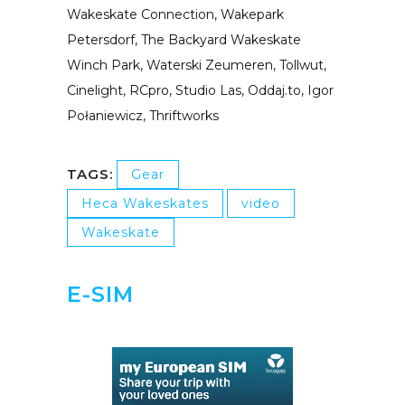
Wakeskate Connection, Wakepark
Petersdorf, The Backyard Wakeskate
Winch Park, Waterski Zeumeren, Tollwut,
Cinelight, RCpro, Studio Las, Oddaj.to, Igor
Połaniewicz, Thriftworks
TAGS:
Gear
Heca Wakeskates
video
Wakeskate
E-SIM