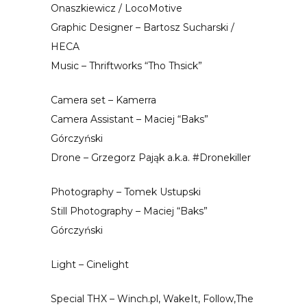
Onaszkiewicz / LocoMotive
Graphic Designer – Bartosz Sucharski /
HECA
Music – Thriftworks “Tho Thsick”
Camera set – Kamerra
Camera Assistant – Maciej “Baks”
Górczyński
Drone – Grzegorz Pająk a.k.a. #Dronekiller
Photography – Tomek Ustupski
Still Photography – Maciej “Baks”
Górczyński
Light – Cinelight
Special THX – Winch.pl, WakeIt, Follow,The