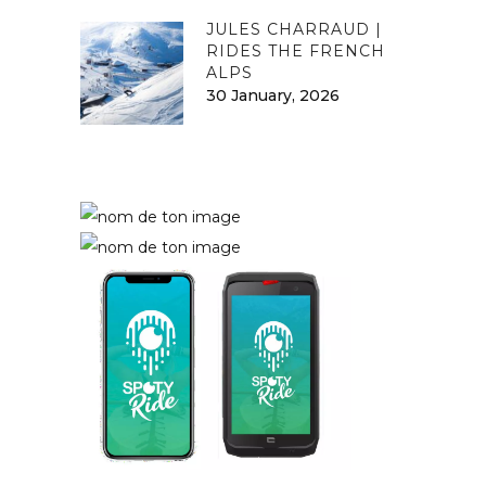
JULES CHARRAUD |
RIDES THE FRENCH
ALPS
30 January, 2026