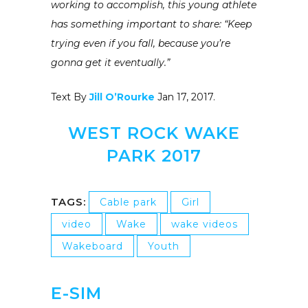
working to accomplish, this young athlete
has something important to share: “Keep
trying even if you fall, because you’re
gonna get it eventually.”
Text By
Jill O’Rourke
Jan 17, 2017.
WEST ROCK WAKE
PARK 2017
TAGS:
Cable park
Girl
video
Wake
wake videos
Wakeboard
Youth
E-SIM