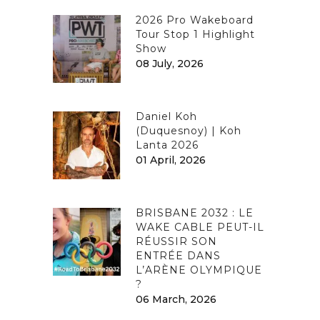
2026 Pro Wakeboard
Tour Stop 1 Highlight
Show
08 July, 2026
Daniel Koh
(Duquesnoy) | Koh
Lanta 2026
01 April, 2026
BRISBANE 2032 : LE
WAKE CABLE PEUT-IL
RÉUSSIR SON
ENTRÉE DANS
L’ARÈNE OLYMPIQUE
?
06 March, 2026