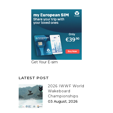
Get Your E-sim
LATEST POST
2026 IWWF World
Wakeboard
Championships
03 August, 2026