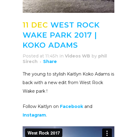
11 DEC
WEST ROCK
WAKE PARK 2017 |
KOKO ADAMS
Posted at 11:45h
in
Videos WB
by
phil
Sirech
Share
The young to stylish Kaitlyn Koko Adams is
back with a new edit from West Rock
Wake park !
Follow Kaitlyn on
Facebook
and
Instagram
.