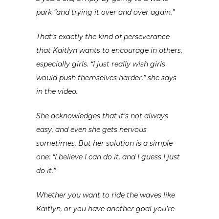
park “and trying it over and over again.”
That’s exactly the kind of perseverance
that Kaitlyn wants to encourage in others,
especially girls. “I just really wish girls
would push themselves harder,” she says
in the video.
She acknowledges that it’s not always
easy, and even she gets nervous
sometimes. But her solution is a simple
one: “I believe I can do it, and I guess I just
do it.”
Whether you want to ride the waves like
Kaitlyn, or you have another goal you’re