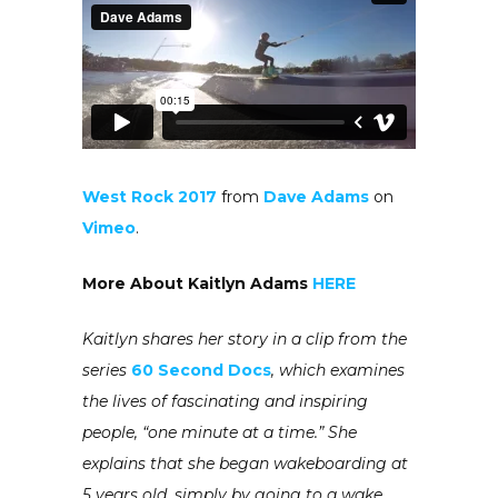
West Rock 2017
from
Dave Adams
on
Vimeo
.
More About Kaitlyn Adams
HERE
Kaitlyn shares her story in a clip from the
series
60 Second Docs
, which examines
the lives of fascinating and inspiring
people, “one minute at a time.” She
explains that she began wakeboarding at
5 years old, simply by going to a wake