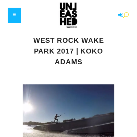
WEST ROCK WAKE
PARK 2017 | KOKO
ADAMS