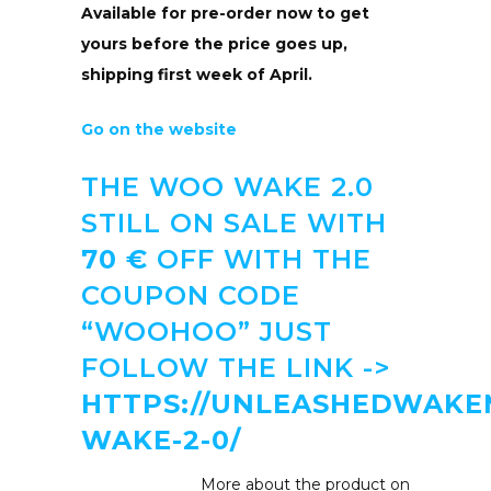
Available for pre-order now to get
yours before the price goes up,
shipping first week of April.
Go on the website
THE WOO WAKE 2.0
STILL ON SALE WITH
70 €
OFF WITH THE
COUPON CODE
“WOOHOO” JUST
FOLLOW THE LINK ->
HTTPS://UNLEASHEDWAK
WAKE-2-0/
More about the product on