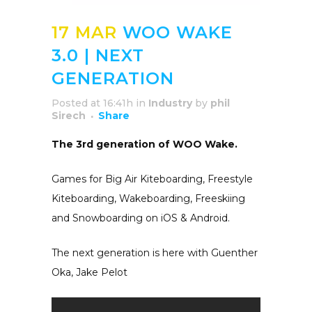
17 MAR
WOO WAKE
3.0 | NEXT
GENERATION
Posted at 16:41h
in
Industry
by
phil
Sirech
Share
The 3rd generation of WOO Wake.
Games for Big Air Kiteboarding, Freestyle
Kiteboarding, Wakeboarding, Freeskiing
and Snowboarding on iOS & Android.
The next generation is here with Guenther
Oka, Jake Pelot