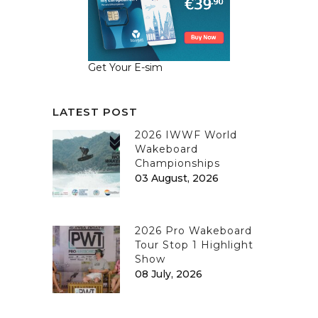
Get Your E-sim
LATEST POST
2026 IWWF World
Wakeboard
Championships
03 August, 2026
2026 Pro Wakeboard
Tour Stop 1 Highlight
Show
08 July, 2026