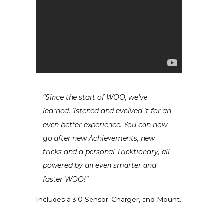
“Since the start of WOO, we’ve
learned, listened and evolved it for an
even better experience. You can now
go after new Achievements, new
tricks and a personal Tricktionary, all
powered by an even smarter and
faster WOO!”
Includes a 3.0 Sensor, Charger, and Mount.