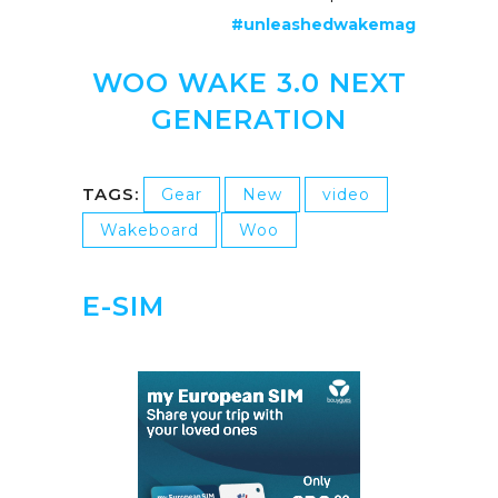
#unleashedwakemag
WOO WAKE 3.0 NEXT
GENERATION
TAGS:
Gear
New
video
Wakeboard
Woo
E-SIM