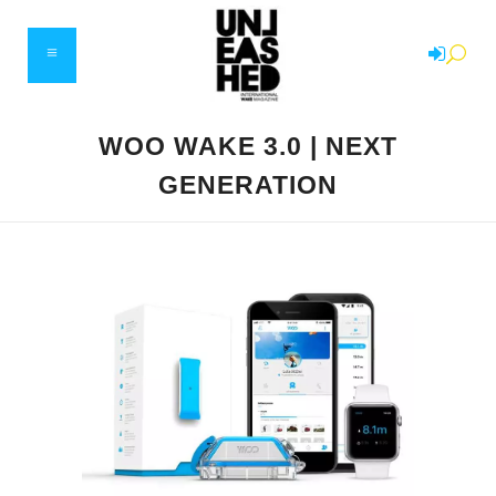
WOO WAKE 3.0 | NEXT
GENERATION