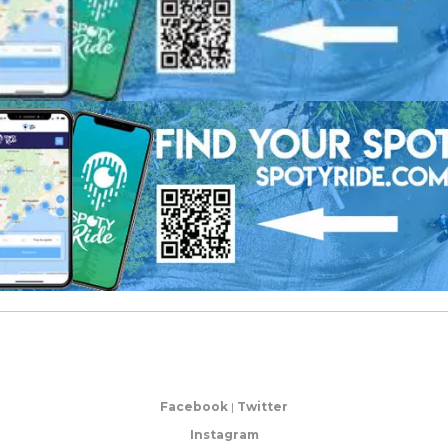
Facebook
|
Twitter
Instagram