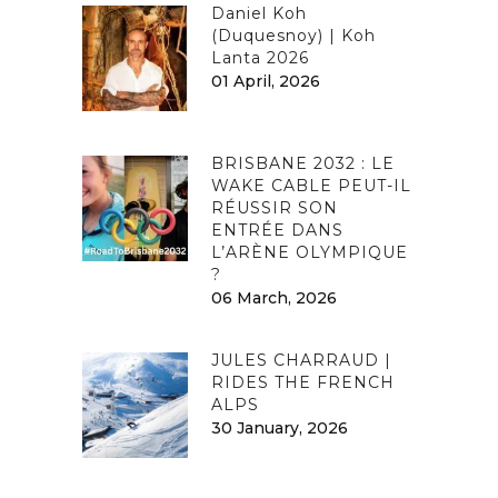
Daniel Koh
(Duquesnoy) | Koh
Lanta 2026
01 April, 2026
BRISBANE 2032 : LE
WAKE CABLE PEUT-IL
RÉUSSIR SON
ENTRÉE DANS
L’ARÈNE OLYMPIQUE
?
06 March, 2026
JULES CHARRAUD |
RIDES THE FRENCH
ALPS
30 January, 2026