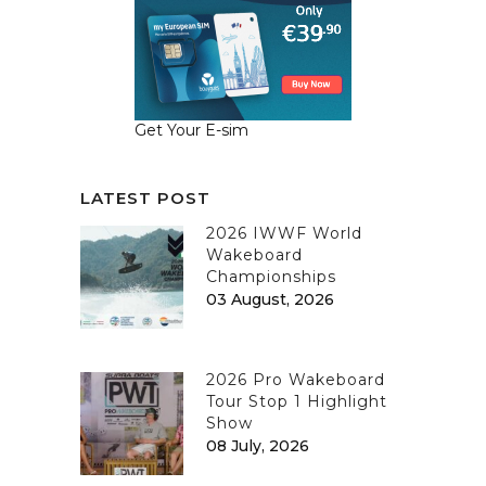
Get Your E-sim
LATEST POST
2026 IWWF World
Wakeboard
Championships
03 August, 2026
2026 Pro Wakeboard
Tour Stop 1 Highlight
Show
08 July, 2026