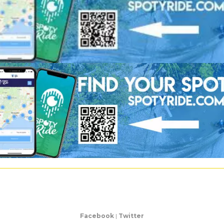
Facebook
|
Twitter