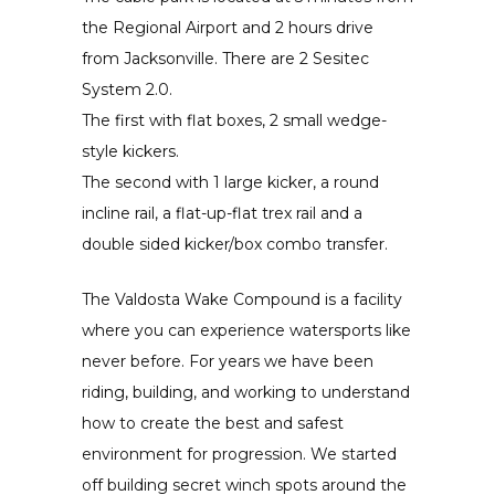
the Regional Airport and 2 hours drive
from Jacksonville. There are 2 Sesitec
System 2.0.
The first with flat boxes, 2 small wedge-
style kickers.
The second with 1 large kicker, a round
incline rail, a flat-up-flat trex rail and a
double sided kicker/box combo transfer.
The Valdosta Wake Compound is a facility
where you can experience watersports like
never before. For years we have been
riding, building, and working to understand
how to create the best and safest
environment for progression. We started
off building secret winch spots around the