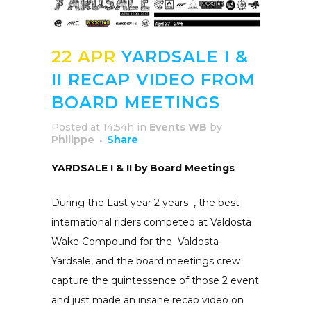
22 APR
YARDSALE I &
II RECAP VIDEO FROM
BOARD MEETINGS
Posted at 14:54h
in
Events WB
by
Philippe
Share
YARDSALE I & II by Board Meetings
During the Last year 2 years , the best
international riders competed at Valdosta
Wake Compound for the Valdosta
Yardsale, and the board meetings crew
capture the quintessence of those 2 event
and just made an insane recap video on