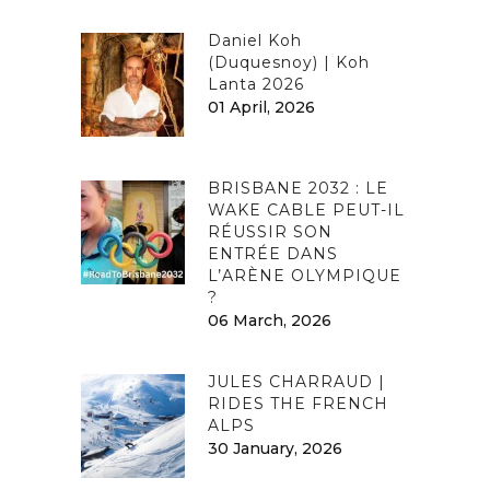
Daniel Koh
(Duquesnoy) | Koh
Lanta 2026
01 April, 2026
BRISBANE 2032 : LE
WAKE CABLE PEUT-IL
RÉUSSIR SON
ENTRÉE DANS
L’ARÈNE OLYMPIQUE
?
06 March, 2026
JULES CHARRAUD |
RIDES THE FRENCH
ALPS
30 January, 2026