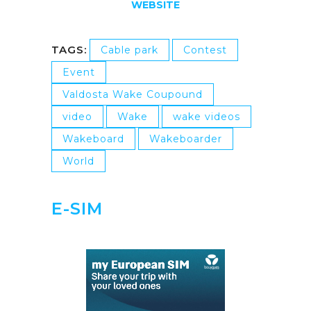
WEBSITE
TAGS:
Cable park
Contest
Event
Valdosta Wake Coupound
video
Wake
wake videos
Wakeboard
Wakeboarder
World
E-SIM