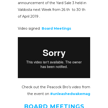
announcement of the Yard Sale 3 held in
Valdosta next Week from 26 th to 30 th
of April 2019 .
Video signed
Board Meetings
Check out the Peacock Bro’s video from
the event on
#unleashedwakemag
BOARD MEETINGS