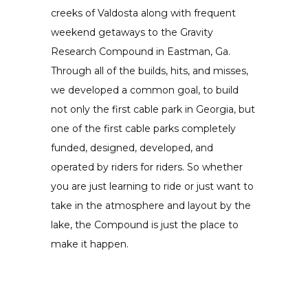
creeks of Valdosta along with frequent
weekend getaways to the Gravity
Research Compound in Eastman, Ga.
Through all of the builds, hits, and misses,
we developed a common goal, to build
not only the first cable park in Georgia, but
one of the first cable parks completely
funded, designed, developed, and
operated by riders for riders. So whether
you are just learning to ride or just want to
take in the atmosphere and layout by the
lake, the Compound is just the place to
make it happen.