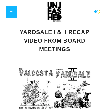
YARDSALE I & II RECAP
VIDEO FROM BOARD
MEETINGS