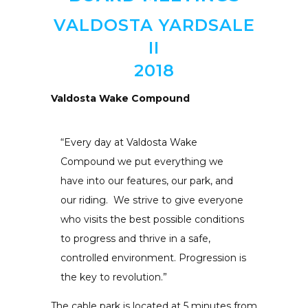
VALDOSTA YARDSALE
II
2018
Valdosta Wake Compound
“Every day at Valdosta Wake
Compound we put everything we
have into our features, our park, and
our riding. We strive to give everyone
who visits the best possible conditions
to progress and thrive in a safe,
controlled environment. Progression is
the key to revolution.”
The cable park is located at 5 minutes from