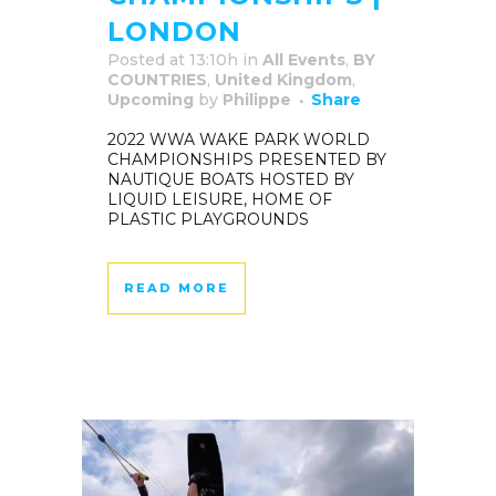
LONDON
Posted at 13:10h
in
All Events
,
BY
COUNTRIES
,
United Kingdom
,
Upcoming
by
Philippe
Share
2022 WWA WAKE PARK WORLD
CHAMPIONSHIPS PRESENTED BY
NAUTIQUE BOATS HOSTED BY
LIQUID LEISURE, HOME OF
PLASTIC PLAYGROUNDS
READ MORE