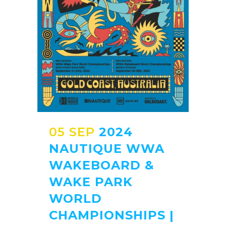
05 SEP
2024
NAUTIQUE WWA
WAKEBOARD &
WAKE PARK
WORLD
CHAMPIONSHIPS |