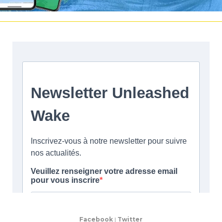
Facebook
|
Twitter