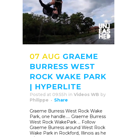
07 AUG
GRAEME
BURRESS WEST
ROCK WAKE PARK
| HYPERLITE
Posted at 09:55h
in
Videos WB
by
Philippe
Share
Graeme Burress West Rock Wake
Park, one handle….. Graeme Burress
West Rock WakePark … Follow
Graeme Burress around West Rock
Wake Park in Rockford, Illinois as he