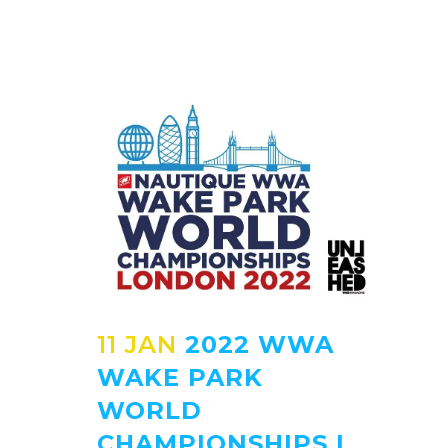
11 JAN
2022 WWA
WAKE PARK
WORLD
CHAMPIONSHIPS |