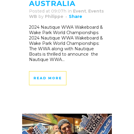
AUSTRALIA
Posted at 09:07h
in
Event
,
Events
WB
by
Philippe
Share
2024 Nautique WWA Wakeboard &
Wake Park World Championships
2024 Nautique WWA Wakeboard &
Wake Park World Championships:
The WWA along with Nautique
Boats is thrilled to announce the
Nautique WWA...
READ MORE