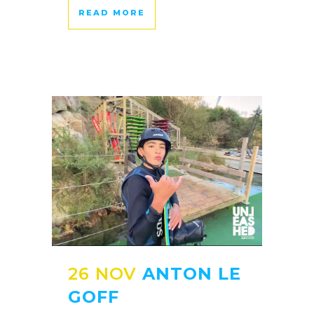
READ MORE
26 NOV
ANTON LE
GOFF