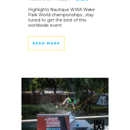
Highlights Nautique WWA Wake
Park World championships , stay
tuned to get the best of this
worldwide event
READ MORE