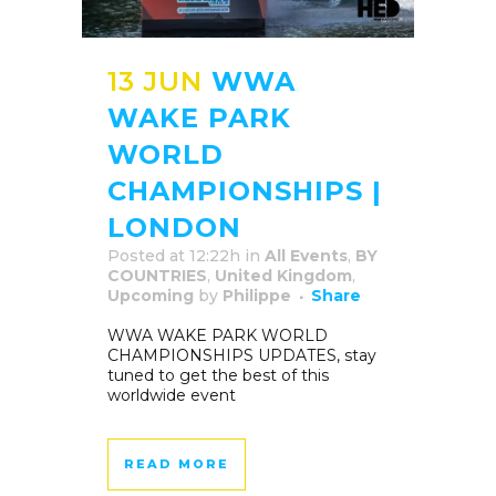
13 JUN
WWA
WAKE PARK
WORLD
CHAMPIONSHIPS |
LONDON
Posted at 12:22h
in
All Events
,
BY
COUNTRIES
,
United Kingdom
,
Upcoming
by
Philippe
Share
WWA WAKE PARK WORLD
CHAMPIONSHIPS UPDATES, stay
tuned to get the best of this
worldwide event
READ MORE