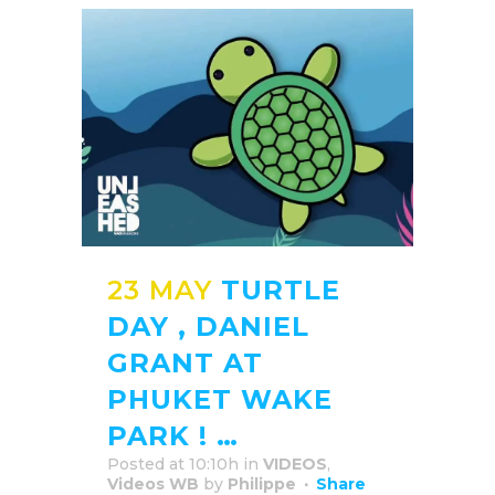
23 MAY
TURTLE
DAY , DANIEL
GRANT AT
PHUKET WAKE
PARK ! …
Posted at 10:10h
in
VIDEOS
,
Videos WB
by
Philippe
Share