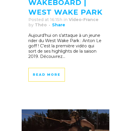
WAKEBOARD |
WEST WAKE PARK
Posted at 16:15h
in
Video-France
by
Théo
Share
Aujourd’hui on s’attaque à un jeune
rider du West Wake Park : Anton Le
goff ! C’est la première vidéo qui
sort de ses highlights de la saison
2019. Découvrez...
READ MORE