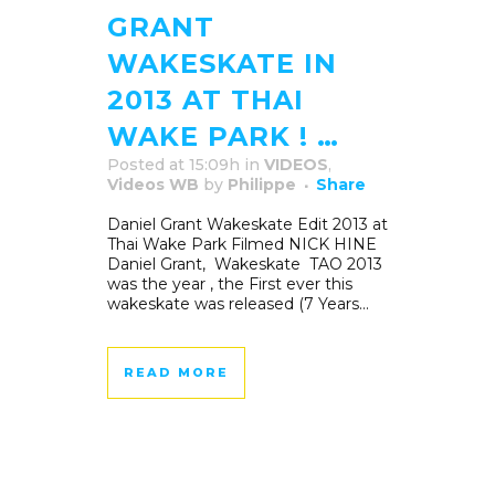
GRANT
WAKESKATE IN
2013 AT THAI
WAKE PARK ! …
Posted at 15:09h
in
VIDEOS
,
Videos WB
by
Philippe
Share
Daniel Grant Wakeskate Edit 2013 at
Thai Wake Park Filmed NICK HINE
Daniel Grant, Wakeskate TAO 2013
was the year , the First ever this
wakeskate was released (7 Years...
READ MORE