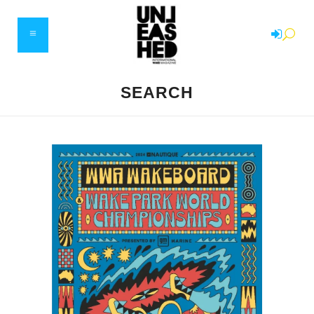
SEARCH