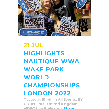
21 JUL
HIGHLIGHTS
NAUTIQUE WWA
WAKE PARK
WORLD
CHAMPIONSHIPS
LONDON 2022
Posted at 15:44h
in
All Events
,
BY
COUNTRIES
,
United Kingdom
,
VIDEOS
by
Philippe
Share