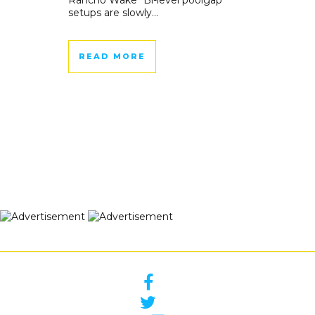
Rancho Wake “Bi-level poolgap
setups are slowly...
READ MORE