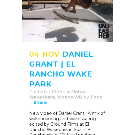
04 NOV
DANIEL
GRANT | EL
RANCHO WAKE
PARK
Posted at 12:34h
in
Video
Wakeskate
,
Videos WB
by
Théo
Share
New video of Daniel Grant ! A mix of
wakeboarding and wakeskating
edited by Ground Films at El
Rancho Wakepark in Spain. El