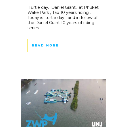
Turtle day, Daniel Grant, at Phuket
Wake Park , Tao 10 years riding …
Today is turtle day and in follow of
the Daniel Grant 10 years of riding
series...
READ MORE