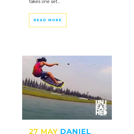
takes one set...
READ MORE
27 MAY
DANIEL