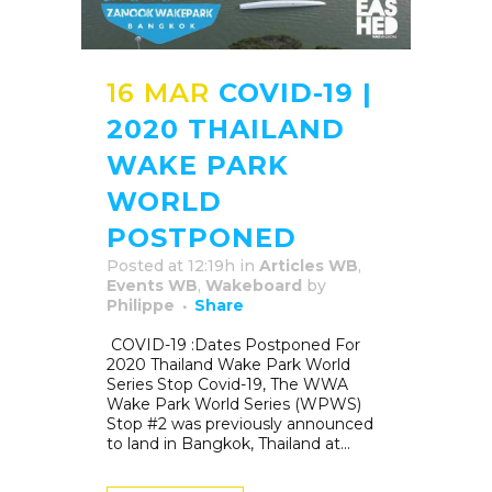
16 MAR
COVID-19 |
2020 THAILAND
WAKE PARK
WORLD
POSTPONED
Posted at 12:19h
in
Articles WB
,
Events WB
,
Wakeboard
by
Philippe
Share
COVID-19 :Dates Postponed For
2020 Thailand Wake Park World
Series Stop Covid-19, The WWA
Wake Park World Series (WPWS)
Stop #2 was previously announced
to land in Bangkok, Thailand at...