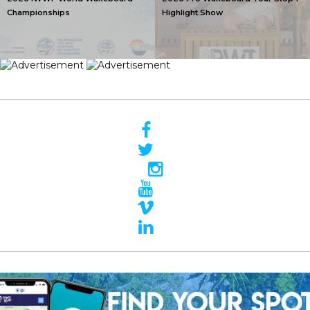
Championships
Highlight Show