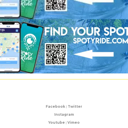
Facebook
|
Twitter
Instagram
Youtube
|
Vimeo