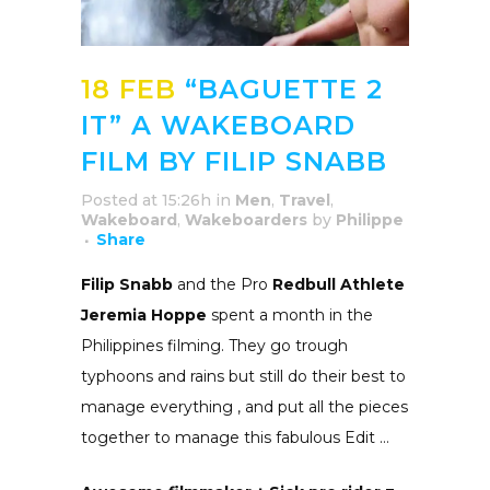
18 FEB
“BAGUETTE 2
IT” A WAKEBOARD
FILM BY FILIP SNABB
Posted at 15:26h
in
Men
,
Travel
,
Wakeboard
,
Wakeboarders
by
Philippe
Share
Filip Snabb
and the Pro
Redbull Athlete
Jeremia Hoppe
spent a month in the
Philippines filming. They go trough
typhoons and rains but still do their best to
manage everything , and put all the pieces
together to manage this fabulous Edit …