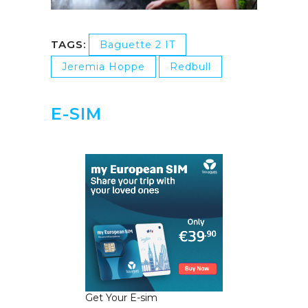
TAGS:
Baguette 2 IT
Jeremia Hoppe
Redbull
E-SIM
Get Your E-sim