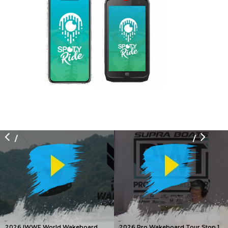
/
/
2026 IWWF World Wakeboard
2026 Pro Wakeboard Tour Stop 1