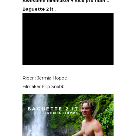
Awesome filmmaker + Sick pro rider =
Baguette 2 it
,
Rider : Jermia Hoppe
Filmaker Filip Snabb