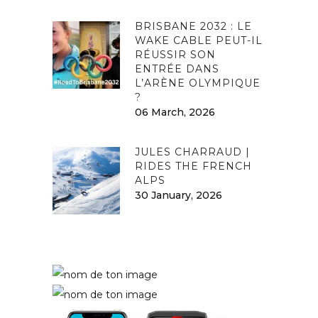
BRISBANE 2032 : LE
WAKE CABLE PEUT-IL
RÉUSSIR SON
ENTRÉE DANS
L’ARÈNE OLYMPIQUE
?
06 March, 2026
JULES CHARRAUD |
RIDES THE FRENCH
ALPS
30 January, 2026