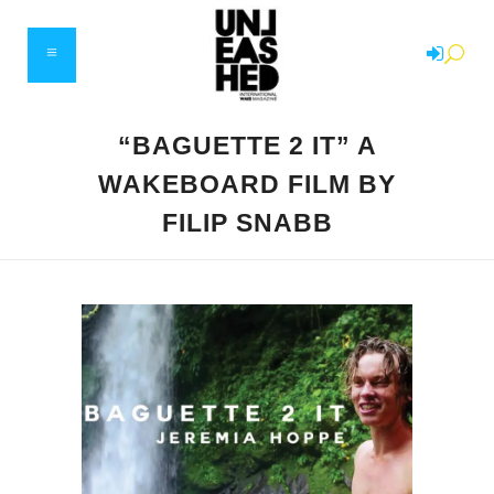
“BAGUETTE 2 IT” A
WAKEBOARD FILM BY
FILIP SNABB