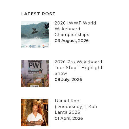
LATEST POST
2026 IWWF World
Wakeboard
Championships
03 August, 2026
2026 Pro Wakeboard
Tour Stop 1 Highlight
Show
08 July, 2026
Daniel Koh
(Duquesnoy) | Koh
Lanta 2026
01 April, 2026