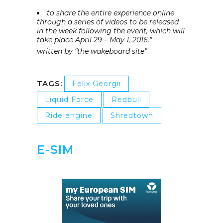
to share the entire experience online
through a series of videos to be released
in the week following the event, which will
take place April 29 – May 1, 2016.”
written by “the wakeboard site”
TAGS:
Felix Georgii
Liquid Force
Redbull
Ride engine
Shredtown
E-SIM