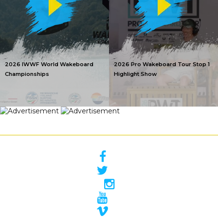
2026 IWWF World Wakeboard
2026 Pro Wakeboard Tour Stop 1
Championships
Highlight Show