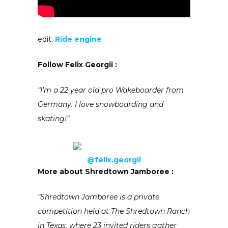
edit:
Ride engine
Follow
Felix Georgii :
“I’m a 22 year old pro Wakeboarde
r from
Germany. I love snowboardi
ng and
skating!”
@felix.georgii
More about Shredtown Jamboree :
“Shredtown Jamboree is a private
competition held at The Shredtown Ranch
in Texas, where 23 invited riders gather