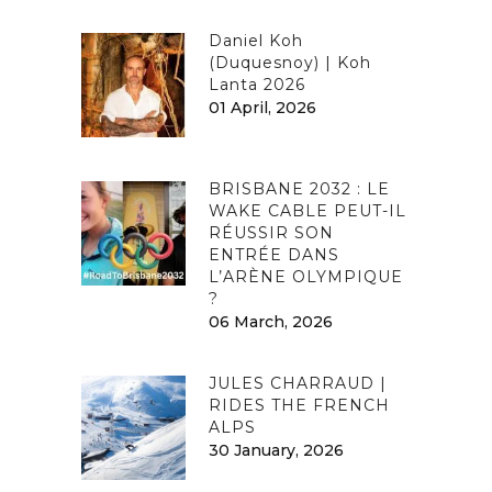
Daniel Koh
(Duquesnoy) | Koh
Lanta 2026
01 April, 2026
BRISBANE 2032 : LE
WAKE CABLE PEUT-IL
RÉUSSIR SON
ENTRÉE DANS
L’ARÈNE OLYMPIQUE
?
06 March, 2026
JULES CHARRAUD |
RIDES THE FRENCH
ALPS
30 January, 2026