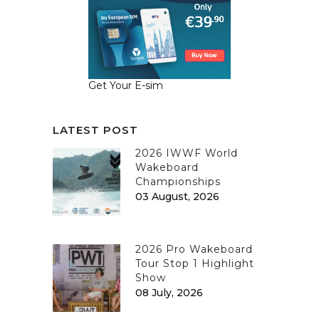
Get Your E-sim
LATEST POST
2026 IWWF World
Wakeboard
Championships
03 August, 2026
2026 Pro Wakeboard
Tour Stop 1 Highlight
Show
08 July, 2026