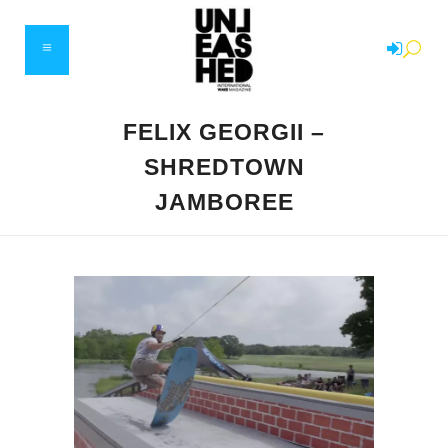
FELIX GEORGII –
SHREDTOWN
JAMBOREE