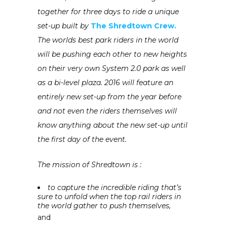
together for three days to ride a unique
set-up built by
The Shredtown Crew.
The worlds best park riders in the world
will be pushing each other to new heights
on their very own System 2.0 park as well
as a bi-level plaza. 2016 will feature an
entirely new set-up from the year before
and not even the riders themselves will
know anything about the new set-up until
the first day of the event.
The mission of Shredtown is :
to capture the incredible riding that’s
sure to unfold when the top rail riders in
the world gather to push themselves,
and