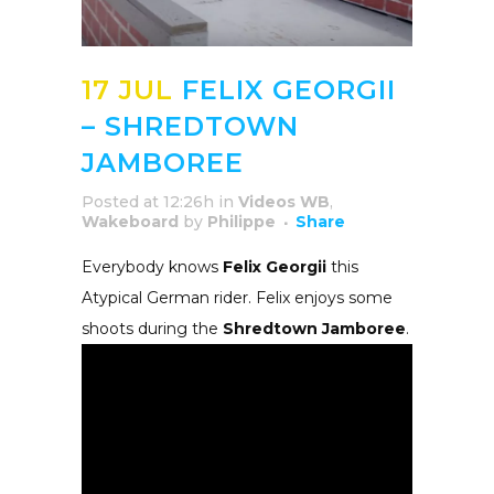
17 JUL
FELIX GEORGII
– SHREDTOWN
JAMBOREE
Posted at 12:26h
in
Videos WB
,
Wakeboard
by
Philippe
Share
Everybody knows
Felix Georgii
this
Atypical German rider. Felix enjoys some
shoots during the
Shredtown Jamboree
.