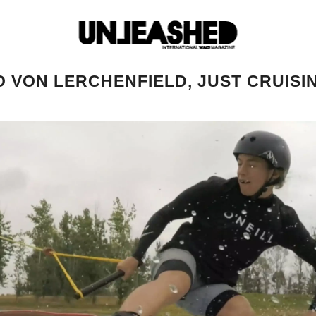
O VON LERCHENFIELD, JUST CRUISI