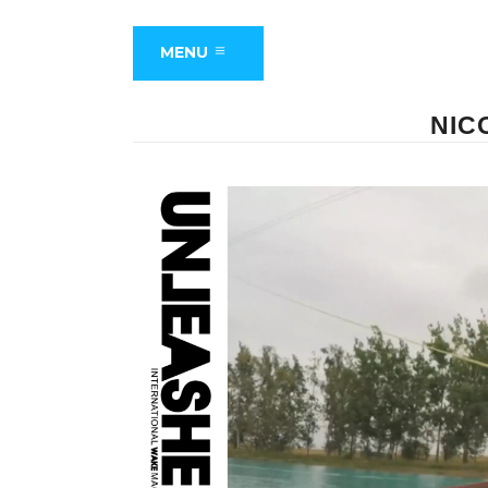
MENU
NIC