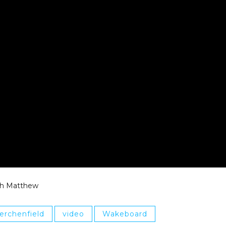
eph Matthew
erchenfield
video
Wakeboard