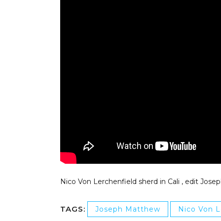
Nico Von Lerchenfield sherd in Cali , edit Jos
TAGS:
Joseph Matthew
Nico Von L