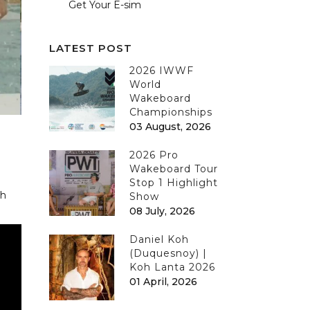
Get Your E-sim
LATEST POST
2026 IWWF
World
Wakeboard
Championships
03 August, 2026
2026 Pro
Wakeboard Tour
Stop 1 Highlight
th
Show
08 July, 2026
Daniel Koh
(Duquesnoy) |
Koh Lanta 2026
01 April, 2026