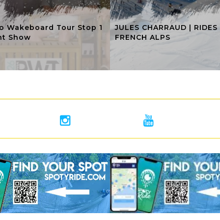
o Wakeboard Tour Stop 1
JULES CHARRAUD | RIDES
ht Show
FRENCH ALPS