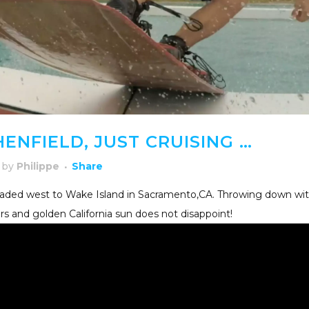
ENFIELD, JUST CRUISING …
by
Philippe
Share
eaded west to Wake Island in Sacramento,CA. Throwing down wi
ors and golden California sun does not disappoint!