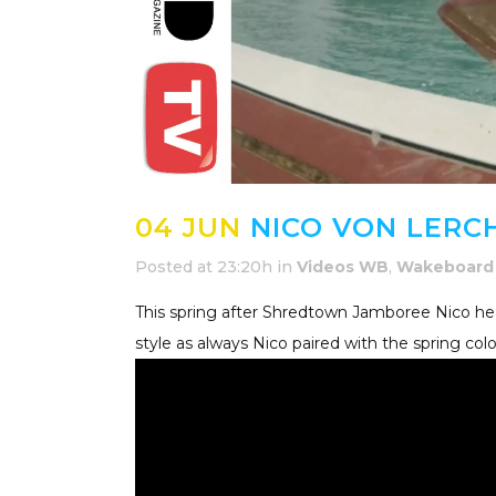
04 JUN
NICO VON LERCH
Posted at 23:20h
in
Videos WB
,
Wakeboard
This spring after Shredtown Jamboree Nico h
style as always Nico paired with the spring col