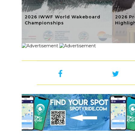
2026 IWWF World Wakeboard
2026 Pr
Championships
Highlig