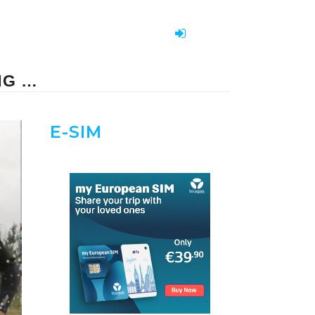
NG …
E-SIM