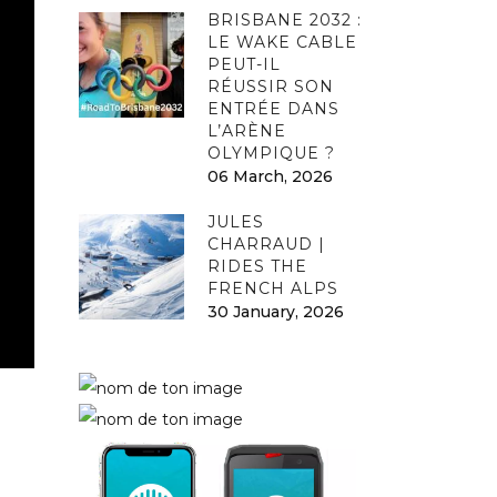
BRISBANE 2032 :
LE WAKE CABLE
PEUT-IL
RÉUSSIR SON
ENTRÉE DANS
L’ARÈNE
OLYMPIQUE ?
06 March, 2026
JULES
CHARRAUD |
RIDES THE
FRENCH ALPS
30 January, 2026