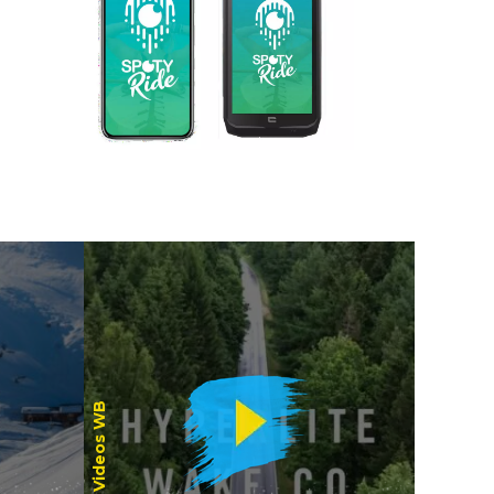
Women
Videos WB
Riders /