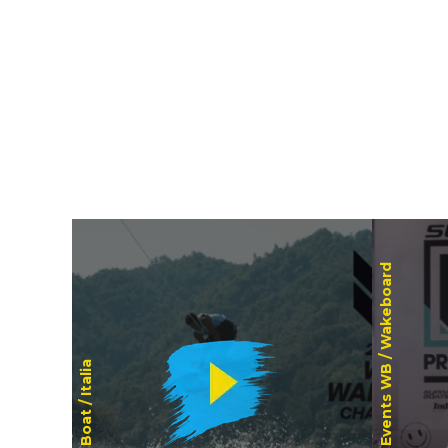
Wakeboard
Events WB /
Italia
Boat /