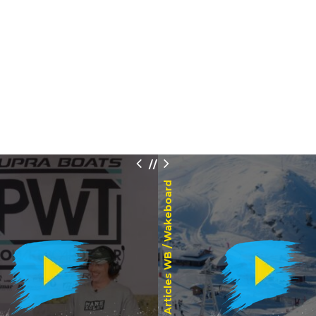
/
/
Wakeboard
Articles WB /