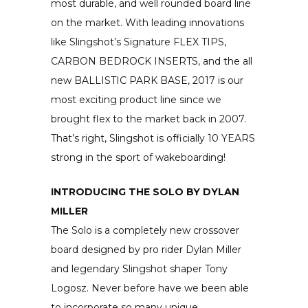
most durable, and well rounded board line
on the market. With leading innovations
like Slingshot’s Signature FLEX TIPS,
CARBON BEDROCK INSERTS, and the all
new BALLISTIC PARK BASE, 2017 is our
most exciting product line since we
brought flex to the market back in 2007.
That’s right, Slingshot is officially 10 YEARS
strong in the sport of wakeboarding!
INTRODUCING THE SOLO BY DYLAN
MILLER
The Solo is a completely new crossover
board designed by pro rider Dylan Miller
and legendary Slingshot shaper Tony
Logosz. Never before have we been able
to incorporate so many unique