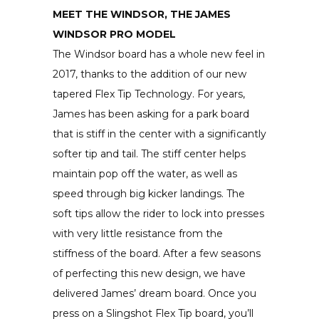
MEET THE WINDSOR, THE JAMES
WINDSOR PRO MODEL
The Windsor board has a whole new feel in
2017, thanks to the addition of our new
tapered Flex Tip Technology. For years,
James has been asking for a park board
that is stiff in the center with a significantly
softer tip and tail. The stiff center helps
maintain pop off the water, as well as
speed through big kicker landings. The
soft tips allow the rider to lock into presses
with very little resistance from the
stiffness of the board. After a few seasons
of perfecting this new design, we have
delivered James’ dream board. Once you
press on a Slingshot Flex Tip board, you’ll