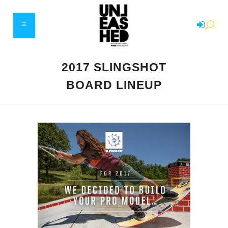
2017 SLINGSHOT
BOARD LINEUP