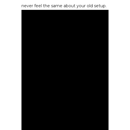
never feel the same about your old setup.