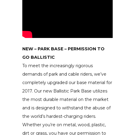
NEW – PARK BASE – PERMISSION TO
GO BALLISTIC
To meet the increasingly rigorous
demands of park and cable riders, we’ve
completely upgraded our base material for
2017. Our new Ballistic Park Base utilizes
the most durable material on the market
and is designed to withstand the abuse of
the world’s hardest-charging riders.
Whether you’re on metal, wood, plastic,
dirt or grass, you have our permission to