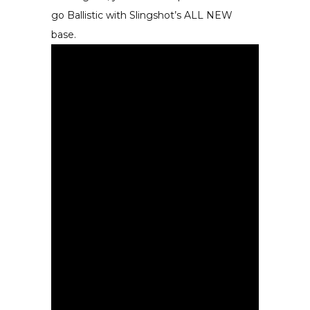
go Ballistic with Slingshot’s ALL NEW
base.