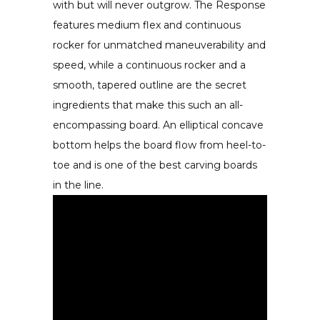
with but will never outgrow. The Response
features medium flex and continuous
rocker for unmatched maneuverability and
speed, while a continuous rocker and a
smooth, tapered outline are the secret
ingredients that make this such an all-
encompassing board. An elliptical concave
bottom helps the board flow from heel-to-
toe and is one of the best carving boards
in the line.