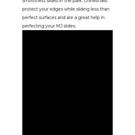
smoothest slides in the park. Chined rails
protect your edges while sliding less than
perfect surfaces and are a great help in
perfecting your MJ slides.