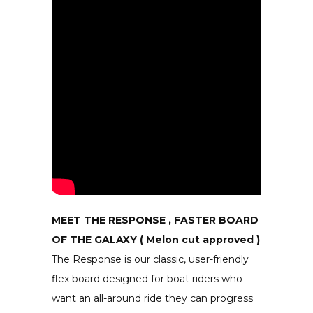
MEET THE RESPONSE , FASTER BOARD
OF THE GALAXY ( Melon cut approved )
The Response is our classic, user-friendly
flex board designed for boat riders who
want an all-around ride they can progress