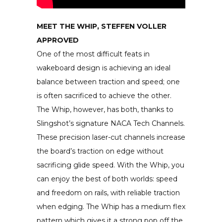
MEET THE WHIP, STEFFEN VOLLER
APPROVED
One of the most difficult feats in
wakeboard design is achieving an ideal
balance between traction and speed; one
is often sacrificed to achieve the other.
The Whip, however, has both, thanks to
Slingshot’s signature NACA Tech Channels.
These precision laser-cut channels increase
the board’s traction on edge without
sacrificing glide speed. With the Whip, you
can enjoy the best of both worlds: speed
and freedom on rails, with reliable traction
when edging. The Whip has a medium flex
pattern which gives it a strong pop off the