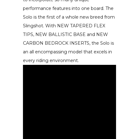
performance features into one board. The
Solo is the first of a whole new breed from
Slingshot. With NEW TAPERED FLEX
TIPS, NEW BALLISTIC BASE and NEW
CARBON BEDROCK INSERTS, the Solo is
an all encompassing model that excels in
every riding environment.