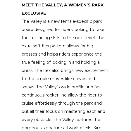
MEET THE VALLEY, A WOMEN’S PARK
EXCLUSIVE
The Valley is a new female-specific park
board designed for riders looking to take
their rail riding skills to the next level. The
extra soft flex pattern allows for big
presses and helps riders experience the
true feeling of locking in and holding a
press. The flex also brings new excitement
to the simple moves like carves and
sprays. The Valley’s wide profile and fast
continuous rocker line allow the rider to
cruise effortlessly through the park and
put all their focus on mastering each and
every obstacle. The Valley features the
gorgeous signature artwork of Ms. Kim