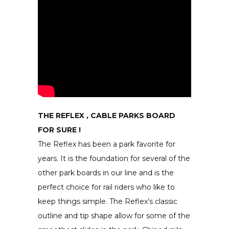
THE REFLEX , CABLE PARKS BOARD
FOR SURE !
The Reflex has been a park favorite for
years. It is the foundation for several of the
other park boards in our line and is the
perfect choice for rail riders who like to
keep things simple. The Reflex’s classic
outline and tip shape allow for some of the