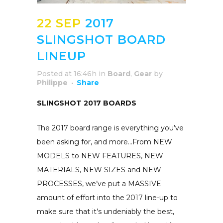
22 SEP
2017
SLINGSHOT BOARD
LINEUP
Posted at 16:46h
in
Board
,
Gear
by
Philippe
Share
SLINGSHOT 2017 BOARDS
The 2017 board range is everything you’ve
been asking for, and more…From NEW
MODELS to NEW FEATURES, NEW
MATERIALS, NEW SIZES and NEW
PROCESSES, we’ve put a MASSIVE
amount of effort into the 2017 line-up to
make sure that it’s undeniably the best,