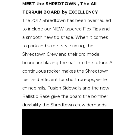
MEET the SHREDTOWN , The All
TERRAIN BOARD by EXCELLENCY
The 2017 Shredtown has been overhauled
to include our NEW tapered Flex Tips and
a smooth new tip shape. When it comes
to park and street style riding, the
Shredtown Crew and their pro model
board are blazing the trail into the future. A
continuous rocker makes the Shredtown
fast and efficient for short run-ups, while
chined rails, Fusion Sidewalls and the new
Ballistic Base give the board the bomber
durability the Shredtown crew demands.