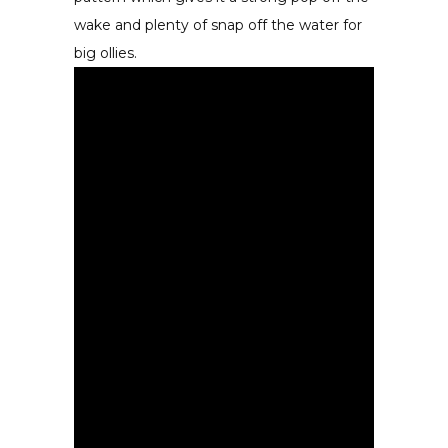
wake and plenty of snap off the water for
big ollies.