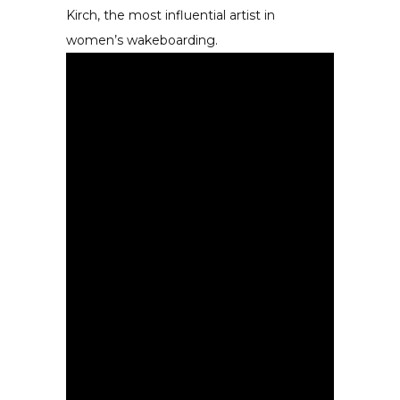
Kirch, the most influential artist in
women’s wakeboarding.